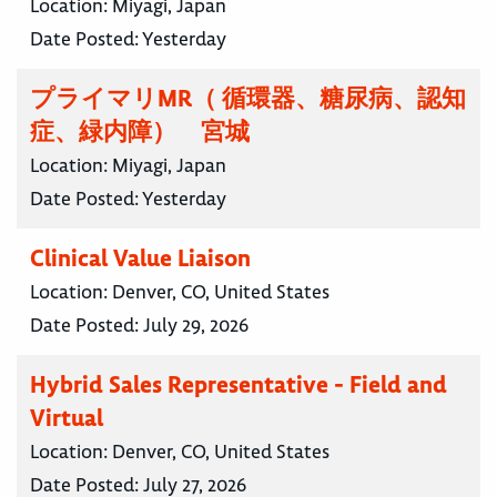
Location:
Miyagi, Japan
Date Posted:
Yesterday
プライマリMR（ 循環器、糖尿病、認知
症、緑内障） 宮城
Location:
Miyagi, Japan
Date Posted:
Yesterday
Clinical Value Liaison
Location:
Denver, CO, United States
Date Posted:
July 29, 2026
Hybrid Sales Representative - Field and
Virtual
Location:
Denver, CO, United States
Date Posted:
July 27, 2026