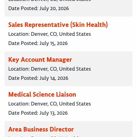
Date Posted:
July 20, 2026
Sales Representative (Skin Health)
Location:
Denver, CO, United States
Date Posted:
July 15, 2026
Key Account Manager
Location:
Denver, CO, United States
Date Posted:
July 14, 2026
Medical Science Liaison
Location:
Denver, CO, United States
Date Posted:
July 13, 2026
Area Business Director