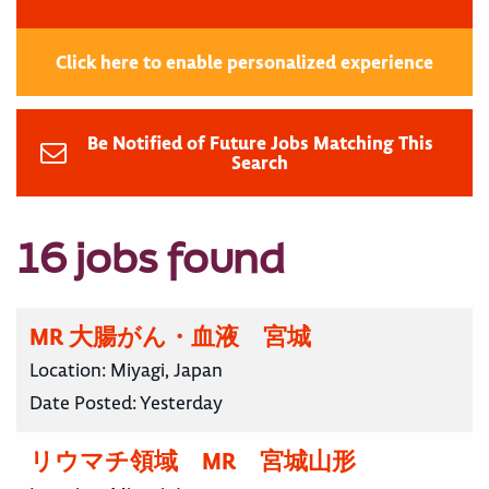
Click here to enable personalized experience
Be Notified of Future Jobs Matching This
Search
16 jobs found
MR 大腸がん・血液 宮城
Location:
Miyagi, Japan
Date Posted:
Yesterday
リウマチ領域 MR 宮城山形