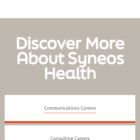
Discover More
About Syneos
Health
Communications Careers
Consulting Careers