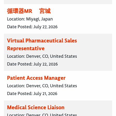
循環器MR 宮城
Location:
Miyagi, Japan
Date Posted:
July 27, 2026
Virtual Pharmaceutical Sales
Representative
Location:
Denver, CO, United States
Date Posted:
July 22, 2026
Patient Access Manager
Location:
Denver, CO, United States
Date Posted:
July 21, 2026
Medical Science Liaison
Location:
Denver, CO, United States