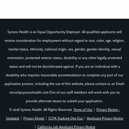
Syneos Health is an Equal Opportunity Employer. All qualified applicants will
receive consideration for employment without regard to race, color, age, religion,
marital status, ethnicity, national origin, sex, gender, gender identity, sexual
orientation, protected veteran status, disability or any other legally protected
status and will not be discriminated against. If you are an individual with a
disability who requires reasonable accommodation to complete any part of our
application process, including the use of this website, please contact us at: Email:
recruit@syneoshealth.com
One of our staff members will work with you to
provide alternate means to submit your application.
© 2026 Syneos Health. All Rights Reserved.
Terms of Use
|
Privacy Notice -
Updated
|
Privacy Shield
|
CCPA Tracking Opt Out
|
Applicant Privacy Notice
|
California Job Applicant Privacy Notice