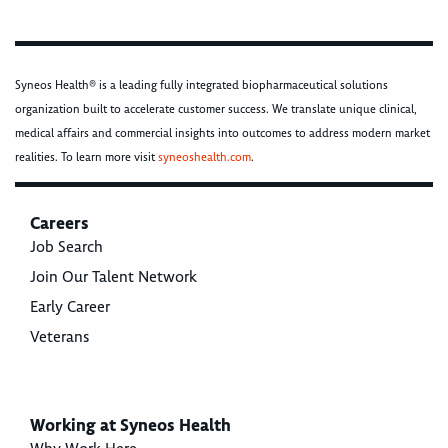
Syneos Health® is a leading fully integrated biopharmaceutical solutions
organization built to accelerate customer success. We translate unique clinical,
medical affairs and commercial insights into outcomes to address modern market
realities. To learn more visit
syneoshealth.com
.
Careers
Job Search
Join Our Talent Network
Early Career
Veterans
Working at Syneos Health