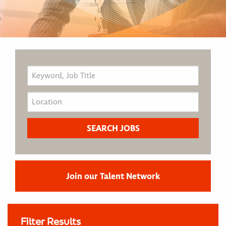
Join our Talent Network
Filter Results