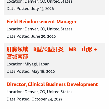
Location:
Denver, CO, United States
Date Posted:
July 13, 2026
Field Reimbursement Manager
Location:
Denver, CO, United States
Date Posted:
June 29, 2026
肝臓領域 B型/C型肝炎 MR 山形＋
宮城南部
Location:
Miyagi, Japan
Date Posted:
May 18, 2026
Director, Clinical Business Development
Location:
Denver, CO, United States
Date Posted:
October 24, 2025