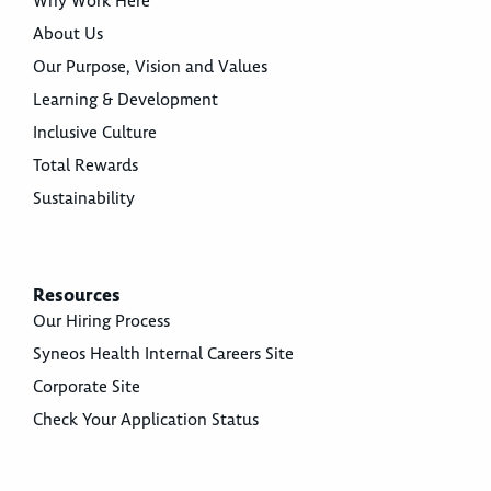
Why Work Here
About Us
Our Purpose, Vision and Values
Learning & Development
Inclusive Culture
Total Rewards
Sustainability
Resources
Our Hiring Process
Syneos Health Internal Careers Site
Corporate Site
Check Your Application Status