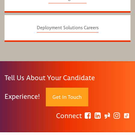
Deployment Solutions Careers
Tell Us About Your Candidate
Experience!
Get In Touch
Connect