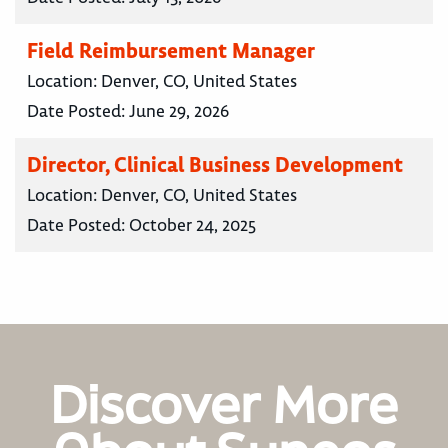
Field Reimbursement Manager
Location:
Denver, CO, United States
Date Posted:
June 29, 2026
Director, Clinical Business Development
Location:
Denver, CO, United States
Date Posted:
October 24, 2025
Discover More