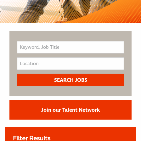
Join our Talent Network
Filter Results