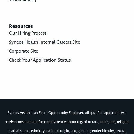
Resources
Our Hiring Process
Syneos Health Internal Careers Site
Corporate Site
Check Your Application Status
Syneos Health is an Equal Opportunity Employer. All qualified applicants will
receive consideration for employment without regard to race, color, age, religion,
marital status, ethnicity, national origin, sex, gender, gender identity, sexual