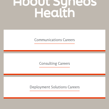
About Syneos
Health
Communications Careers
Consulting Careers
Deployment Solutions Careers