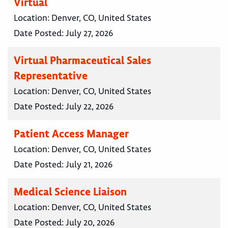
Virtual
Location:
Denver, CO, United States
Date Posted:
July 27, 2026
Virtual Pharmaceutical Sales
Representative
Location:
Denver, CO, United States
Date Posted:
July 22, 2026
Patient Access Manager
Location:
Denver, CO, United States
Date Posted:
July 21, 2026
Medical Science Liaison
Location:
Denver, CO, United States
Date Posted:
July 20, 2026