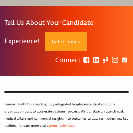
Tell Us About Your Candidate
Experience!
Get In Touch
Connect
Syneos Health® is a leading fully integrated biopharmaceutical solutions
organization built to accelerate customer success. We translate unique clinical,
medical affairs and commercial insights into outcomes to address modern market
realities. To learn more visit
syneoshealth.com
.