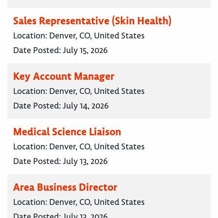
Sales Representative (Skin Health)
Location:
Denver, CO, United States
Date Posted:
July 15, 2026
Key Account Manager
Location:
Denver, CO, United States
Date Posted:
July 14, 2026
Medical Science Liaison
Location:
Denver, CO, United States
Date Posted:
July 13, 2026
Area Business Director
Location:
Denver, CO, United States
Date Posted:
July 13, 2026