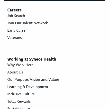
Careers
Job Search
Join Our Talent Network
Early Career
Veterans
Working at Syneos Health
Why Work Here
About Us
Our Purpose, Vision and Values
Learning & Development
Inclusive Culture
Total Rewards
Sustainability