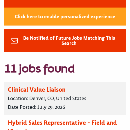
Click here to enable personalized experience
Be Notified of Future Jobs Matching This
Search
11 jobs found
Clinical Value Liaison
Location:
Denver, CO, United States
Date Posted:
July 29, 2026
Hybrid Sales Representative - Field and