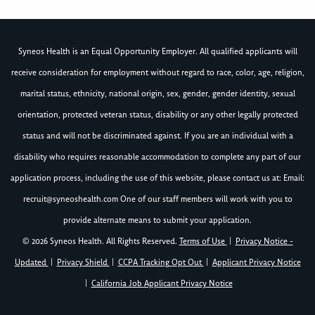
Syneos Health is an Equal Opportunity Employer. All qualified applicants will
receive consideration for employment without regard to race, color, age, religion,
marital status, ethnicity, national origin, sex, gender, gender identity, sexual
orientation, protected veteran status, disability or any other legally protected
status and will not be discriminated against. If you are an individual with a
disability who requires reasonable accommodation to complete any part of our
application process, including the use of this website, please contact us at: Email:
recruit@syneoshealth.com
One of our staff members will work with you to
provide alternate means to submit your application.
© 2026 Syneos Health. All Rights Reserved.
Terms of Use
|
Privacy Notice -
Updated
|
Privacy Shield
|
CCPA Tracking Opt Out
|
Applicant Privacy Notice
|
California Job Applicant Privacy Notice