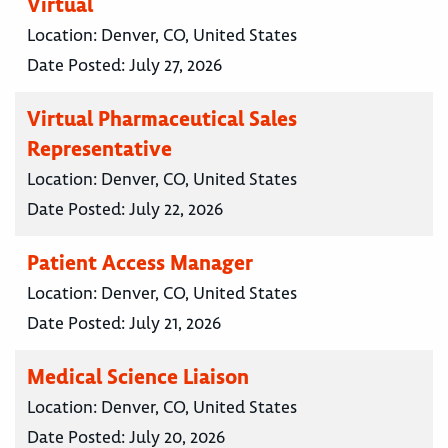
Virtual
Location:
Denver, CO, United States
Date Posted:
July 27, 2026
Virtual Pharmaceutical Sales
Representative
Location:
Denver, CO, United States
Date Posted:
July 22, 2026
Patient Access Manager
Location:
Denver, CO, United States
Date Posted:
July 21, 2026
Medical Science Liaison
Location:
Denver, CO, United States
Date Posted:
July 20, 2026