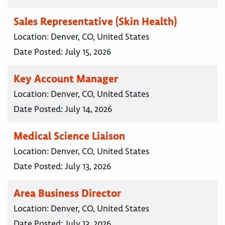
Sales Representative (Skin Health)
Location:
Denver, CO, United States
Date Posted:
July 15, 2026
Key Account Manager
Location:
Denver, CO, United States
Date Posted:
July 14, 2026
Medical Science Liaison
Location:
Denver, CO, United States
Date Posted:
July 13, 2026
Area Business Director
Location:
Denver, CO, United States
Date Posted:
July 13, 2026