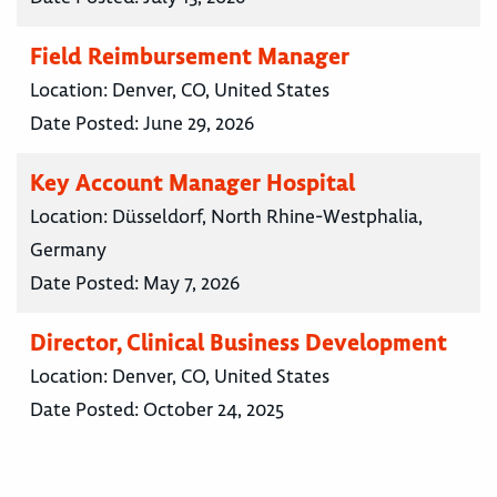
Field Reimbursement Manager
Location:
Denver, CO, United States
Date Posted:
June 29, 2026
Key Account Manager Hospital
Location:
Düsseldorf, North Rhine-Westphalia,
Germany
Date Posted:
May 7, 2026
Director, Clinical Business Development
Location:
Denver, CO, United States
Date Posted:
October 24, 2025