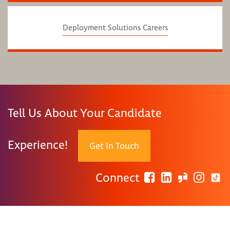
Deployment Solutions Careers
Tell Us About Your Candidate
Experience!
Get In Touch
Connect