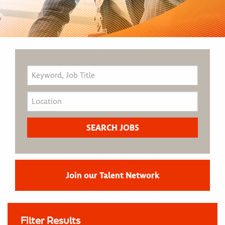
Join our Talent Network
Filter Results