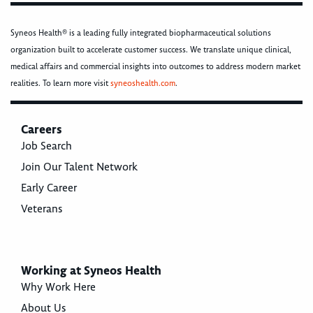
Syneos Health® is a leading fully integrated biopharmaceutical solutions
organization built to accelerate customer success. We translate unique clinical,
medical affairs and commercial insights into outcomes to address modern market
realities. To learn more visit
syneoshealth.com
.
Careers
Job Search
Join Our Talent Network
Early Career
Veterans
Working at Syneos Health
Why Work Here
About Us