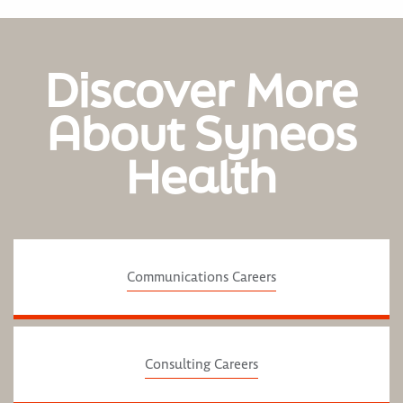
Discover More
About Syneos
Health
Communications Careers
Consulting Careers