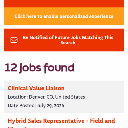
Click here to enable personalized experience
Be Notified of Future Jobs Matching This
Search
12 jobs found
Clinical Value Liaison
Location:
Denver, CO, United States
Date Posted:
July 29, 2026
Hybrid Sales Representative - Field and