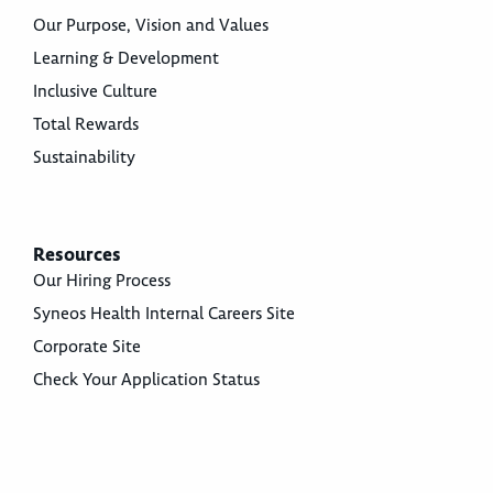
Our Purpose, Vision and Values
Learning & Development
Inclusive Culture
Total Rewards
Sustainability
Resources
Our Hiring Process
Syneos Health Internal Careers Site
Corporate Site
Check Your Application Status