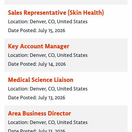
Sales Representative (Skin Health)
Location:
Denver, CO, United States
Date Posted:
July 15, 2026
Key Account Manager
Location:
Denver, CO, United States
Date Posted:
July 14, 2026
Medical Science Liaison
Location:
Denver, CO, United States
Date Posted:
July 13, 2026
Area Business Director
Location:
Denver, CO, United States
Date Posted:
July 13, 2026