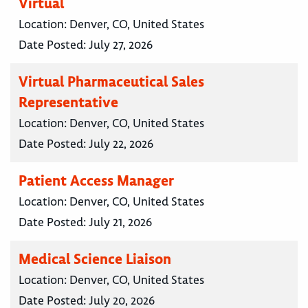
Virtual
Location:
Denver, CO, United States
Date Posted:
July 27, 2026
Virtual Pharmaceutical Sales
Representative
Location:
Denver, CO, United States
Date Posted:
July 22, 2026
Patient Access Manager
Location:
Denver, CO, United States
Date Posted:
July 21, 2026
Medical Science Liaison
Location:
Denver, CO, United States
Date Posted:
July 20, 2026