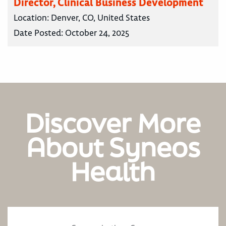
Director, Clinical Business Development
Location:
Denver, CO, United States
Date Posted:
October 24, 2025
Discover More
About Syneos
Health