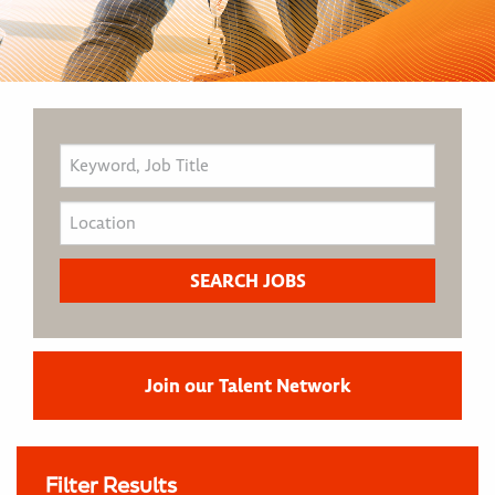
Join our Talent Network
Filter Results