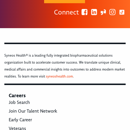
Connect
Syneos Health® is a leading fully integrated biopharmaceutical solutions
organization built to accelerate customer success. We translate unique clinical,
medical affairs and commercial insights into outcomes to address modern market
realities. To learn more visit
syneoshealth.com
.
Careers
Job Search
Join Our Talent Network
Early Career
Veterans