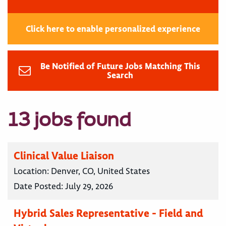
Click here to enable personalized experience
Be Notified of Future Jobs Matching This
Search
13 jobs found
Clinical Value Liaison
Location:
Denver, CO, United States
Date Posted:
July 29, 2026
Hybrid Sales Representative - Field and