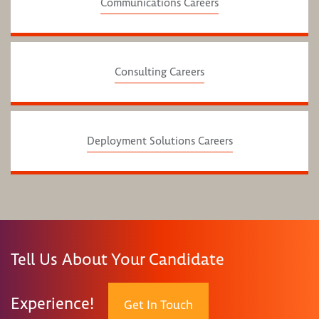
Communications Careers
Consulting Careers
Deployment Solutions Careers
Tell Us About Your Candidate
Experience!
Get In Touch