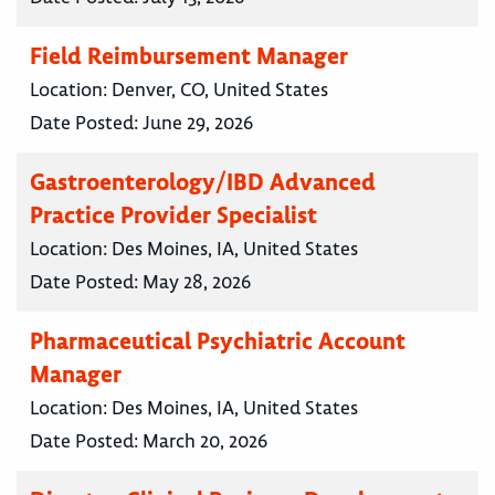
Field Reimbursement Manager
Location:
Denver, CO, United States
Date Posted:
June 29, 2026
Gastroenterology/IBD Advanced
Practice Provider Specialist
Location:
Des Moines, IA, United States
Date Posted:
May 28, 2026
Pharmaceutical Psychiatric Account
Manager
Location:
Des Moines, IA, United States
Date Posted:
March 20, 2026