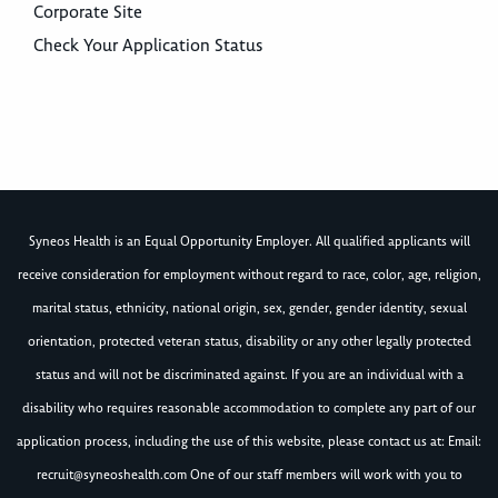
Corporate Site
Check Your Application Status
Syneos Health is an Equal Opportunity Employer. All qualified applicants will
receive consideration for employment without regard to race, color, age, religion,
marital status, ethnicity, national origin, sex, gender, gender identity, sexual
orientation, protected veteran status, disability or any other legally protected
status and will not be discriminated against. If you are an individual with a
disability who requires reasonable accommodation to complete any part of our
application process, including the use of this website, please contact us at: Email:
recruit@syneoshealth.com
One of our staff members will work with you to