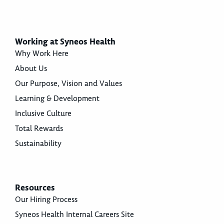
Working at Syneos Health
Why Work Here
About Us
Our Purpose, Vision and Values
Learning & Development
Inclusive Culture
Total Rewards
Sustainability
Resources
Our Hiring Process
Syneos Health Internal Careers Site