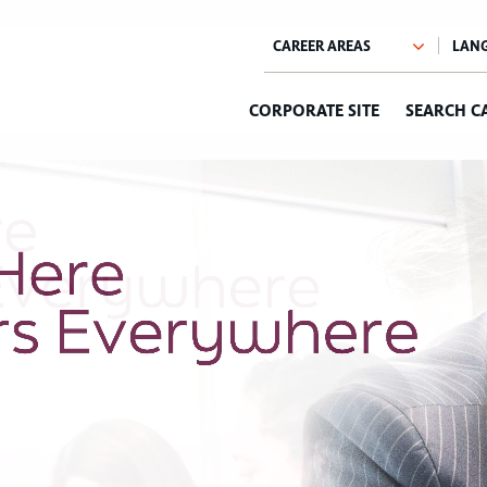
CORPORATE SITE
SEARCH C