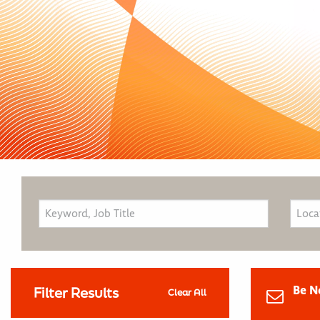
Be N
Filter Results
Clear All