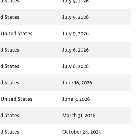
ed States
July 9, 2026
ed States
July 9, 2026
 United States
July 9, 2026
ed States
July 6, 2026
ed States
July 6, 2026
ed States
June 16, 2026
 United States
June 3, 2026
ed States
March 31, 2026
ed States
October 24, 2025