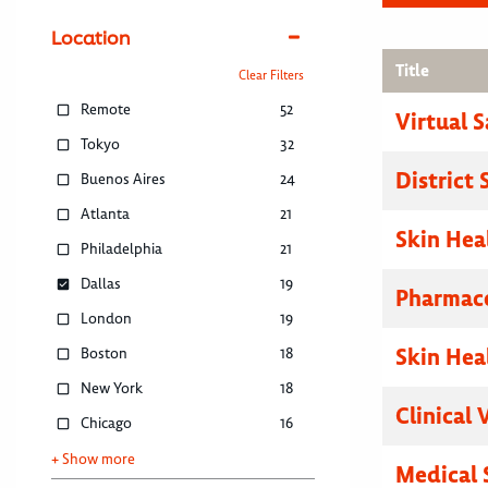
Location
Title
Clear Filters
Remote
52
Virtual 
Tokyo
32
District
Buenos Aires
24
Atlanta
21
Skin Hea
Philadelphia
21
Dallas
19
Pharmace
London
19
Skin Hea
Boston
18
New York
18
Clinical 
Chicago
16
+ Show more
Medical 