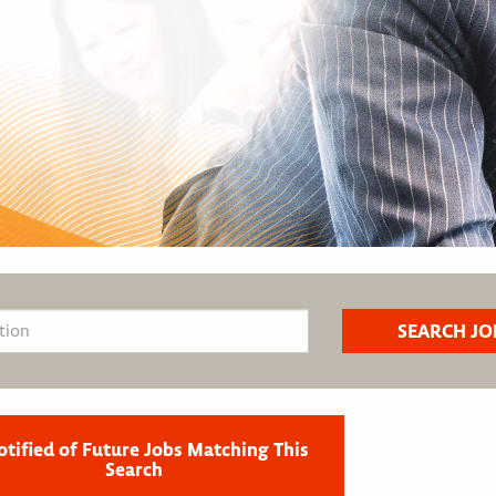
otified of Future Jobs Matching This
Search