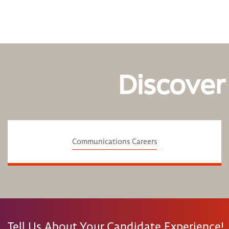
Discover
Communications Careers
Tell Us About Your Candidate Experience!