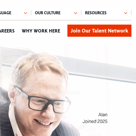
Join Our Talent Network
AREERS
WHY WORK HERE