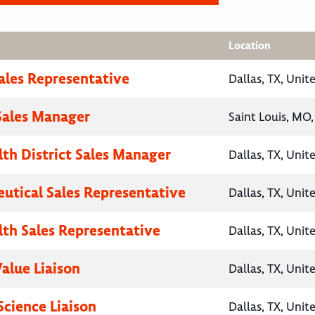
Location
Sales Representative
Dallas, TX, Unit
 Sales Manager
Saint Louis, MO,
lth District Sales Manager
Dallas, TX, Unit
utical Sales Representative
Dallas, TX, Unit
lth Sales Representative
Dallas, TX, Unit
Value Liaison
Dallas, TX, Unit
Science Liaison
Dallas, TX, Unit