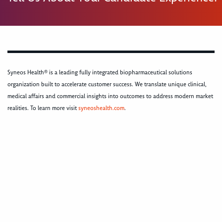
Syneos Health® is a leading fully integrated biopharmaceutical solutions
organization built to accelerate customer success. We translate unique clinical,
medical affairs and commercial insights into outcomes to address modern market
realities. To learn more visit
syneoshealth.com
.