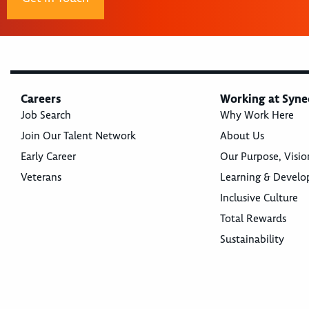
Careers
Working at Syne
Job Search
Why Work Here
Join Our Talent Network
About Us
Early Career
Our Purpose, Visio
Veterans
Learning & Devel
Inclusive Culture
Total Rewards
Sustainability