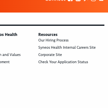
os Health
Resources
Our Hiring Process
Syneos Health Internal Careers Site
n and Values
Corporate Site
opment
Check Your Application Status