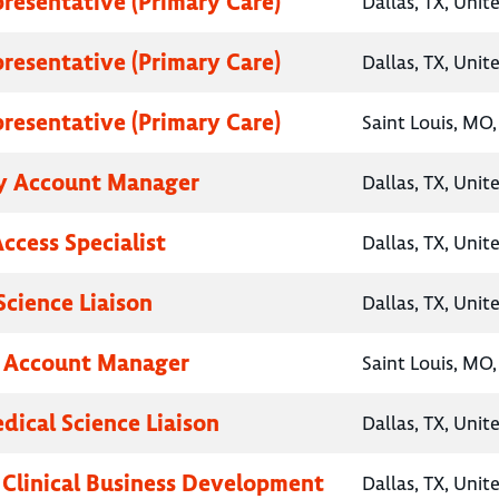
presentative (Primary Care)
Dallas, TX, Unit
presentative (Primary Care)
Dallas, TX, Unit
presentative (Primary Care)
Saint Louis, MO,
y Account Manager
Dallas, TX, Unit
ccess Specialist
Dallas, TX, Unit
Science Liaison
Dallas, TX, Unit
y Account Manager
Saint Louis, MO,
dical Science Liaison
Dallas, TX, Unit
, Clinical Business Development
Dallas, TX, Unit