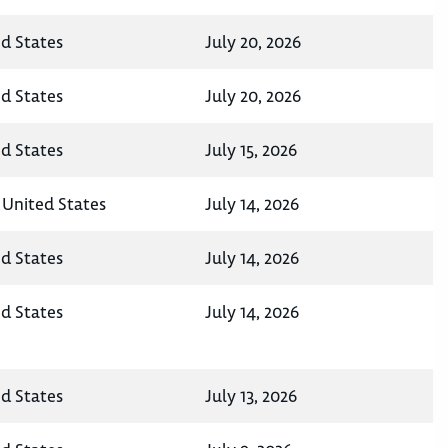
ed States
July 20, 2026
ed States
July 20, 2026
ed States
July 15, 2026
 United States
July 14, 2026
ed States
July 14, 2026
ed States
July 14, 2026
ed States
July 13, 2026