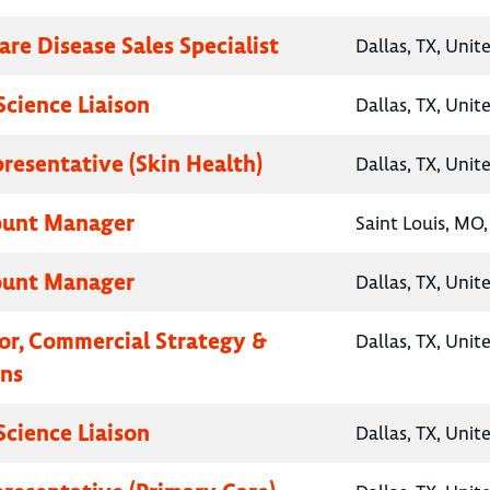
are Disease Sales Specialist
Dallas, TX, Unit
Science Liaison
Dallas, TX, Unit
presentative (Skin Health)
Dallas, TX, Unit
ount Manager
Saint Louis, MO,
ount Manager
Dallas, TX, Unit
tor, Commercial Strategy &
Dallas, TX, Unit
ns
Science Liaison
Dallas, TX, Unit