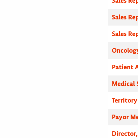
Sales Re
Sales Re
Sales Re
Oncolog
Patient A
Medical 
Territor
Payor Me
Director