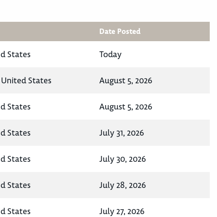
Date Posted
ed States
Today
 United States
August 5, 2026
ed States
August 5, 2026
ed States
July 31, 2026
ed States
July 30, 2026
ed States
July 28, 2026
ed States
July 27, 2026