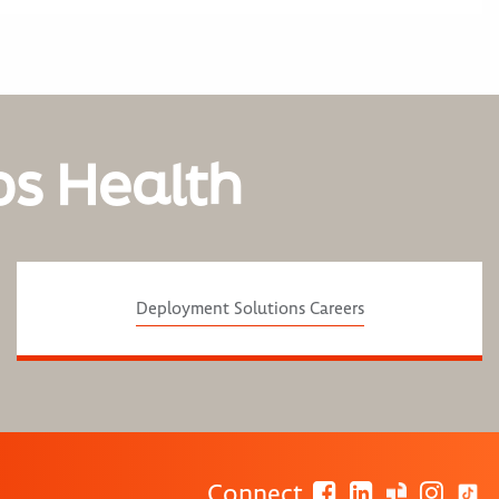
os Health
Deployment Solutions Careers
Connect