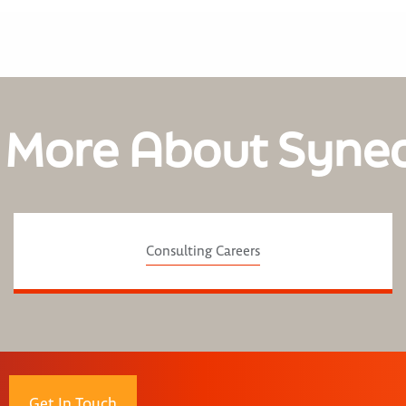
 More About Syne
Consulting Careers
Get In Touch