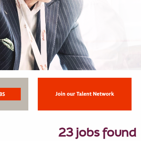
Join our Talent Network
23 jobs found