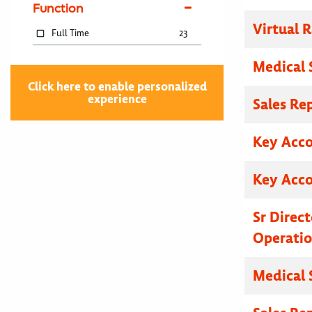
Function
Virtual R
Full Time
23
Medical 
Click here to enable personalized
experience
Sales Re
Key Acc
Key Acc
Sr Direc
Operatio
Medical 