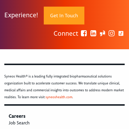
Experience!
Get In Touch
Connect
Syneos Health® is a leading fully integrated biopharmaceutical solutions
organization built to accelerate customer success. We translate unique clinical,
medical affairs and commercial insights into outcomes to address modern market
realities. To learn more visit
syneoshealth.com
.
Careers
Job Search