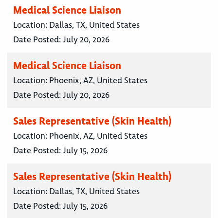
Medical Science Liaison
Location:
Dallas, TX, United States
Date Posted:
July 20, 2026
Medical Science Liaison
Location:
Phoenix, AZ, United States
Date Posted:
July 20, 2026
Sales Representative (Skin Health)
Location:
Phoenix, AZ, United States
Date Posted:
July 15, 2026
Sales Representative (Skin Health)
Location:
Dallas, TX, United States
Date Posted:
July 15, 2026