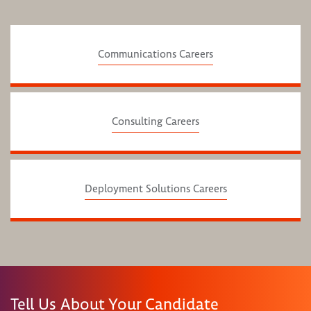
Communications Careers
Consulting Careers
Deployment Solutions Careers
Tell Us About Your Candidate