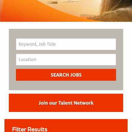
Join our Talent Network
Filter Results