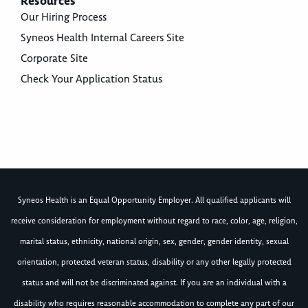
Resources
Our Hiring Process
Syneos Health Internal Careers Site
Corporate Site
Check Your Application Status
Syneos Health is an Equal Opportunity Employer. All qualified applicants will
receive consideration for employment without regard to race, color, age, religion,
marital status, ethnicity, national origin, sex, gender, gender identity, sexual
orientation, protected veteran status, disability or any other legally protected
status and will not be discriminated against. If you are an individual with a
disability who requires reasonable accommodation to complete any part of our