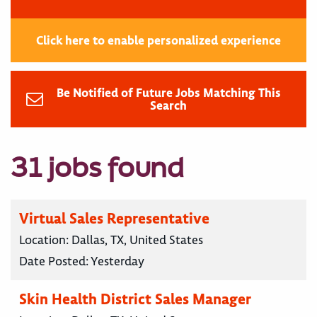
Click here to enable personalized experience
Be Notified of Future Jobs Matching This
Search
31 jobs found
Virtual Sales Representative
Location:
Dallas, TX, United States
Date Posted:
Yesterday
Skin Health District Sales Manager