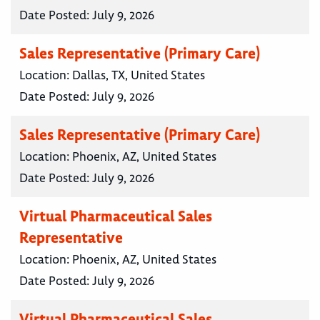
Date Posted:
July 9, 2026
Sales Representative (Primary Care)
Location:
Dallas, TX, United States
Date Posted:
July 9, 2026
Sales Representative (Primary Care)
Location:
Phoenix, AZ, United States
Date Posted:
July 9, 2026
Virtual Pharmaceutical Sales
Representative
Location:
Phoenix, AZ, United States
Date Posted:
July 9, 2026
Virtual Pharmaceutical Sales