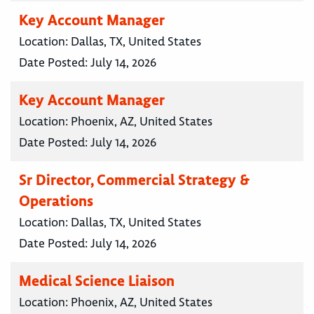
Key Account Manager
Location:
Dallas, TX, United States
Date Posted:
July 14, 2026
Key Account Manager
Location:
Phoenix, AZ, United States
Date Posted:
July 14, 2026
Sr Director, Commercial Strategy &
Operations
Location:
Dallas, TX, United States
Date Posted:
July 14, 2026
Medical Science Liaison
Location:
Phoenix, AZ, United States