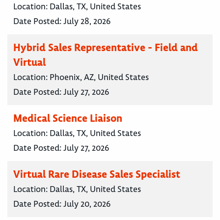
Location:
Dallas, TX, United States
Date Posted:
July 28, 2026
Hybrid Sales Representative - Field and
Virtual
Location:
Phoenix, AZ, United States
Date Posted:
July 27, 2026
Medical Science Liaison
Location:
Dallas, TX, United States
Date Posted:
July 27, 2026
Virtual Rare Disease Sales Specialist
Location:
Dallas, TX, United States
Date Posted:
July 20, 2026