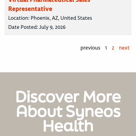
Representative
Location:
Phoenix, AZ, United States
Date Posted:
July 9, 2026
previous
1
2
next
Discover More
About Syneos
Health