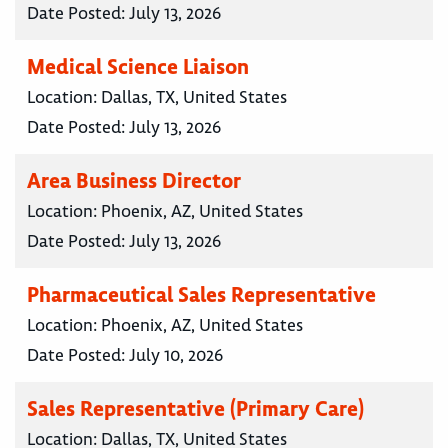
Date Posted:
July 13, 2026
Medical Science Liaison
Location:
Dallas, TX, United States
Date Posted:
July 13, 2026
Area Business Director
Location:
Phoenix, AZ, United States
Date Posted:
July 13, 2026
Pharmaceutical Sales Representative
Location:
Phoenix, AZ, United States
Date Posted:
July 10, 2026
Sales Representative (Primary Care)
Location:
Dallas, TX, United States