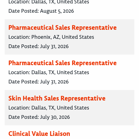
Location:
Dallas, TX, United States
Date Posted:
August 5, 2026
Pharmaceutical Sales Representative
Location:
Phoenix, AZ, United States
Date Posted:
July 31, 2026
Pharmaceutical Sales Representative
Location:
Dallas, TX, United States
Date Posted:
July 31, 2026
Skin Health Sales Representative
Location:
Dallas, TX, United States
Date Posted:
July 30, 2026
Clinical Value Liaison