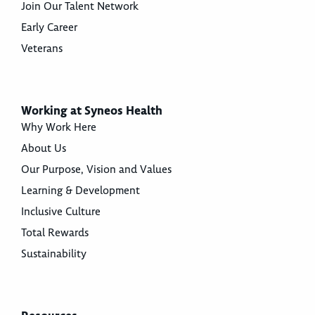
Join Our Talent Network
Early Career
Veterans
Working at Syneos Health
Why Work Here
About Us
Our Purpose, Vision and Values
Learning & Development
Inclusive Culture
Total Rewards
Sustainability