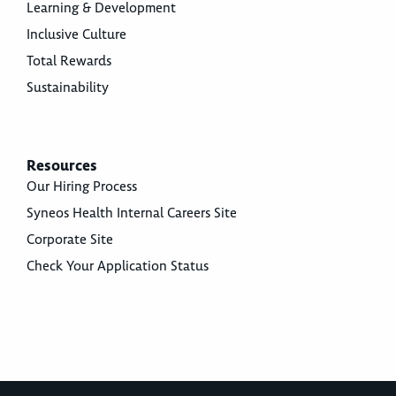
Learning & Development
Inclusive Culture
Total Rewards
Sustainability
Resources
Our Hiring Process
Syneos Health Internal Careers Site
Corporate Site
Check Your Application Status