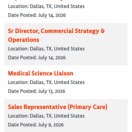
Location:
Dallas, TX, United States
Date Posted:
July 14, 2026
Sr Director, Commercial Strategy &
Operations
Location:
Dallas, TX, United States
Date Posted:
July 14, 2026
Medical Science Liaison
Location:
Dallas, TX, United States
Date Posted:
July 13, 2026
Sales Representative (Primary Care)
Location:
Dallas, TX, United States
Date Posted:
July 9, 2026