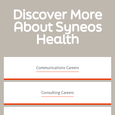
Discover More
About Syneos
Health
Communications Careers
Consulting Careers