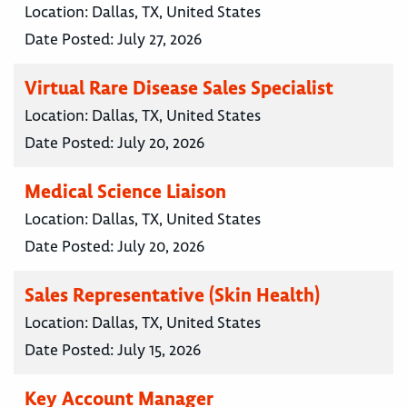
Location:
Dallas, TX, United States
Date Posted:
July 27, 2026
Virtual Rare Disease Sales Specialist
Location:
Dallas, TX, United States
Date Posted:
July 20, 2026
Medical Science Liaison
Location:
Dallas, TX, United States
Date Posted:
July 20, 2026
Sales Representative (Skin Health)
Location:
Dallas, TX, United States
Date Posted:
July 15, 2026
Key Account Manager