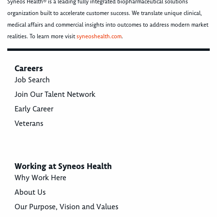
Syneos Health® is a leading fully integrated biopharmaceutical solutions
organization built to accelerate customer success. We translate unique clinical,
medical affairs and commercial insights into outcomes to address modern market
realities. To learn more visit
syneoshealth.com
.
Careers
Job Search
Join Our Talent Network
Early Career
Veterans
Working at Syneos Health
Why Work Here
About Us
Our Purpose, Vision and Values