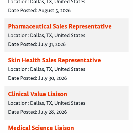
Location:
Dallas, TX, United States
Date Posted:
August 5, 2026
Pharmaceutical Sales Representative
Location:
Dallas, TX, United States
Date Posted:
July 31, 2026
Skin Health Sales Representative
Location:
Dallas, TX, United States
Date Posted:
July 30, 2026
Clinical Value Liaison
Location:
Dallas, TX, United States
Date Posted:
July 28, 2026
Medical Science Liaison