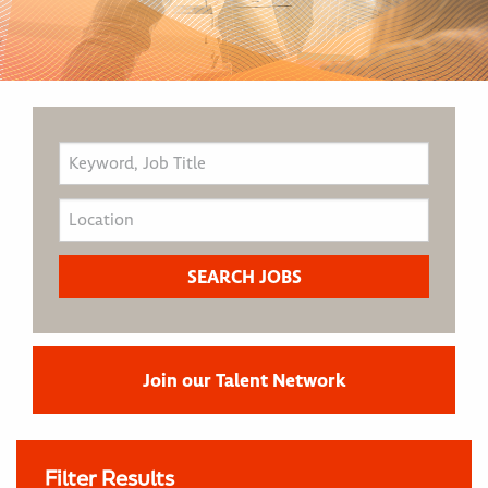
Join our Talent Network
Filter Results