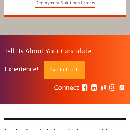
Deployment Solutions Careers
Tell Us About Your Candidate
Experience!
Get In Touch
Connect