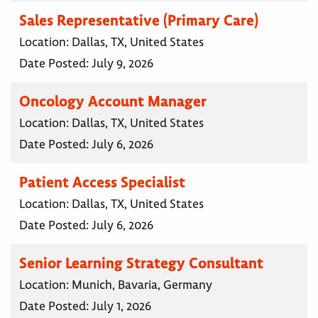
Sales Representative (Primary Care)
Location:
Dallas, TX, United States
Date Posted:
July 9, 2026
Oncology Account Manager
Location:
Dallas, TX, United States
Date Posted:
July 6, 2026
Patient Access Specialist
Location:
Dallas, TX, United States
Date Posted:
July 6, 2026
Senior Learning Strategy Consultant
Location:
Munich, Bavaria, Germany
Date Posted:
July 1, 2026