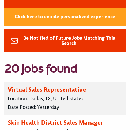
Click here to enable personalized experience
Be Notified of Future Jobs Matching This
Search
20 jobs found
Virtual Sales Representative
Location:
Dallas, TX, United States
Date Posted:
Yesterday
Skin Health District Sales Manager