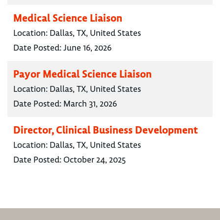
Medical Science Liaison
Location:
Dallas, TX, United States
Date Posted:
June 16, 2026
Payor Medical Science Liaison
Location:
Dallas, TX, United States
Date Posted:
March 31, 2026
Director, Clinical Business Development
Location:
Dallas, TX, United States
Date Posted:
October 24, 2025