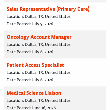
Sales Representative (Primary Care)
Location:
Dallas, TX, United States
Date Posted:
July 9, 2026
Oncology Account Manager
Location:
Dallas, TX, United States
Date Posted:
July 6, 2026
Patient Access Specialist
Location:
Dallas, TX, United States
Date Posted:
July 6, 2026
Medical Science Liaison
Location:
Dallas, TX, United States
Date Posted:
June 16, 2026