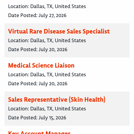
Location:
Dallas, TX, United States
Date Posted:
July 27, 2026
Virtual Rare Disease Sales Specialist
Location:
Dallas, TX, United States
Date Posted:
July 20, 2026
Medical Science Liaison
Location:
Dallas, TX, United States
Date Posted:
July 20, 2026
Sales Representative (Skin Health)
Location:
Dallas, TX, United States
Date Posted:
July 15, 2026
Key Account Manager