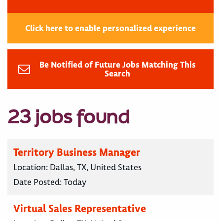
Click here to enable personalized experience
Be Notified of Future Jobs Matching This
Search
23 jobs found
Territory Business Manager
Location:
Dallas, TX, United States
Date Posted:
Today
Virtual Sales Representative