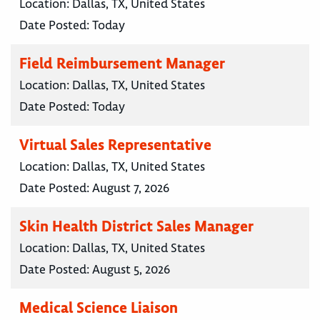
Location:
Dallas, TX, United States
Date Posted:
Today
Field Reimbursement Manager
Location:
Dallas, TX, United States
Date Posted:
Today
Virtual Sales Representative
Location:
Dallas, TX, United States
Date Posted:
August 7, 2026
Skin Health District Sales Manager
Location:
Dallas, TX, United States
Date Posted:
August 5, 2026
Medical Science Liaison