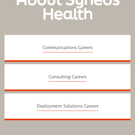
Health
Communications Careers
Consulting Careers
Deployment Solutions Careers