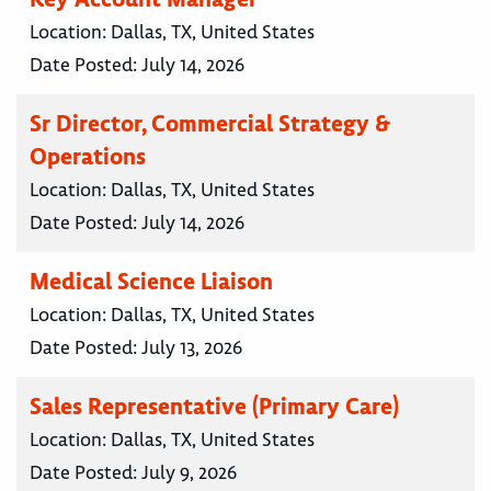
Location:
Dallas, TX, United States
Date Posted:
July 14, 2026
Sr Director, Commercial Strategy &
Operations
Location:
Dallas, TX, United States
Date Posted:
July 14, 2026
Medical Science Liaison
Location:
Dallas, TX, United States
Date Posted:
July 13, 2026
Sales Representative (Primary Care)
Location:
Dallas, TX, United States
Date Posted:
July 9, 2026