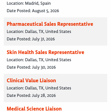
Location:
Madrid, Spain
Date Posted:
August 5, 2026
Pharmaceutical Sales Representative
Location:
Dallas, TX, United States
Date Posted:
July 31, 2026
Skin Health Sales Representative
Location:
Dallas, TX, United States
Date Posted:
July 30, 2026
Clinical Value Liaison
Location:
Dallas, TX, United States
Date Posted:
July 28, 2026
Medical Science Liaison