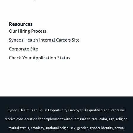
Resources
Our Hiring Process
Syneos Health Internal Careers Site
Corporate Site
Check Your Application Status
Syneos Health is an Equal Opportunity Employer. All qualified applicants will
receive consideration for employment without regard to race, color, age, religion,
marital status, ethnicity, national origin, sex, gender, gender identity, sexual