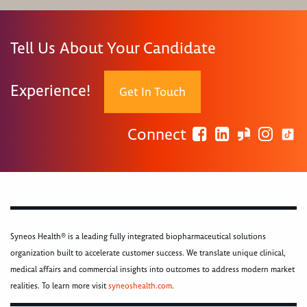
Tell Us About Your Candidate
Experience!
Get In Touch
Connect
Syneos Health® is a leading fully integrated biopharmaceutical solutions
organization built to accelerate customer success. We translate unique clinical,
medical affairs and commercial insights into outcomes to address modern market
realities. To learn more visit
syneoshealth.com
.