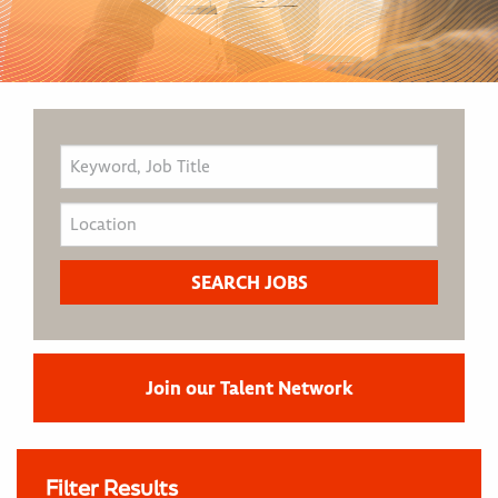
Join our Talent Network
Filter Results