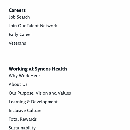
Careers
Job Search
Join Our Talent Network
Early Career
Veterans
Working at Syneos Health
Why Work Here
About Us
Our Purpose, Vision and Values
Learning & Development
Inclusive Culture
Total Rewards
Sustainability