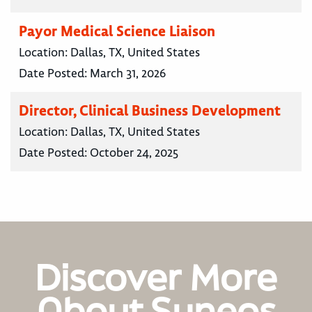
Payor Medical Science Liaison
Location:
Dallas, TX, United States
Date Posted:
March 31, 2026
Director, Clinical Business Development
Location:
Dallas, TX, United States
Date Posted:
October 24, 2025
Discover More
About Syneos