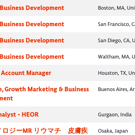
 Business Development
Boston, MA, Uni
 Business Development
San Francisco, C
 Business Development
San Diego, CA, 
 Business Development
Waltham, MA, U
y Account Manager
Houston, TX, Un
e, Growth Marketing & Business
Buenos Aires, A
ment
nalyst - HEOR
Gurgaon, India
ロジーMR リウマチ 皮膚疾
Osaka, Japan