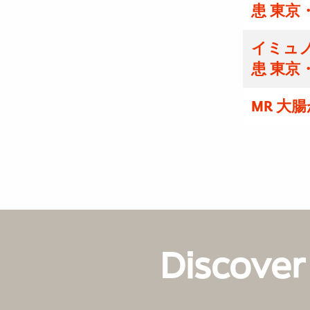
患 東京
イミュノ
患 東京
MR 大
Discover