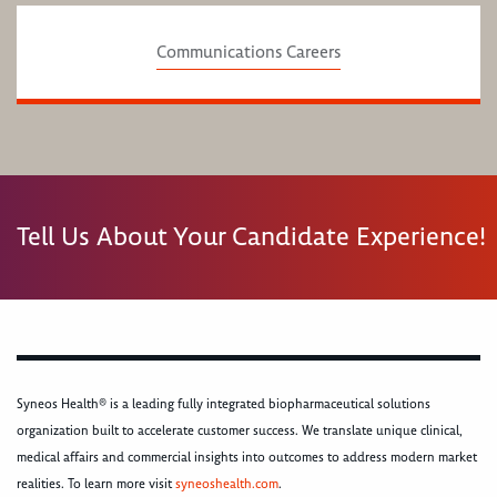
Communications Careers
Tell Us About Your Candidate Experience!
Syneos Health® is a leading fully integrated biopharmaceutical solutions
organization built to accelerate customer success. We translate unique clinical,
medical affairs and commercial insights into outcomes to address modern market
realities. To learn more visit
syneoshealth.com
.