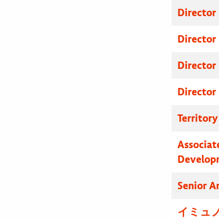
Director
Director
Director
Director
Territor
Associat
Develop
Senior A
イミュノ