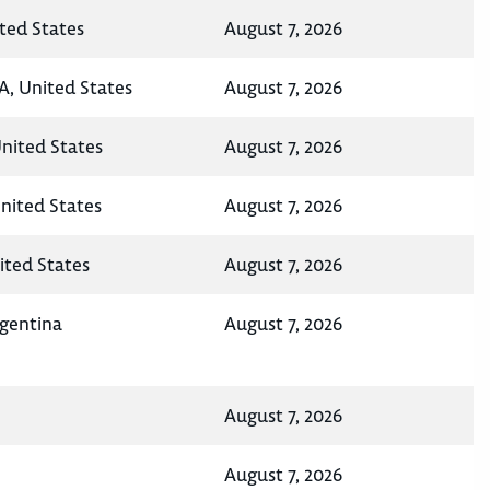
ted States
August 7, 2026
A, United States
August 7, 2026
United States
August 7, 2026
nited States
August 7, 2026
ited States
August 7, 2026
rgentina
August 7, 2026
August 7, 2026
August 7, 2026