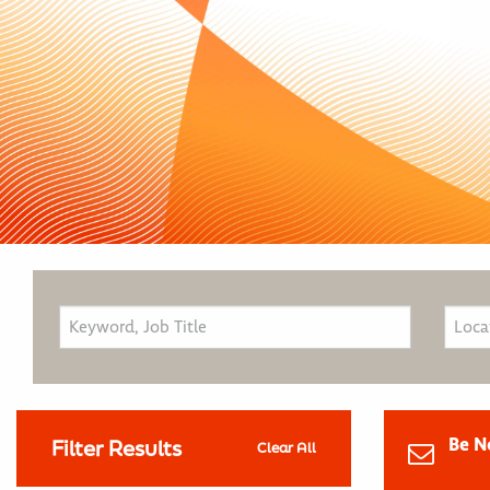
Be N
Filter Results
Clear All