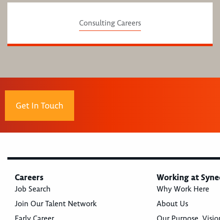
Consulting Careers
Get In Touch
Careers
Working at Syne
Job Search
Why Work Here
Join Our Talent Network
About Us
Early Career
Our Purpose, Visio