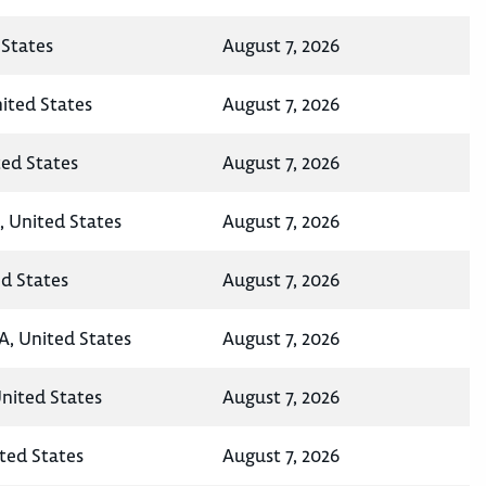
States
August 7, 2026
nited States
August 7, 2026
ted States
August 7, 2026
, United States
August 7, 2026
ed States
August 7, 2026
A, United States
August 7, 2026
United States
August 7, 2026
ted States
August 7, 2026