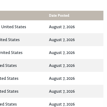
Date Posted
 United States
August 7, 2026
ited States
August 7, 2026
United States
August 7, 2026
ted States
August 7, 2026
ited States
August 7, 2026
ited States
August 7, 2026
ted States
August 7, 2026