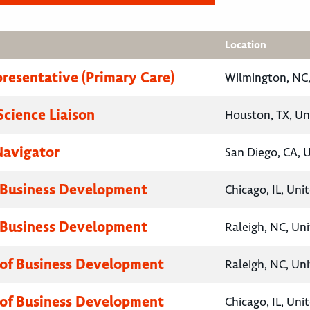
Location
presentative (Primary Care)
Wilmington, NC,
Science Liaison
Houston, TX, Un
Navigator
San Diego, CA, 
 Business Development
Chicago, IL, Uni
 Business Development
Raleigh, NC, Un
 of Business Development
Raleigh, NC, Un
 of Business Development
Chicago, IL, Uni