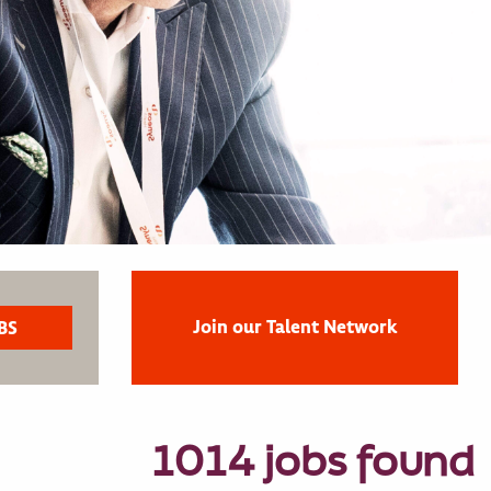
Join our Talent Network
1014 jobs found