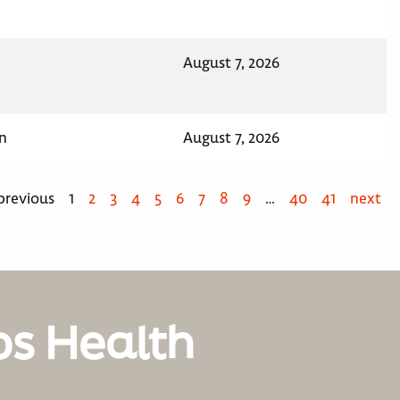
August 7, 2026
n
August 7, 2026
previous
1
2
3
4
5
6
7
8
9
…
40
41
next
os Health