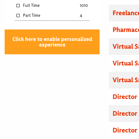
Full Time
1010
Freelanc
Part Time
4
Pharmace
Click here to enable personalized
experience
Virtual 
Virtual 
Virtual 
Director
Director
Director