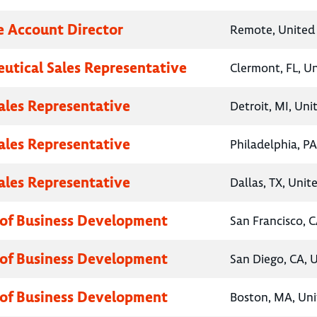
e Account Director
Remote, United 
utical Sales Representative
Clermont, FL, U
Sales Representative
Detroit, MI, Uni
Sales Representative
Philadelphia, PA
Sales Representative
Dallas, TX, Unit
 of Business Development
San Francisco, C
 of Business Development
San Diego, CA, 
 of Business Development
Boston, MA, Uni