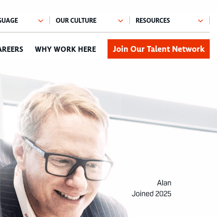
Join Our Talent Network
AREERS
WHY WORK HERE