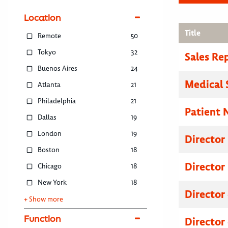
Location
Title
Remote
50
Tokyo
32
Sales Re
Buenos Aires
24
Medical 
Atlanta
21
Philadelphia
21
Patient 
Dallas
19
London
19
Director
Boston
18
Director
Chicago
18
New York
18
Director
+ Show more
Function
Director