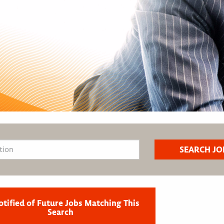
otified of Future Jobs Matching This
Search