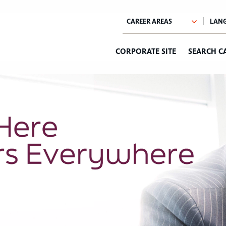
CORPORATE SITE
SEARCH C