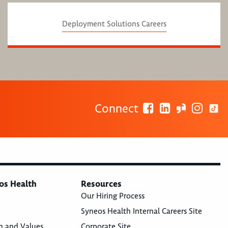
Deployment Solutions Careers
Connect
os Health
Resources
Our Hiring Process
Syneos Health Internal Careers Site
n and Values
Corporate Site