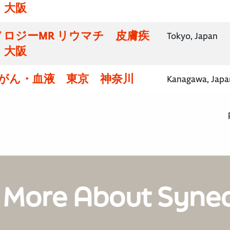
・大阪
ロジーMR リウマチ 皮膚疾
Tokyo, Japan
・大阪
腸がん・血液 東京 神奈川
Kanagawa, Japa
 More About Syne