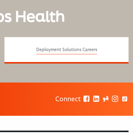
os Health
Deployment Solutions Careers
Connect