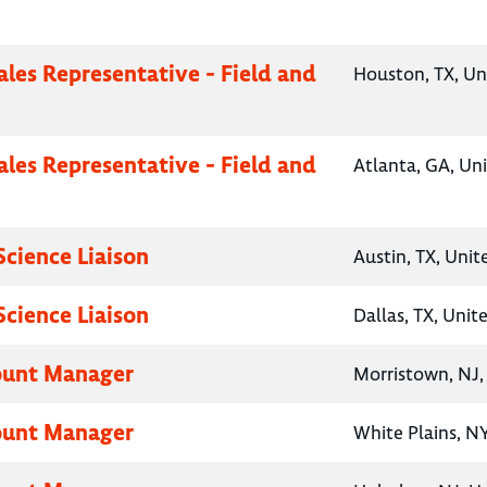
ales Representative - Field and
Houston, TX, Un
ales Representative - Field and
Atlanta, GA, Un
Science Liaison
Austin, TX, Unit
Science Liaison
Dallas, TX, Unit
ount Manager
Morristown, NJ,
ount Manager
White Plains, NY