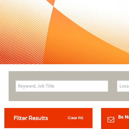
Be N
Filter Results
Clear All