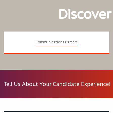
Discover
Communications Careers
Tell Us About Your Candidate Experience!