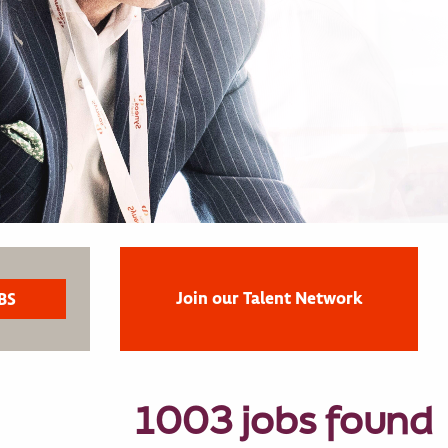
Join our Talent Network
1003 jobs found