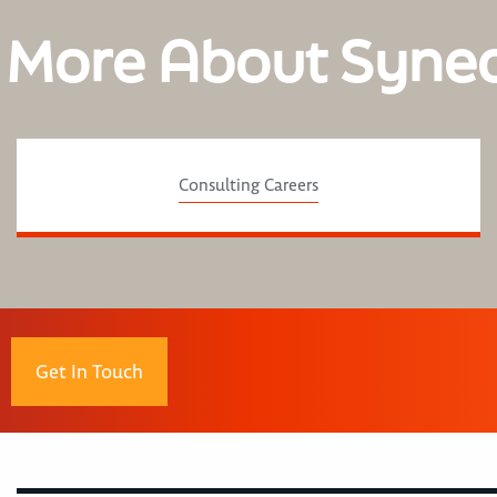
 More About Syne
Consulting Careers
Get In Touch