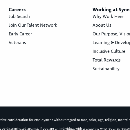
Careers
Working at Syne
Job Search
Why Work Here
Join Our Talent Network
About Us
Early Career
Our Purpose, Visio
Veterans
Learning & Devel
Inclusive Culture
Total Rewards
Sustainability
ive consideration for employment without regard to race, color, age, religion, marital st
not be discriminated against. If you are an individual with a disability who requires re