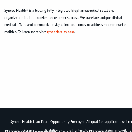
Syneos Health® is a leading fully integrated biopharmaceutical solutions
organization built to accelerate customer success. We translate unique clinical,
medical affairs and commercial insights into outcomes to address modern market
realities. To learn more visit
syneoshealth.com
.
Syneos Health is an Equal Opportunity Employer. All qualified applicants will rece
protected veteran status, disability or any other legally protected status and will 