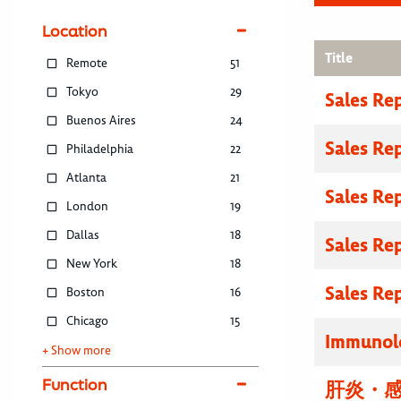
Location
Title
Remote
51
Tokyo
29
Sales Re
Buenos Aires
24
Sales Re
Philadelphia
22
Atlanta
21
Sales Re
London
19
Dallas
18
Sales Re
New York
18
Sales Re
Boston
16
Chicago
15
Immunolo
+ Show more
Function
肝炎・感