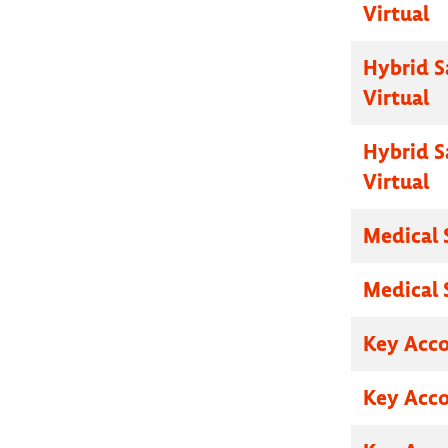
Virtual
Hybrid S
Virtual
Hybrid S
Virtual
Medical 
Medical 
Key Acc
Key Acc