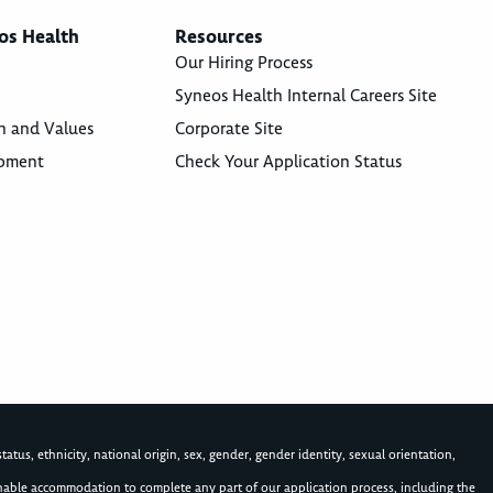
os Health
Resources
Our Hiring Process
Syneos Health Internal Careers Site
n and Values
Corporate Site
opment
Check Your Application Status
atus, ethnicity, national origin, sex, gender, gender identity, sexual orientation,
asonable accommodation to complete any part of our application process, including the