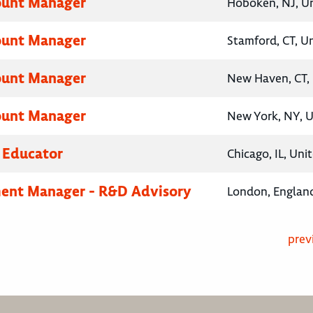
ount Manager
Hoboken, NJ, Un
ount Manager
Stamford, CT, U
ount Manager
New Haven, CT, 
ount Manager
New York, NY, U
 Educator
Chicago, IL, Uni
ent Manager - R&D Advisory
London, Englan
prev