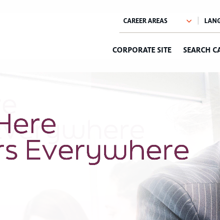
CORPORATE SITE
SEARCH C