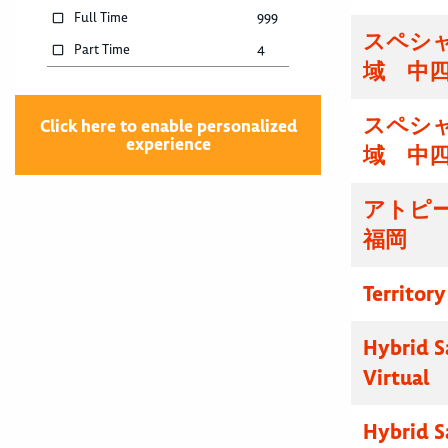
Full Time
999
スペシ
Part Time
4
域 中
スペシ
Click here to enable personalized
experience
域 中
アトピ
福岡
Territor
Hybrid S
Virtual
Hybrid S