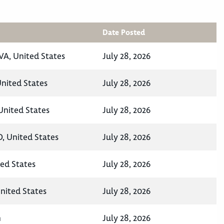
Date Posted
VA, United States
July 28, 2026
nited States
July 28, 2026
United States
July 28, 2026
D, United States
July 28, 2026
ted States
July 28, 2026
United States
July 28, 2026
n
July 28, 2026