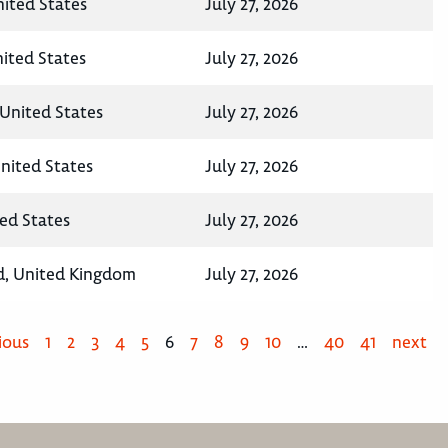
ited States
July 27, 2026
nited States
July 27, 2026
United States
July 27, 2026
nited States
July 27, 2026
ted States
July 27, 2026
d, United Kingdom
July 27, 2026
ious
1
2
3
4
5
6
7
8
9
10
…
40
41
next