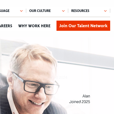
Join Our Talent Network
AREERS
WHY WORK HERE