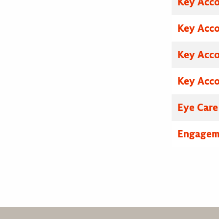
Key Acc
Key Acc
Key Acc
Key Acc
Eye Care
Engagem