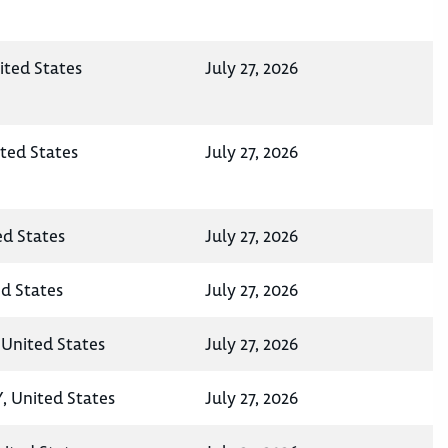
ited States
July 27, 2026
ited States
July 27, 2026
ed States
July 27, 2026
ed States
July 27, 2026
 United States
July 27, 2026
, United States
July 27, 2026