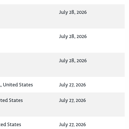
July 28, 2026
July 28, 2026
July 28, 2026
 United States
July 27, 2026
ited States
July 27, 2026
ted States
July 27, 2026