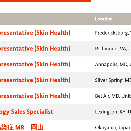
Location
presentative (Skin Health)
Fredericksburg, 
presentative (Skin Health)
Richmond, VA, U
presentative (Skin Health)
Annapolis, MD, 
presentative (Skin Health)
Silver Spring, M
presentative (Skin Health)
Bel Air, MD, Uni
gy Sales Specialist
Lexington, KY, 
染症 MR 岡山
Okayama, Japa