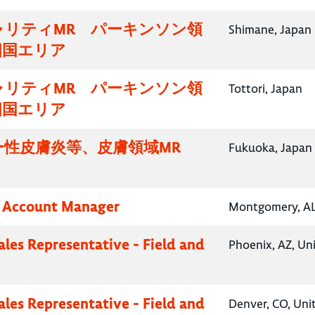
ャリティMR パーキンソン領
Shimane, Japan
四国エリア
ャリティMR パーキンソン領
Tottori, Japan
四国エリア
ー性皮膚炎等、皮膚領域MR
Fukuoka, Japan
y Account Manager
Montgomery, AL,
ales Representative - Field and
Phoenix, AZ, Un
ales Representative - Field and
Denver, CO, Uni