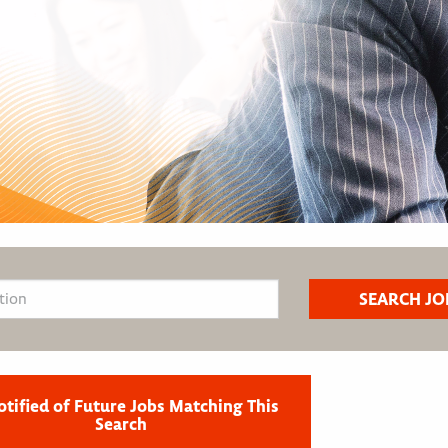
otified of Future Jobs Matching This
Search