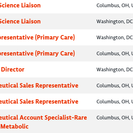
Science Liaison
Columbus, OH, U
Science Liaison
Washington, DC,
presentative (Primary Care)
Washington, DC,
presentative (Primary Care)
Columbus, OH, U
 Director
Washington, DC,
utical Sales Representative
Columbus, OH, U
utical Sales Representative
Columbus, OH, U
utical Account Specialist-Rare
Columbus, OH, U
 Metabolic