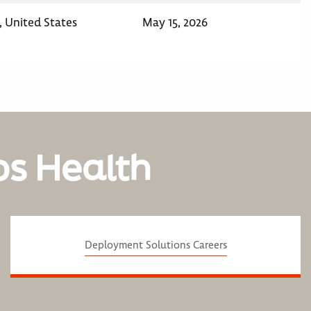
 United States
May 15, 2026
os Health
Deployment Solutions Careers