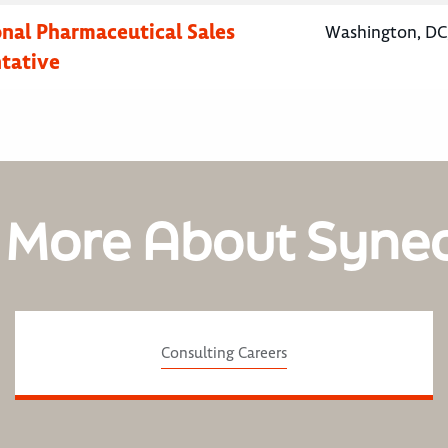
onal Pharmaceutical Sales
Washington, DC,
tative
 More About Syne
Consulting Careers