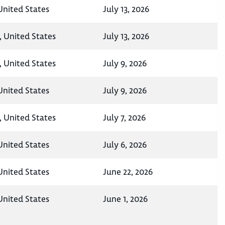
nited States
July 13, 2026
 United States
July 13, 2026
 United States
July 9, 2026
nited States
July 9, 2026
 United States
July 7, 2026
nited States
July 6, 2026
nited States
June 22, 2026
nited States
June 1, 2026