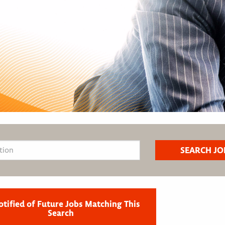
otified of Future Jobs Matching This
Search