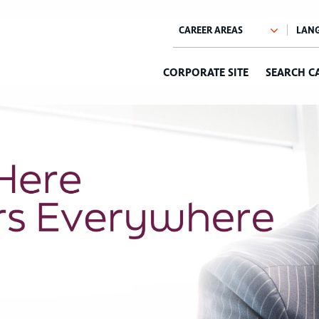
CORPORATE SITE
SEARCH C