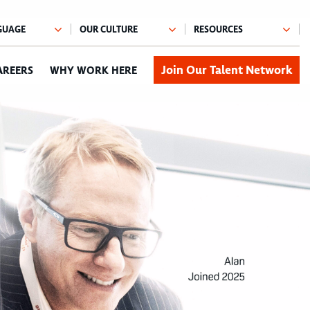
Join Our Talent Network
AREERS
WHY WORK HERE