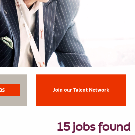
Join our Talent Network
15 jobs found