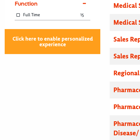
Function
Medical 
Full Time
15
Medical 
Sales Re
Click here to enable personalized
experience
Sales Re
Regional
Pharmace
Pharmace
Pharmace
Disease/