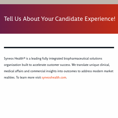
Tell Us About Your Candidate Experience!
Syneos Health® is a leading fully integrated biopharmaceutical solutions
organization built to accelerate customer success. We translate unique clinical,
medical affairs and commercial insights into outcomes to address modern market
realities. To learn more visit
syneoshealth.com
.