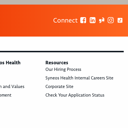
Connect
os Health
Resources
Our Hiring Process
Syneos Health Internal Careers Site
n and Values
Corporate Site
opment
Check Your Application Status