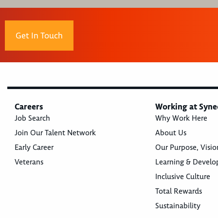
Get In Touch
Careers
Working at Syne
Job Search
Why Work Here
Join Our Talent Network
About Us
Early Career
Our Purpose, Visio
Veterans
Learning & Devel
Inclusive Culture
Total Rewards
Sustainability