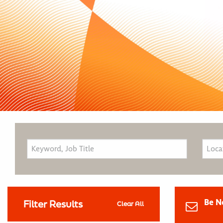
Be N
Filter Results
Clear All