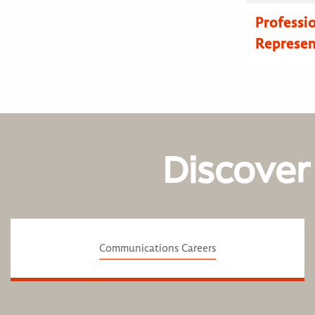
Professi
Represen
Discover
Communications Careers