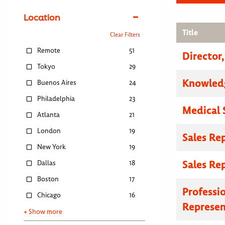
Location
Title
Clear Filters
Remote
51
Director
Tokyo
29
Knowled
Buenos Aires
24
Philadelphia
23
Medical 
Atlanta
21
London
19
Sales Re
New York
19
Sales Re
Dallas
18
Boston
17
Professi
Chicago
16
Represen
+ Show more