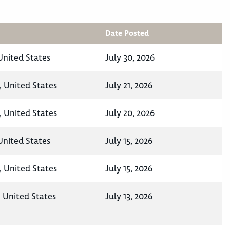
Date Posted
nited States
July 30, 2026
 United States
July 21, 2026
 United States
July 20, 2026
nited States
July 15, 2026
 United States
July 15, 2026
 United States
July 13, 2026