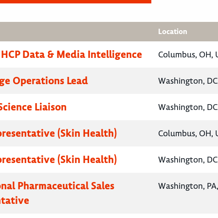
Location
, HCP Data & Media Intelligence
Columbus, OH, U
ge Operations Lead
Washington, DC,
Science Liaison
Washington, DC,
presentative (Skin Health)
Columbus, OH, U
presentative (Skin Health)
Washington, DC,
onal Pharmaceutical Sales
Washington, PA,
tative