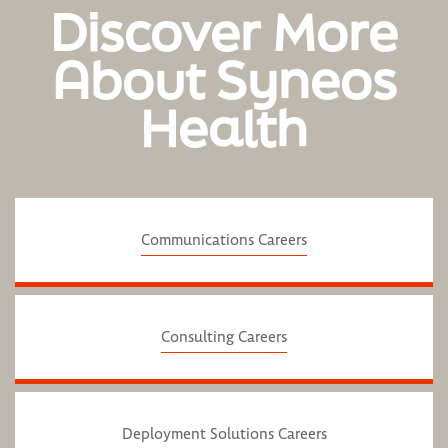
Discover More
About Syneos
Health
Communications Careers
Consulting Careers
Deployment Solutions Careers