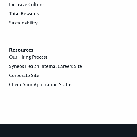
Inclusive Culture
Total Rewards
Sustainability
Resources
Our Hiring Process
Syneos Health Internal Careers Site
Corporate Site
Check Your Application Status