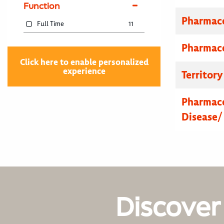
Function
Pharmace
Full Time
11
Pharmace
Click here to enable personalized
experience
Territor
Pharmace
Disease/
Discover