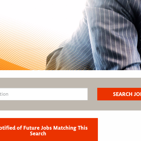
otified of Future Jobs Matching This
Search