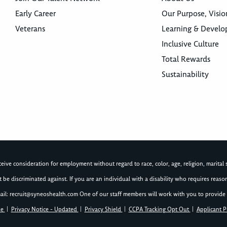
Early Career
Our Purpose, Visio
Veterans
Learning & Devel
Inclusive Culture
Total Rewards
Sustainability
ive consideration for employment without regard to race, color, age, religion, marital st
not be discriminated against. If you are an individual with a disability who requires re
ail:
recruit@syneoshealth.com
One of our staff members will work with you to provide 
se
|
Privacy Notice - Updated
|
Privacy Shield
|
CCPA Tracking Opt Out
|
Applicant P