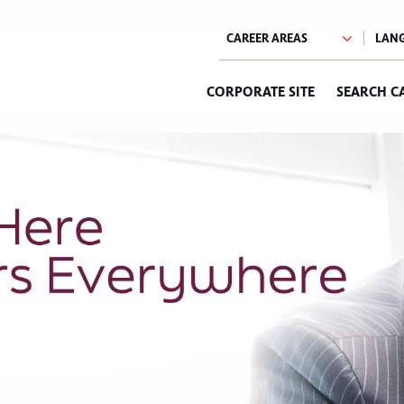
CORPORATE SITE
SEARCH C