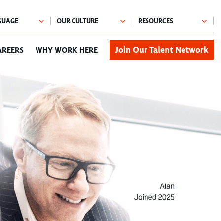
Join Our Talent Network
AREERS
WHY WORK HERE