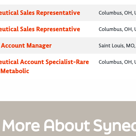
utical Sales Representative
Columbus, OH, U
utical Sales Representative
Columbus, OH, U
y Account Manager
Saint Louis, MO,
utical Account Specialist-Rare
Columbus, OH, U
 Metabolic
 More About Syne