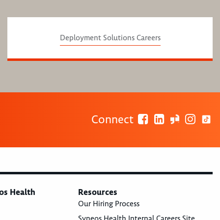
Deployment Solutions Careers
Connect
os Health
Resources
Our Hiring Process
Syneos Health Internal Careers Site