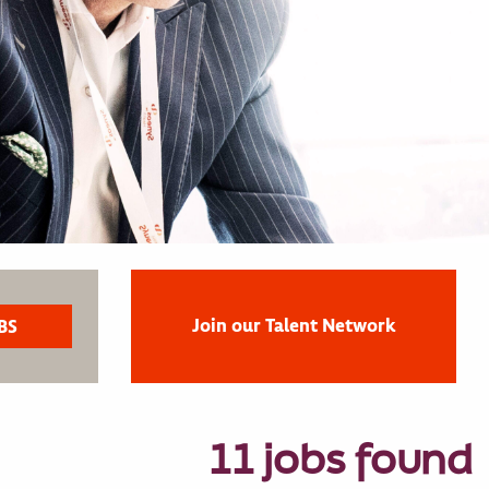
Join our Talent Network
11 jobs found