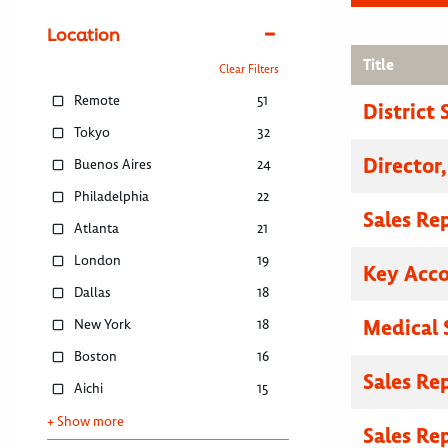
Location
Title
Clear Filters
Remote
51
District
Tokyo
32
Director
Buenos Aires
24
Philadelphia
22
Sales Re
Atlanta
21
London
19
Key Acc
Dallas
18
Medical 
New York
18
Boston
16
Sales Re
Aichi
15
+ Show more
Sales Re