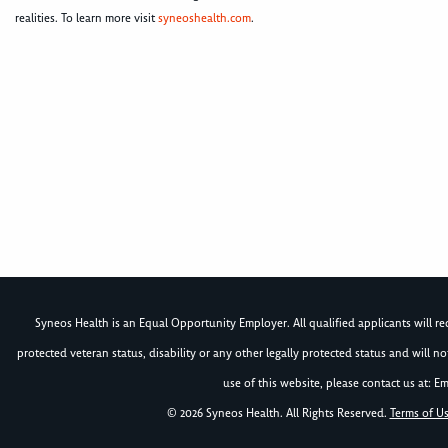
realities. To learn more visit
syneoshealth.com
.
Syneos Health is an Equal Opportunity Employer. All qualified applicants will rece
protected veteran status, disability or any other legally protected status and will 
use of this website, please contact us at: Em
© 2026 Syneos Health. All Rights Reserved.
Terms of U