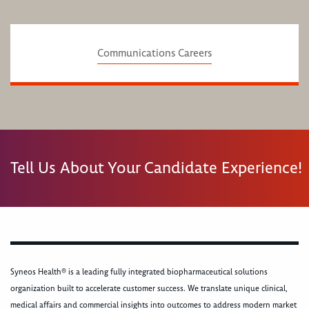
Communications Careers
Tell Us About Your Candidate Experience!
Syneos Health® is a leading fully integrated biopharmaceutical solutions
organization built to accelerate customer success. We translate unique clinical,
medical affairs and commercial insights into outcomes to address modern market