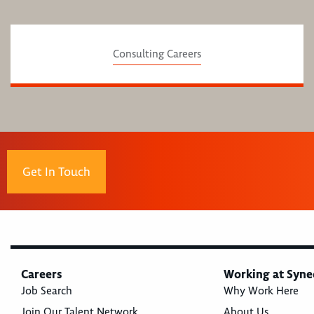
Consulting Careers
Get In Touch
Careers
Working at Syne
Job Search
Why Work Here
Join Our Talent Network
About Us