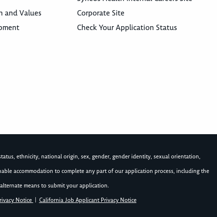
n and Values
Corporate Site
opment
Check Your Application Status
atus, ethnicity, national origin, sex, gender, gender identity, sexual orientation,
asonable accommodation to complete any part of our application process, including the
alternate means to submit your application.
rivacy Notice
|
California Job Applicant Privacy Notice