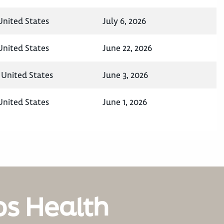
nited States
July 6, 2026
nited States
June 22, 2026
 United States
June 3, 2026
nited States
June 1, 2026
os Health