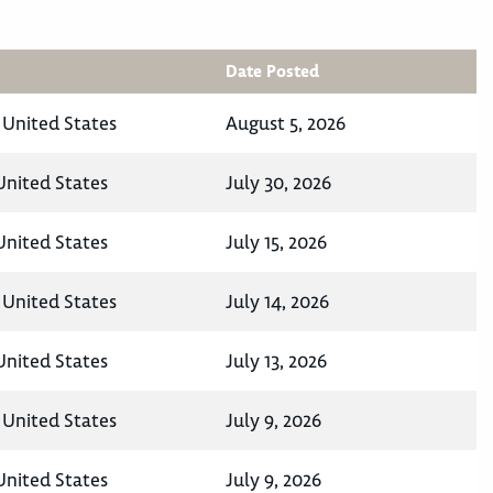
Date Posted
 United States
August 5, 2026
nited States
July 30, 2026
nited States
July 15, 2026
 United States
July 14, 2026
nited States
July 13, 2026
 United States
July 9, 2026
nited States
July 9, 2026