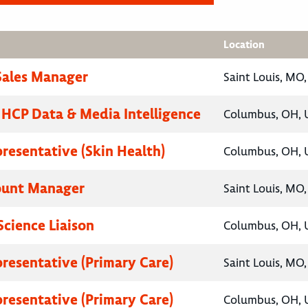
Location
 Sales Manager
Saint Louis, MO,
, HCP Data & Media Intelligence
Columbus, OH, U
presentative (Skin Health)
Columbus, OH, U
ount Manager
Saint Louis, MO,
Science Liaison
Columbus, OH, U
presentative (Primary Care)
Saint Louis, MO,
presentative (Primary Care)
Columbus, OH, U