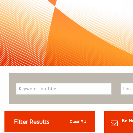
Be N
Filter Results
Clear All