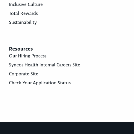
Inclusive Culture
Total Rewards
Sustainability
Resources
Our Hiring Process
Syneos Health Internal Careers Site
Corporate Site
Check Your Application Status