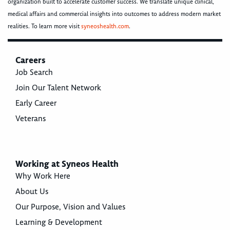
organization built to accelerate customer success. We translate unique clinical,
medical affairs and commercial insights into outcomes to address modern market
realities. To learn more visit
syneoshealth.com
.
Careers
Job Search
Join Our Talent Network
Early Career
Veterans
Working at Syneos Health
Why Work Here
About Us
Our Purpose, Vision and Values
Learning & Development