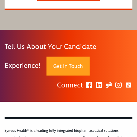
Tell Us About Your Candidate
Experience!
Get In Touch
Connect
Syneos Health® is a leading fully integrated biopharmaceutical solutions