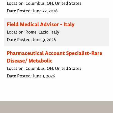
Location:
Columbus, OH, United States
Date Posted:
June 22, 2026
Field Medical Advisor - Italy
Location:
Rome, Lazio, Italy
Date Posted:
June 9, 2026
Pharmaceutical Account Specialist-Rare
Disease/ Metabolic
Location:
Columbus, OH, United States
Date Posted:
June 1, 2026