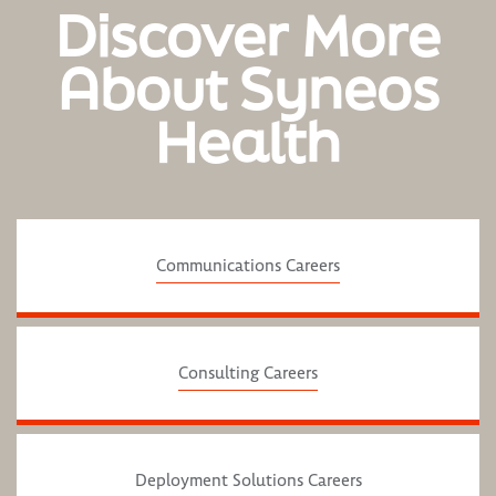
Discover More
About Syneos
Health
Communications Careers
Consulting Careers
Deployment Solutions Careers