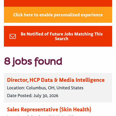
Click here to enable personalized experience
Be Notified of Future Jobs Matching This
Search
8 jobs found
Director, HCP Data & Media Intelligence
Location:
Columbus, OH, United States
Date Posted:
July 30, 2026
Sales Representative (Skin Health)