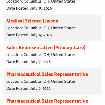
Location:
Columbus, OH, United States
Date Posted:
July 15, 2026
Medical Science Liaison
Location:
Columbus, OH, United States
Date Posted:
July 13, 2026
Sales Representative (Primary Care)
Location:
Columbus, OH, United States
Date Posted:
July 9, 2026
Pharmaceutical Sales Representative
Location:
Columbus, OH, United States
Date Posted:
July 6, 2026
Pharmaceutical Sales Representative