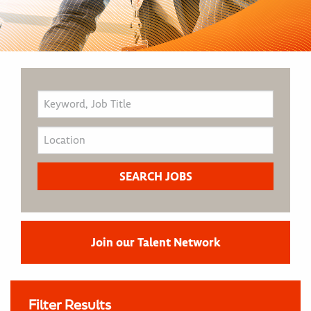
Join our Talent Network
Filter Results