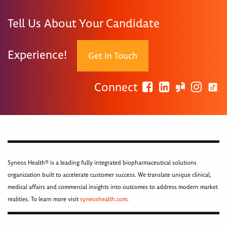
Tell Us About Your Candidate
Experience!
Get In Touch
Connect
Syneos Health® is a leading fully integrated biopharmaceutical solutions
organization built to accelerate customer success. We translate unique clinical,
medical affairs and commercial insights into outcomes to address modern market
realities. To learn more visit
syneoshealth.com
.