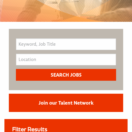
Join our Talent Network
Filter Results