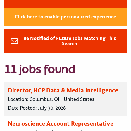
Click here to enable personalized experience
Be Notified of Future Jobs Matching This
Search
11 jobs found
Director, HCP Data & Media Intelligence
Location:
Columbus, OH, United States
Date Posted:
July 30, 2026
Neuroscience Account Representative