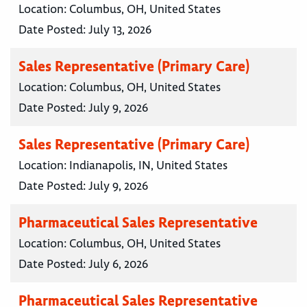
Location:
Columbus, OH, United States
Date Posted:
July 13, 2026
Sales Representative (Primary Care)
Location:
Columbus, OH, United States
Date Posted:
July 9, 2026
Sales Representative (Primary Care)
Location:
Indianapolis, IN, United States
Date Posted:
July 9, 2026
Pharmaceutical Sales Representative
Location:
Columbus, OH, United States
Date Posted:
July 6, 2026
Pharmaceutical Sales Representative