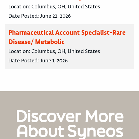
Location:
Columbus, OH, United States
Date Posted:
June 22, 2026
Pharmaceutical Account Specialist-Rare
Disease/ Metabolic
Location:
Columbus, OH, United States
Date Posted:
June 1, 2026
Discover More
About Syneos