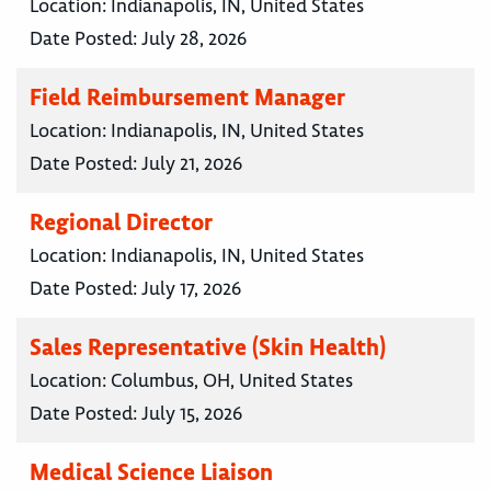
Location:
Indianapolis, IN, United States
Date Posted:
July 28, 2026
Field Reimbursement Manager
Location:
Indianapolis, IN, United States
Date Posted:
July 21, 2026
Regional Director
Location:
Indianapolis, IN, United States
Date Posted:
July 17, 2026
Sales Representative (Skin Health)
Location:
Columbus, OH, United States
Date Posted:
July 15, 2026
Medical Science Liaison