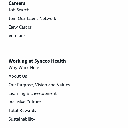
Careers
Job Search
Join Our Talent Network
Early Career
Veterans
Working at Syneos Health
Why Work Here
About Us
Our Purpose, Vision and Values
Learning & Development
Inclusive Culture
Total Rewards
Sustainability