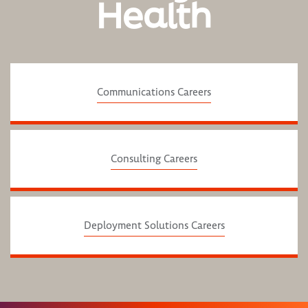
Health
Communications Careers
Consulting Careers
Deployment Solutions Careers