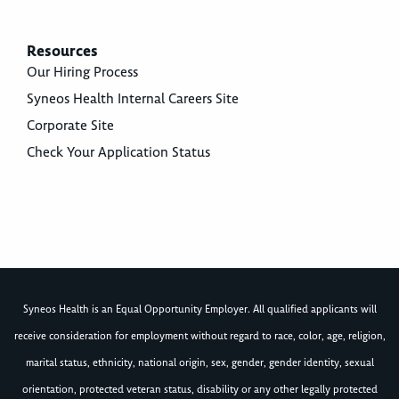
Resources
Our Hiring Process
Syneos Health Internal Careers Site
Corporate Site
Check Your Application Status
Syneos Health is an Equal Opportunity Employer. All qualified applicants will
receive consideration for employment without regard to race, color, age, religion,
marital status, ethnicity, national origin, sex, gender, gender identity, sexual
orientation, protected veteran status, disability or any other legally protected