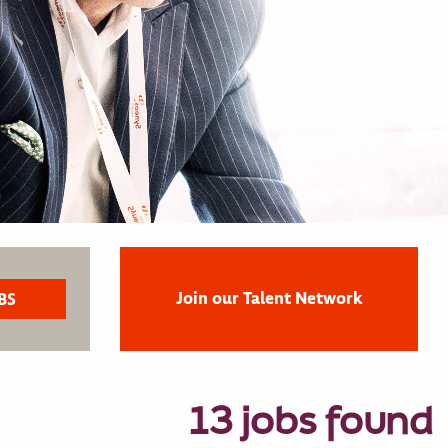
Join our Talent Network
13 jobs found