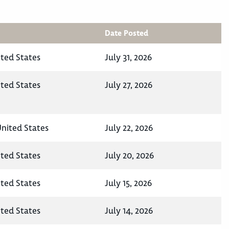
Date Posted
ited States
July 31, 2026
ited States
July 27, 2026
nited States
July 22, 2026
ited States
July 20, 2026
ited States
July 15, 2026
ited States
July 14, 2026