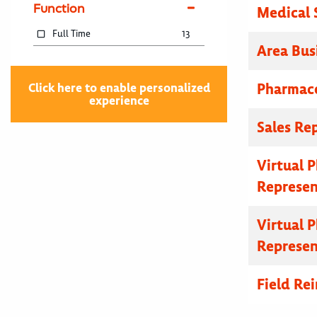
Function
Medical 
Full Time
13
Area Bus
Pharmace
Click here to enable personalized
experience
Sales Re
Virtual 
Represen
Virtual 
Represen
Field R