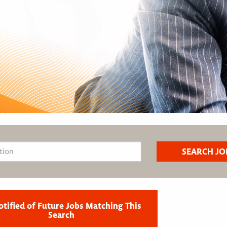
otified of Future Jobs Matching This
Search