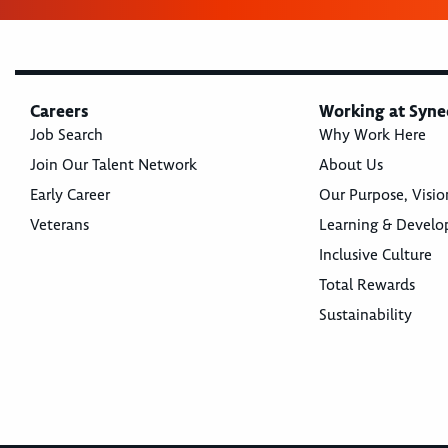
Careers
Working at Syne
Job Search
Why Work Here
Join Our Talent Network
About Us
Early Career
Our Purpose, Visio
Veterans
Learning & Devel
Inclusive Culture
Total Rewards
Sustainability