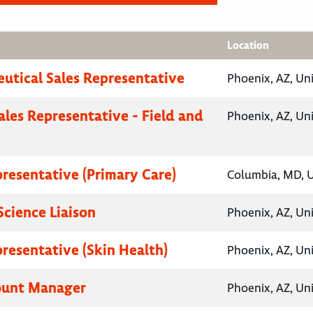
Location
utical Sales Representative
Phoenix, AZ, Un
ales Representative - Field and
Phoenix, AZ, Un
presentative (Primary Care)
Columbia, MD, U
Science Liaison
Phoenix, AZ, Un
presentative (Skin Health)
Phoenix, AZ, Un
ount Manager
Phoenix, AZ, Un