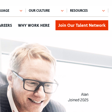
Join Our Talent Network
AREERS
WHY WORK HERE