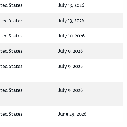
ited States
July 13, 2026
ited States
July 13, 2026
ited States
July 10, 2026
ited States
July 9, 2026
ited States
July 9, 2026
ited States
July 9, 2026
ited States
June 29, 2026