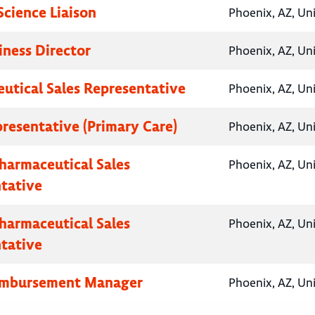
Science Liaison
Phoenix, AZ, Un
iness Director
Phoenix, AZ, Un
utical Sales Representative
Phoenix, AZ, Un
presentative (Primary Care)
Phoenix, AZ, Un
Pharmaceutical Sales
Phoenix, AZ, Un
tative
Pharmaceutical Sales
Phoenix, AZ, Un
tative
eimbursement Manager
Phoenix, AZ, Un