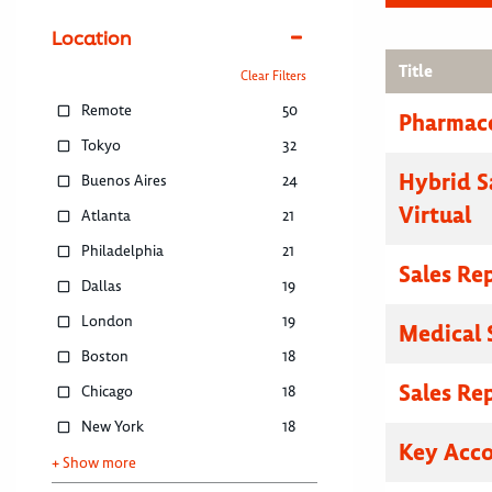
Location
Title
Clear Filters
Remote
50
Pharmace
Tokyo
32
Hybrid S
Buenos Aires
24
Virtual
Atlanta
21
Philadelphia
21
Sales Re
Dallas
19
London
19
Medical 
Boston
18
Sales Re
Chicago
18
New York
18
Key Acc
+ Show more