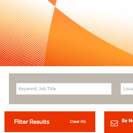
Be N
Filter Results
Clear All