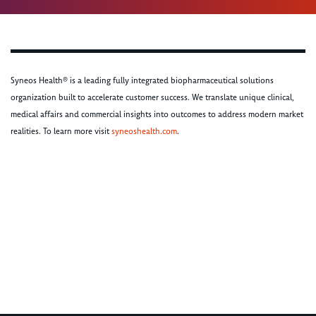
Syneos Health® is a leading fully integrated biopharmaceutical solutions
organization built to accelerate customer success. We translate unique clinical,
medical affairs and commercial insights into outcomes to address modern market
realities. To learn more visit
syneoshealth.com
.