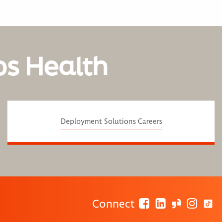
os Health
Deployment Solutions Careers
Connect