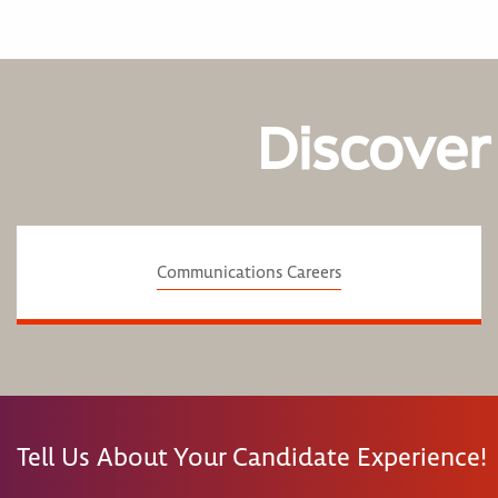
Discover
Communications Careers
Tell Us About Your Candidate Experience!