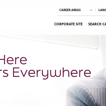
CORPORATE SITE
SEARCH C