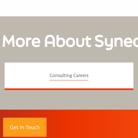
 More About Syne
Consulting Careers
Get In Touch