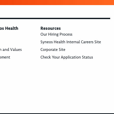
os Health
Resources
Our Hiring Process
Syneos Health Internal Careers Site
n and Values
Corporate Site
opment
Check Your Application Status