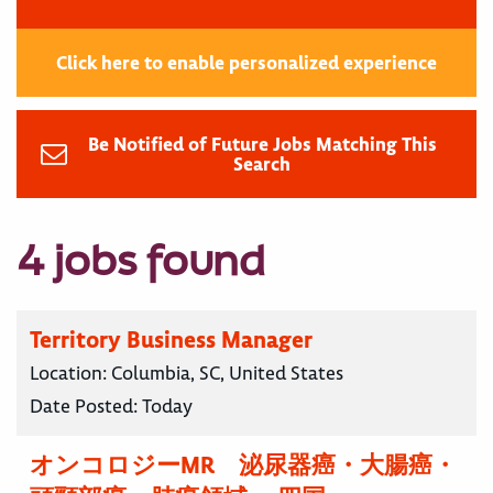
Click here to enable personalized experience
Be Notified of Future Jobs Matching This
Search
4 jobs found
Territory Business Manager
Location:
Columbia, SC, United States
Date Posted:
Today
オンコロジーMR 泌尿器癌・大腸癌・