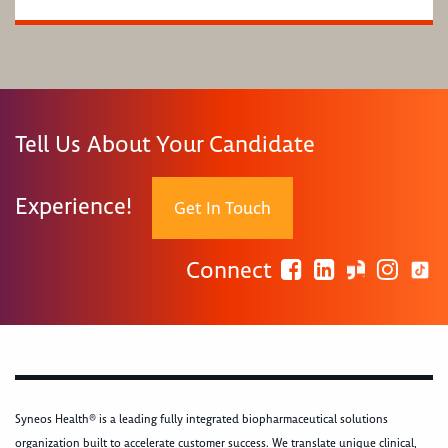
Tell Us About Your Candidate
Experience!
Get In Touch
Connect
Syneos Health® is a leading fully integrated biopharmaceutical solutions
organization built to accelerate customer success. We translate unique clinical,