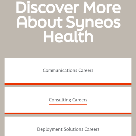
Discover More
About Syneos
Health
Communications Careers
Consulting Careers
Deployment Solutions Careers