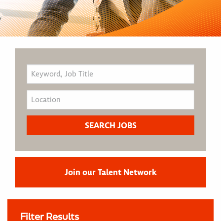
Join our Talent Network
Filter Results