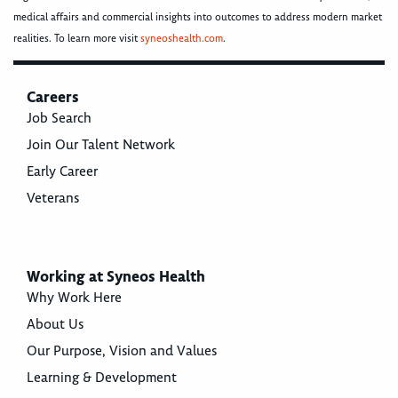
medical affairs and commercial insights into outcomes to address modern market
realities. To learn more visit
syneoshealth.com
.
Careers
Job Search
Join Our Talent Network
Early Career
Veterans
Working at Syneos Health
Why Work Here
About Us
Our Purpose, Vision and Values
Learning & Development