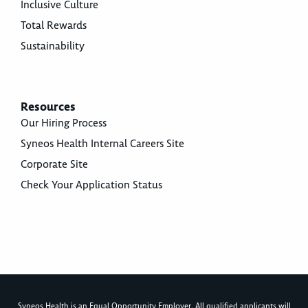
Inclusive Culture
Total Rewards
Sustainability
Resources
Our Hiring Process
Syneos Health Internal Careers Site
Corporate Site
Check Your Application Status
Syneos Health is an Equal Opportunity Employer. All qualified applicants will