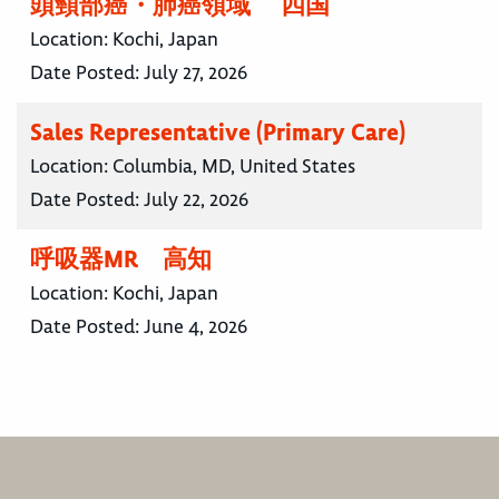
頭頸部癌・肺癌領域 四国
Location:
Kochi, Japan
Date Posted:
July 27, 2026
Sales Representative (Primary Care)
Location:
Columbia, MD, United States
Date Posted:
July 22, 2026
呼吸器MR 高知
Location:
Kochi, Japan
Date Posted:
June 4, 2026