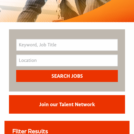
Join our Talent Network
Filter Results