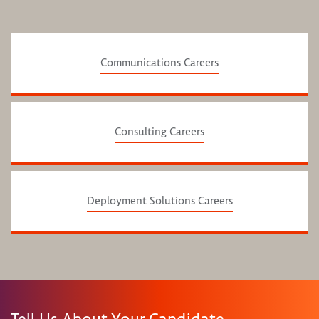
Communications Careers
Consulting Careers
Deployment Solutions Careers