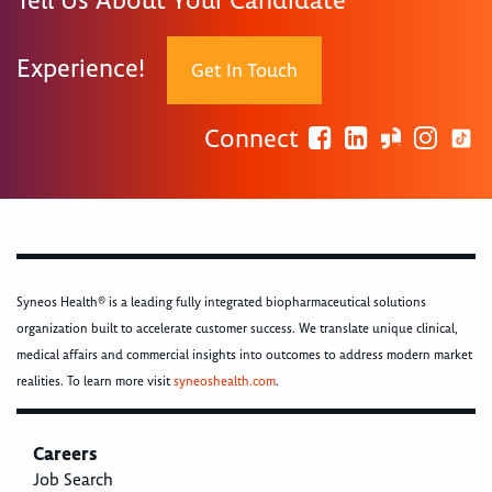
Tell Us About Your Candidate
Experience!
Get In Touch
Connect
Syneos Health® is a leading fully integrated biopharmaceutical solutions
organization built to accelerate customer success. We translate unique clinical,
medical affairs and commercial insights into outcomes to address modern market
realities. To learn more visit
syneoshealth.com
.
Careers
Job Search