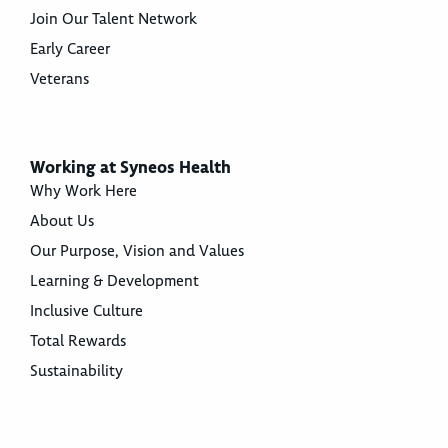
Join Our Talent Network
Early Career
Veterans
Working at Syneos Health
Why Work Here
About Us
Our Purpose, Vision and Values
Learning & Development
Inclusive Culture
Total Rewards
Sustainability