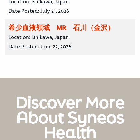
Location:
Ishikawa, Japan
Date Posted:
July 21, 2026
希少血液領域 MR 石川（金沢）
Location:
Ishikawa, Japan
Date Posted:
June 22, 2026
Discover More
About Syneos
Health