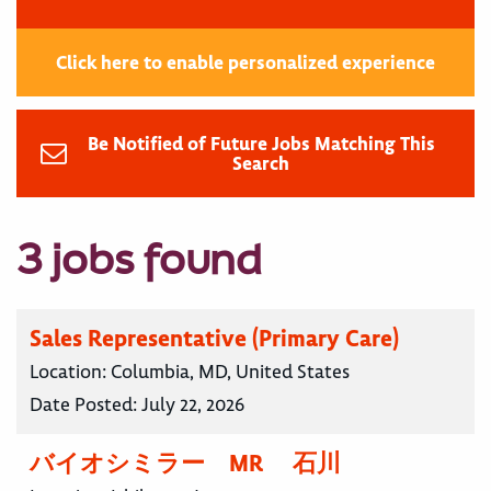
Click here to enable personalized experience
Be Notified of Future Jobs Matching This
Search
3 jobs found
Sales Representative (Primary Care)
Location:
Columbia, MD, United States
Date Posted:
July 22, 2026
バイオシミラー MR 石川