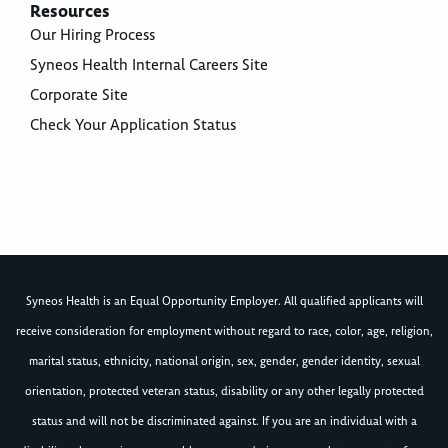
Resources
Our Hiring Process
Syneos Health Internal Careers Site
Corporate Site
Check Your Application Status
Syneos Health is an Equal Opportunity Employer. All qualified applicants will
receive consideration for employment without regard to race, color, age, religion,
marital status, ethnicity, national origin, sex, gender, gender identity, sexual
orientation, protected veteran status, disability or any other legally protected
status and will not be discriminated against. If you are an individual with a