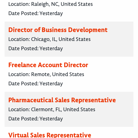
Location:
Raleigh, NC, United States
Date Posted:
Yesterday
Director of Business Development
Location:
Chicago, IL, United States
Date Posted:
Yesterday
Freelance Account Director
Location:
Remote, United States
Date Posted:
Yesterday
Pharmaceutical Sales Representative
Location:
Clermont, FL, United States
Date Posted:
Yesterday
Virtual Sales Representative