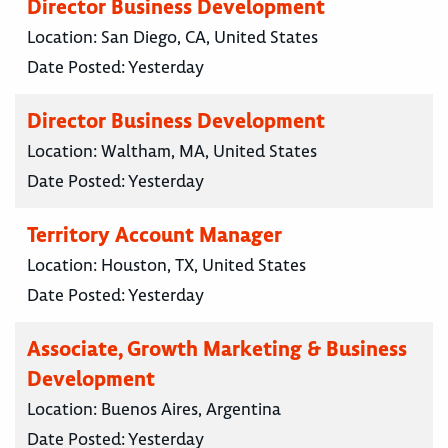
Director Business Development
Location:
San Diego, CA, United States
Date Posted:
Yesterday
Director Business Development
Location:
Waltham, MA, United States
Date Posted:
Yesterday
Territory Account Manager
Location:
Houston, TX, United States
Date Posted:
Yesterday
Associate, Growth Marketing & Business
Development
Location:
Buenos Aires, Argentina
Date Posted:
Yesterday