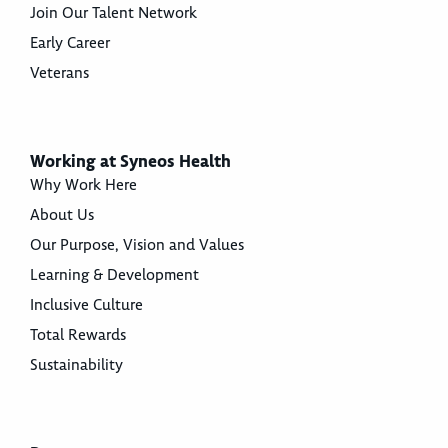
Join Our Talent Network
Early Career
Veterans
Working at Syneos Health
Why Work Here
About Us
Our Purpose, Vision and Values
Learning & Development
Inclusive Culture
Total Rewards
Sustainability