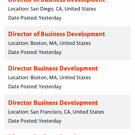
Location:
San Diego, CA, United States
Date Posted:
Yesterday
Director of Business Development
Location:
Boston, MA, United States
Date Posted:
Yesterday
Director Business Development
Location:
Boston, MA, United States
Date Posted:
Yesterday
Director Business Development
Location:
San Francisco, CA, United States
Date Posted:
Yesterday