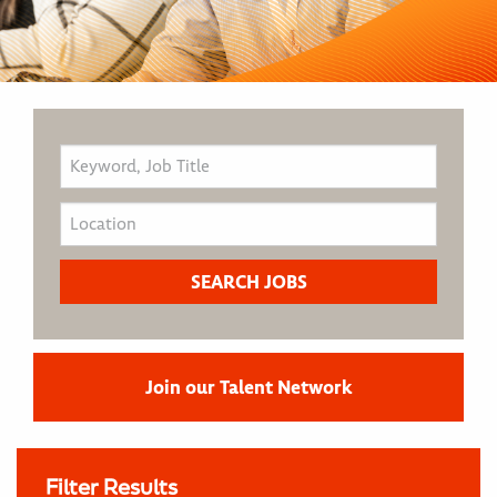
Join our Talent Network
Filter Results