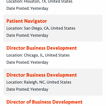
Location:
Houston, TX, United States
Date Posted:
Yesterday
Patient Navigator
Location:
San Diego, CA, United States
Date Posted:
Yesterday
Director Business Development
Location:
Chicago, IL, United States
Date Posted:
Yesterday
Director Business Development
Location:
Raleigh, NC, United States
Date Posted:
Yesterday
Director of Business Development