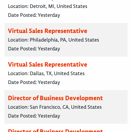
Location:
Detroit, MI, United States
Date Posted:
Yesterday
Virtual Sales Representative
Location:
Philadelphia, PA, United States
Date Posted:
Yesterday
Virtual Sales Representative
Location:
Dallas, TX, United States
Date Posted:
Yesterday
Director of Business Development
Location:
San Francisco, CA, United States
Date Posted:
Yesterday
Director of Business Development