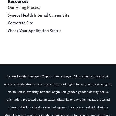
Resources
Our Hiring Process
Syneos Health Internal Careers Site
Corporate Site
Check Your Application Status
Syneos Health is an Equal Opportunity Employer. All qualified applicants will
receive consideration for employment without regard to race, color, age, religion,
marital status, ethnicity, national origin, sex, gender, gender identity, sexual
orientation, protected veteran status, disability or any other legally protected
status and will not be discriminated against. If you are an individual with a
disability who requires reasonable accommodation to complete any part of our