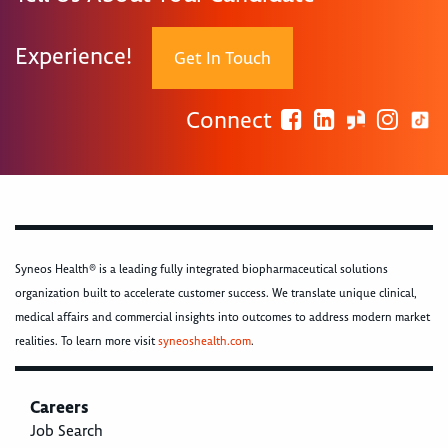
Experience!
Get In Touch
Connect
Syneos Health® is a leading fully integrated biopharmaceutical solutions
organization built to accelerate customer success. We translate unique clinical,
medical affairs and commercial insights into outcomes to address modern market
realities. To learn more visit
syneoshealth.com
.
Careers
Job Search