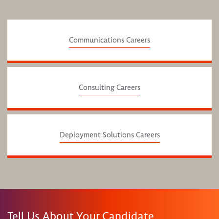
Communications Careers
Consulting Careers
Deployment Solutions Careers
Tell Us About Your Candidate