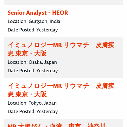
Senior Analyst - HEOR
Location:
Gurgaon, India
Date Posted:
Yesterday
イミュノロジーMR リウマチ 皮膚疾
患 東京・大阪
Location:
Osaka, Japan
Date Posted:
Yesterday
イミュノロジーMR リウマチ 皮膚疾
患 東京・大阪
Location:
Tokyo, Japan
Date Posted:
Yesterday
MR 大腸がん・血液 東京 神奈川