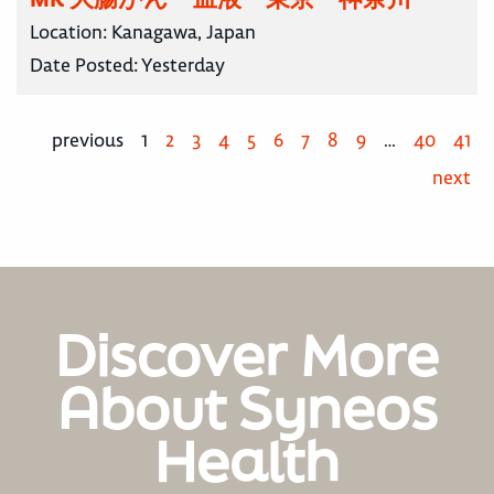
Location:
Kanagawa, Japan
Date Posted:
Yesterday
previous
1
2
3
4
5
6
7
8
9
…
40
41
next
Discover More
About Syneos
Health