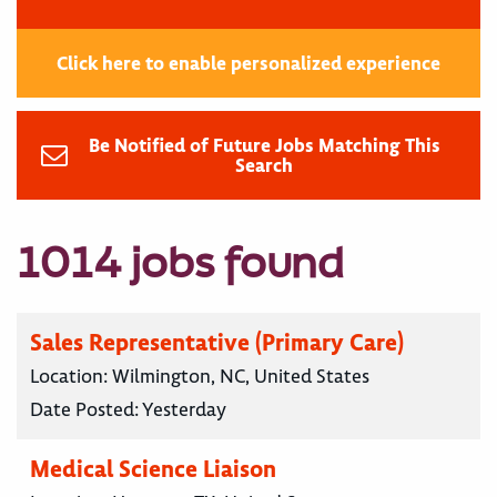
Click here to enable personalized experience
Be Notified of Future Jobs Matching This
Search
1014 jobs found
Sales Representative (Primary Care)
Location:
Wilmington, NC, United States
Date Posted:
Yesterday
Medical Science Liaison