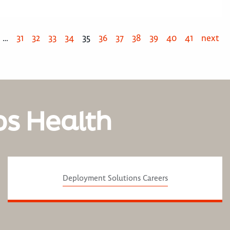
…
31
32
33
34
35
36
37
38
39
40
41
next
os Health
Deployment Solutions Careers