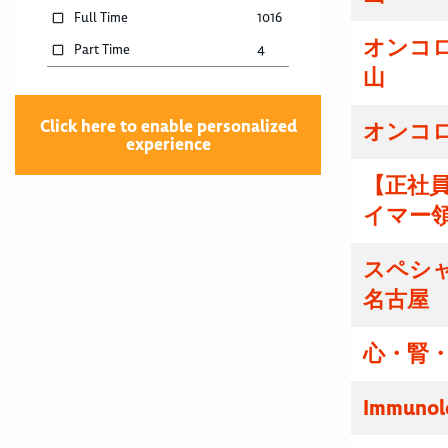
Full Time
1016
オンコ
Part Time
4
山
Click here to enable personalized
オンコ
experience
【正社
イマー
スペシ
名古屋
心・腎・
Immunolo