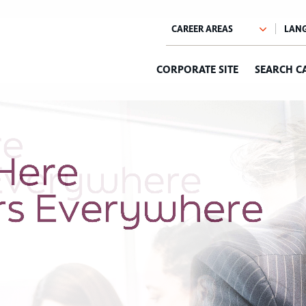
CORPORATE SITE
SEARCH C