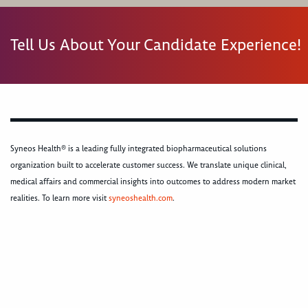
Tell Us About Your Candidate Experience!
Syneos Health® is a leading fully integrated biopharmaceutical solutions
organization built to accelerate customer success. We translate unique clinical,
medical affairs and commercial insights into outcomes to address modern market
realities. To learn more visit
syneoshealth.com
.