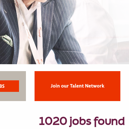
Join our Talent Network
1020 jobs found