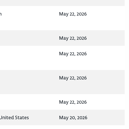
n
May 22, 2026
May 22, 2026
May 22, 2026
May 22, 2026
May 22, 2026
United States
May 20, 2026