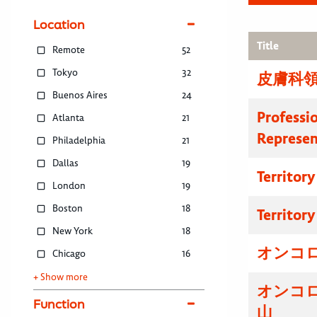
Location
Title
Remote
52
Tokyo
32
皮膚科領
Buenos Aires
24
Professi
Atlanta
21
Represen
Philadelphia
21
Dallas
19
Territor
London
19
Boston
18
Territor
New York
18
オンコ
Chicago
16
+ Show more
オンコ
Function
山