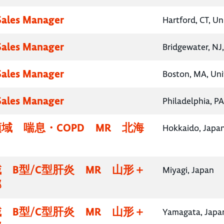
 Sales Manager
Hartford, CT, Un
 Sales Manager
Bridgewater, NJ
 Sales Manager
Boston, MA, Uni
 Sales Manager
Philadelphia, PA
域 喘息・COPD MR 北海
Hokkaido, Japa
 B型/C型肝炎 MR 山形＋
Miyagi, Japan
部
 B型/C型肝炎 MR 山形＋
Yamagata, Japa