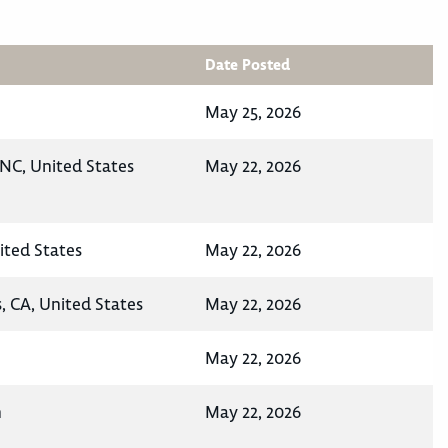
Date Posted
May 25, 2026
NC, United States
May 22, 2026
ited States
May 22, 2026
, CA, United States
May 22, 2026
May 22, 2026
n
May 22, 2026