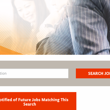
otified of Future Jobs Matching This
Search