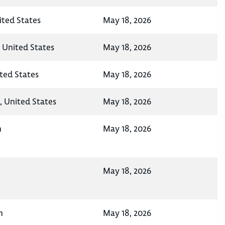
ited States
May 18, 2026
, United States
May 18, 2026
ted States
May 18, 2026
, United States
May 18, 2026
n
May 18, 2026
May 18, 2026
n
May 18, 2026