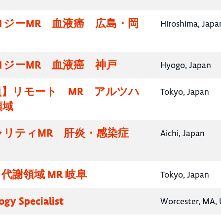
ロジーMR 血液癌 広島・岡
Hiroshima, Japa
ロジーMR 血液癌 神戸
Hyogo, Japan
員】リモート MR アルツハ
Tokyo, Japan
領域
ャリティMR 肝炎・感染症
Aichi, Japan
代謝領域 MR 岐阜
Tokyo, Japan
gy Specialist
Worcester, MA, 