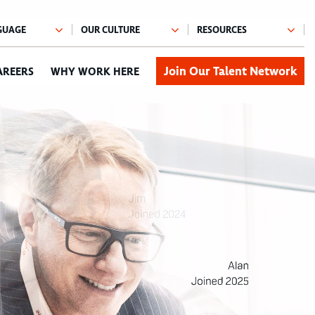
Join Our Talent Network
AREERS
WHY WORK HERE