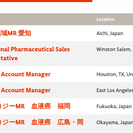
Location
域MR 愛知
Aichi, Japan
onal Pharmaceutical Sales
Winston Salem, 
tative
y Account Manager
Houston, TX, Un
y Account Manager
East Los Angeles
ロジーMR 血液癌 福岡
Fukuoka, Japan
ロジーMR 血液癌 広島・岡
Okayama, Japa