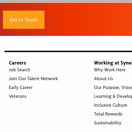
Get In Touch
Careers
Working at Syne
Job Search
Why Work Here
Join Our Talent Network
About Us
Early Career
Our Purpose, Visio
Veterans
Learning & Devel
Inclusive Culture
Total Rewards
Sustainability