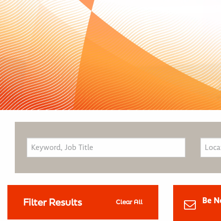
Be N
Filter Results
Clear All