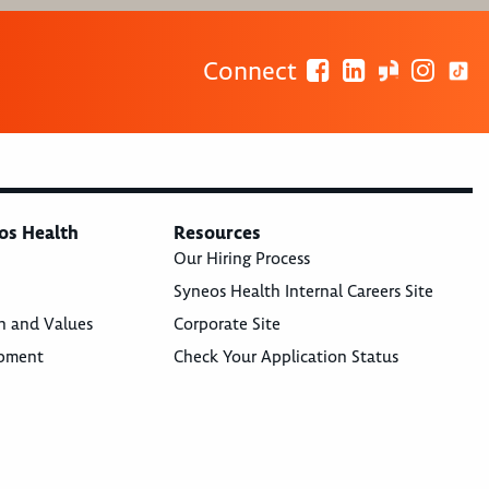
Connect
os Health
Resources
Our Hiring Process
Syneos Health Internal Careers Site
n and Values
Corporate Site
opment
Check Your Application Status