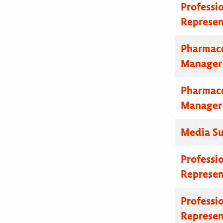
Professi
Represen
Pharmace
Manager
Pharmace
Manager
Media Su
Professi
Represen
Professi
Represen