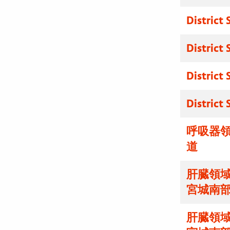
District
District
District
District
呼吸器領
道
肝臓領域
宮城南
肝臓領域