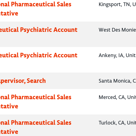
onal Pharmaceutical Sales
Kingsport, TN, U
tative
utical Psychiatric Account
West Des Monies
utical Psychiatric Account
Ankeny, IA, Uni
pervisor, Search
Santa Monica, C
onal Pharmaceutical Sales
Merced, CA, Uni
tative
onal Pharmaceutical Sales
Turlock, CA, Uni
tative