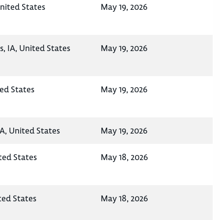
nited States
May 19, 2026
, IA, United States
May 19, 2026
ted States
May 19, 2026
A, United States
May 19, 2026
ted States
May 18, 2026
ted States
May 18, 2026