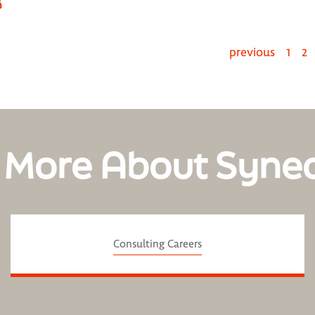
部
previous
1
2
 More About Syne
Consulting Careers