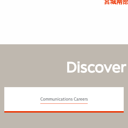
宮城南
Discover
Communications Careers