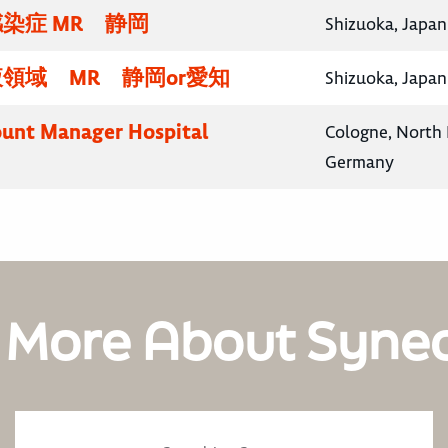
染症 MR 静岡
Shizuoka, Japan
領域 MR 静岡or愛知
Shizuoka, Japan
unt Manager Hospital
Cologne, North 
Germany
 More About Syne