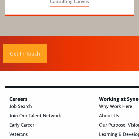
Consulting Careers
Get In Touch
Careers
Working at Syne
Job Search
Why Work Here
Join Our Talent Network
About Us
Early Career
Our Purpose, Visio
Veterans
Learning & Devel