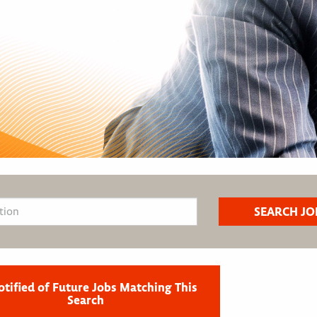
otified of Future Jobs Matching This
Search