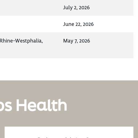
July 2, 2026
June 22, 2026
Rhine-Westphalia,
May 7, 2026
os Health