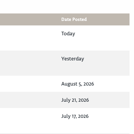
Date Posted
Today
Yesterday
August 5, 2026
July 21, 2026
July 17, 2026