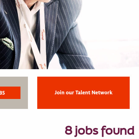
Join our Talent Network
8 jobs found