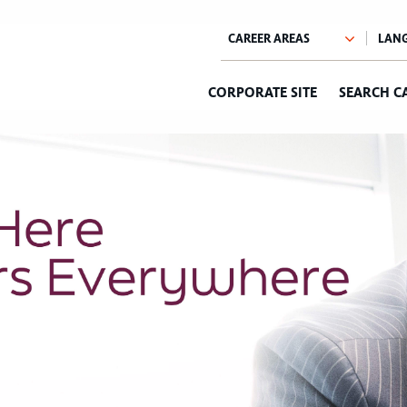
CORPORATE SITE
SEARCH C