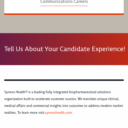
Communications Careers
Tell Us About Your Candidate Experience!
Syneos Health® is a leading fully integrated biopharmaceutical solutions
organization built to accelerate customer success. We translate unique clinical,
medical affairs and commercial insights into outcomes to address modern market
realities. To learn more visit
syneoshealth.com
.