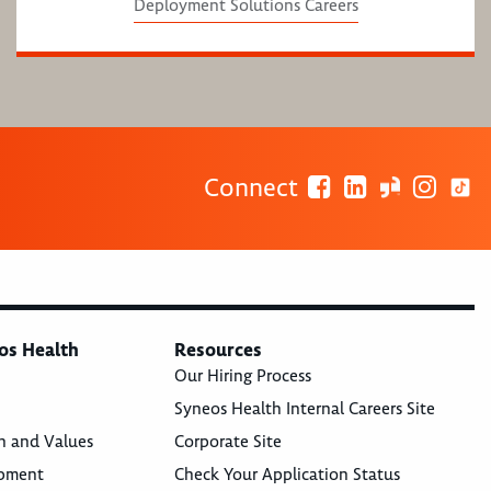
Deployment Solutions Careers
Connect
os Health
Resources
Our Hiring Process
Syneos Health Internal Careers Site
n and Values
Corporate Site
opment
Check Your Application Status