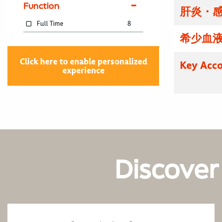
Function
肝炎・感
Full Time
8
希少血液
Click here to enable personalized
Key Acco
experience
Discover