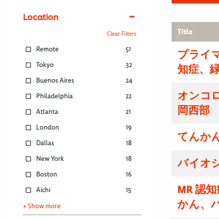
Location
Title
Clear Filters
Remote
51
プライマ
Tokyo
32
知症、
Buenos Aires
24
オンコ
Philadelphia
22
岡西部
Atlanta
21
London
19
てんかん
Dallas
18
New York
18
バイオ
Boston
16
MR 認
Aichi
15
かん、
+ Show more