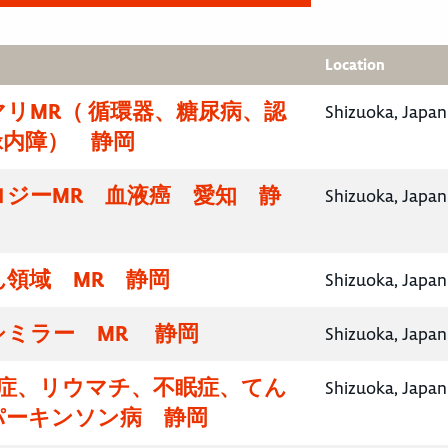
Location
リMR（ 循環器、糖尿病、認
Shizuoka, Japan
緑内障） 静岡
ロジーMR 血液癌 愛知 静
Shizuoka, Japan
領域 MR 静岡
Shizuoka, Japan
シミラー MR 静岡
Shizuoka, Japan
知症、リウマチ、不眠症、てん
Shizuoka, Japan
パーキンソン病 静岡