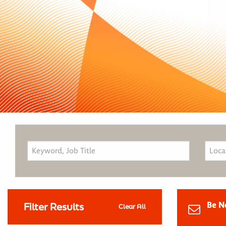
Be N
Filter Results
Clear All