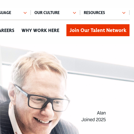
Join Our Talent Network
AREERS
WHY WORK HERE