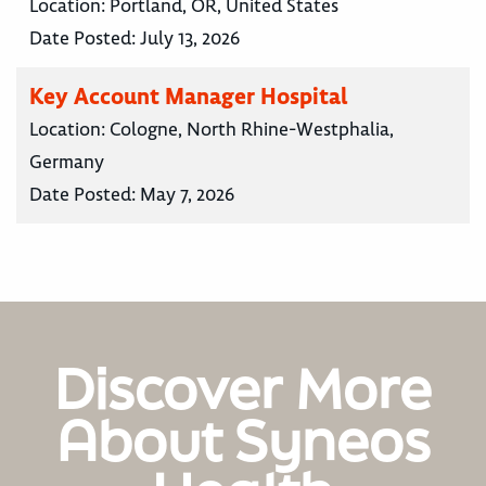
Location:
Portland, OR, United States
Date Posted:
July 13, 2026
Key Account Manager Hospital
Location:
Cologne, North Rhine-Westphalia,
Germany
Date Posted:
May 7, 2026
Discover More
About Syneos