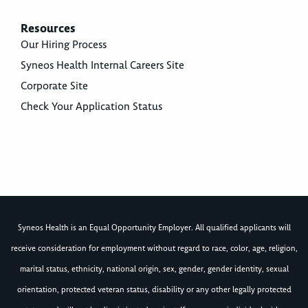
Resources
Our Hiring Process
Syneos Health Internal Careers Site
Corporate Site
Check Your Application Status
Syneos Health is an Equal Opportunity Employer. All qualified applicants will
receive consideration for employment without regard to race, color, age, religion,
marital status, ethnicity, national origin, sex, gender, gender identity, sexual
orientation, protected veteran status, disability or any other legally protected