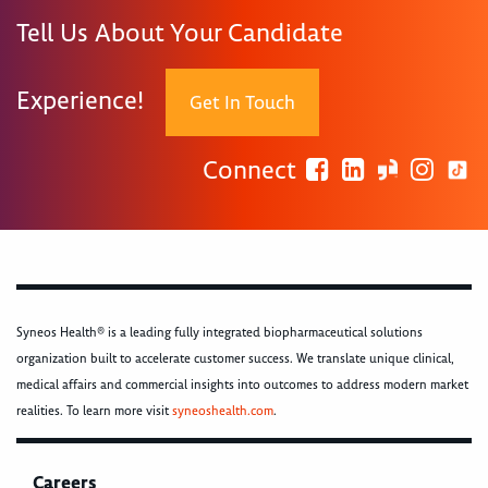
Tell Us About Your Candidate
Experience!
Get In Touch
Connect
Syneos Health® is a leading fully integrated biopharmaceutical solutions
organization built to accelerate customer success. We translate unique clinical,
medical affairs and commercial insights into outcomes to address modern market
realities. To learn more visit
syneoshealth.com
.
Careers