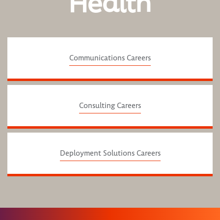
Health
Communications Careers
Consulting Careers
Deployment Solutions Careers