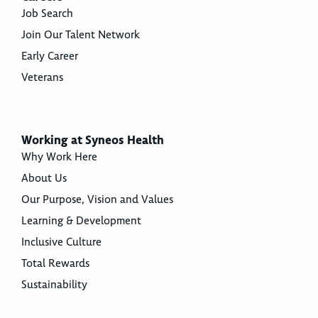
Job Search
Join Our Talent Network
Early Career
Veterans
Working at Syneos Health
Why Work Here
About Us
Our Purpose, Vision and Values
Learning & Development
Inclusive Culture
Total Rewards
Sustainability