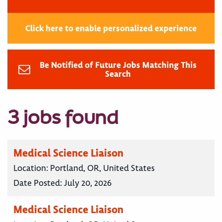
Click here to enable personalized experience
Be Notified of Future Jobs Matching This
Search
3 jobs found
Medical Science Liaison
Location:
Portland, OR, United States
Date Posted:
July 20, 2026
Medical Science Liaison