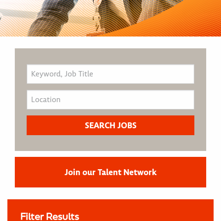
Join our Talent Network
Filter Results