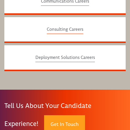
Communications Careers
Consulting Careers
Deployment Solutions Careers
Tell Us About Your Candidate
Experience!
Get In Touch