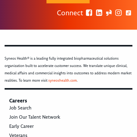
Connect
Syneos Health® is a leading fully integrated biopharmaceutical solutions
organization built to accelerate customer success. We translate unique clinical,
medical affairs and commercial insights into outcomes to address modern market
realities. To learn more visit
syneoshealth.com
.
Careers
Job Search
Join Our Talent Network
Early Career
Veterans