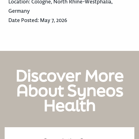
Location:
Cologne, North Rhine-Westphalia,
Germany
Date Posted:
May 7, 2026
Discover More
About Syneos
Health