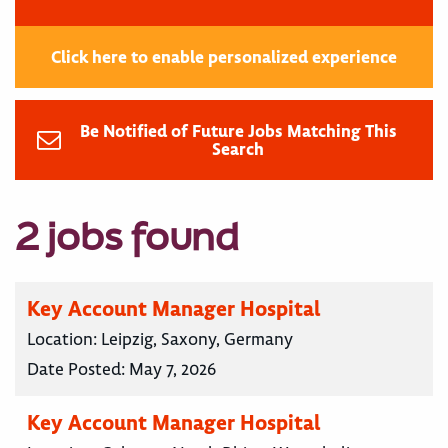
Click here to enable personalized experience
Be Notified of Future Jobs Matching This
Search
2 jobs found
Key Account Manager Hospital
Location:
Leipzig, Saxony, Germany
Date Posted:
May 7, 2026
Key Account Manager Hospital