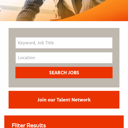
Join our Talent Network
Filter Results