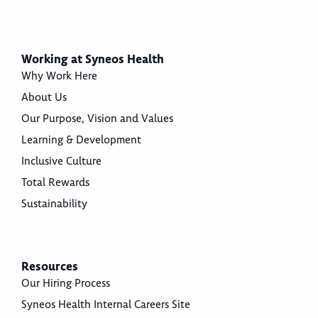
Working at Syneos Health
Why Work Here
About Us
Our Purpose, Vision and Values
Learning & Development
Inclusive Culture
Total Rewards
Sustainability
Resources
Our Hiring Process
Syneos Health Internal Careers Site