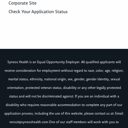
Corporate Site
Check Your Application Status
Syneos Health is an Equal Opportunity Employer. All qualified applicants will
receive consideration for employment without regard to race, color, age, religion,
marital status, ethnicity, national origin, sex, gender, gender identity, sexual
orientation, protected veteran status, disability or any other legally protected
status and will not be discriminated against. If you are an individual with a
disability who requires reasonable accommodation to complete any part of our
application process, including the use of this website, please contact us at: Email:
recruit@syneoshealth.com
One of our staff members will work with you to