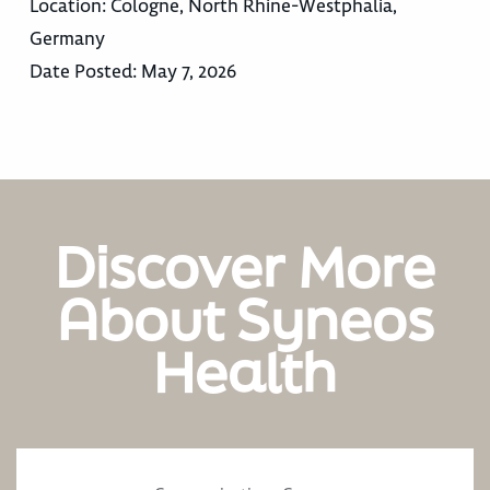
Location:
Cologne, North Rhine-Westphalia,
Germany
Date Posted:
May 7, 2026
Discover More
About Syneos
Health