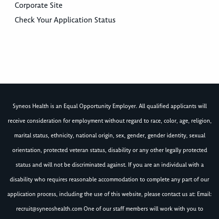
Corporate Site
Check Your Application Status
Syneos Health is an Equal Opportunity Employer. All qualified applicants will
receive consideration for employment without regard to race, color, age, religion,
marital status, ethnicity, national origin, sex, gender, gender identity, sexual
orientation, protected veteran status, disability or any other legally protected
status and will not be discriminated against. If you are an individual with a
disability who requires reasonable accommodation to complete any part of our
application process, including the use of this website, please contact us at: Email:
recruit@syneoshealth.com
One of our staff members will work with you to