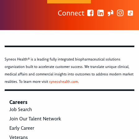
Connect
Syneos Health® is a leading fully integrated biopharmaceutical solutions
organization built to accelerate customer success. We translate unique clinical,
medical affairs and commercial insights into outcomes to address modern market
realities. To learn more visit
syneoshealth.com
.
Careers
Job Search
Join Our Talent Network
Early Career
Veterans