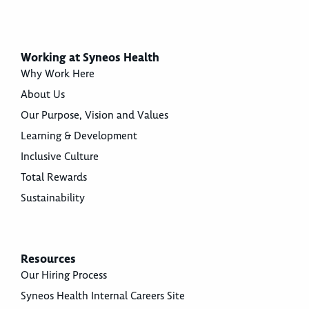
Working at Syneos Health
Why Work Here
About Us
Our Purpose, Vision and Values
Learning & Development
Inclusive Culture
Total Rewards
Sustainability
Resources
Our Hiring Process
Syneos Health Internal Careers Site