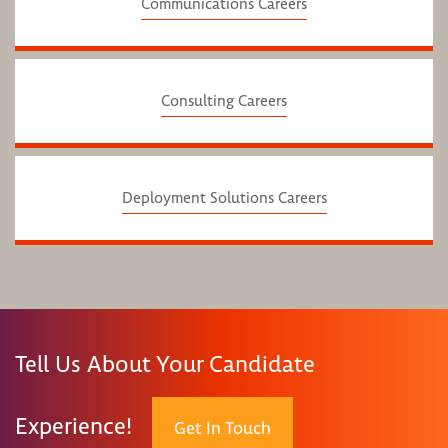
Communications Careers
Consulting Careers
Deployment Solutions Careers
Tell Us About Your Candidate
Experience!
Get In Touch