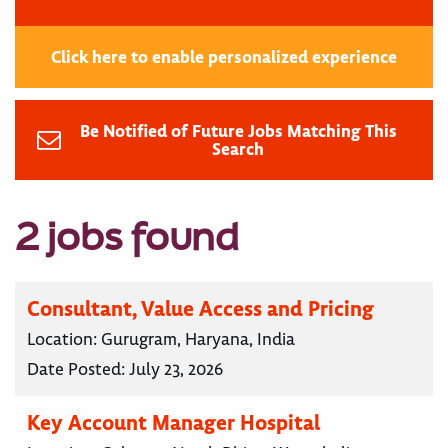
Click here to enable personalized experience
Be Notified of Future Jobs Matching This
Search
2 jobs found
Consultant, Value Access and Pricing
Location:
Gurugram, Haryana, India
Date Posted:
July 23, 2026
Key Account Manager Hospital