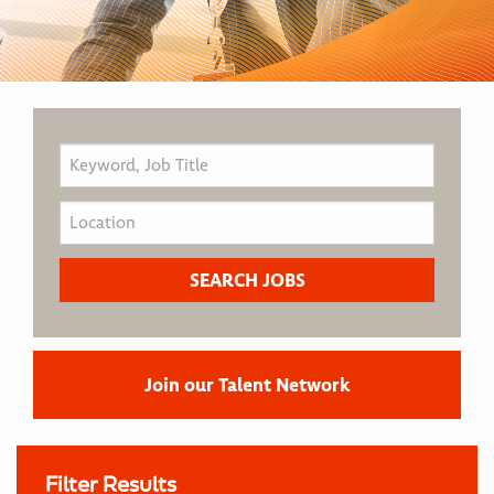
Join our Talent Network
Filter Results