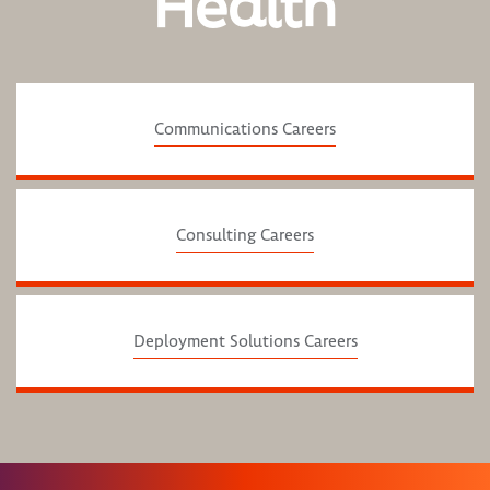
Health
Communications Careers
Consulting Careers
Deployment Solutions Careers