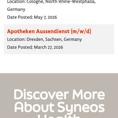
Location:
Cologne, North Rhine-Westphalia,
Germany
Date Posted:
May 7, 2026
Apotheken Aussendienst (m/w/d)
Location:
Dresden, Sachsen, Germany
Date Posted:
March 27, 2026
Discover More
About Syneos