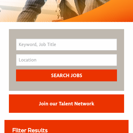
Join our Talent Network
Filter Results