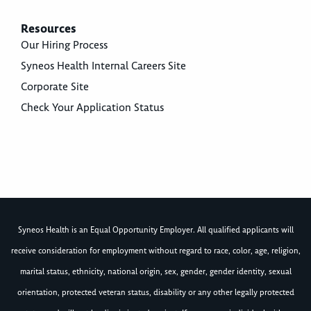
Resources
Our Hiring Process
Syneos Health Internal Careers Site
Corporate Site
Check Your Application Status
Syneos Health is an Equal Opportunity Employer. All qualified applicants will
receive consideration for employment without regard to race, color, age, religion,
marital status, ethnicity, national origin, sex, gender, gender identity, sexual
orientation, protected veteran status, disability or any other legally protected