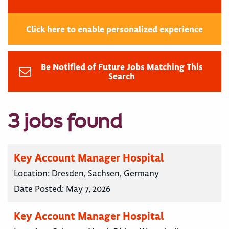
Click here to enable personalized experience
Be Notified of Future Jobs Matching This
Search
3 jobs found
Key Account Manager Hospital
Location:
Dresden, Sachsen, Germany
Date Posted:
May 7, 2026
Key Account Manager Hospital