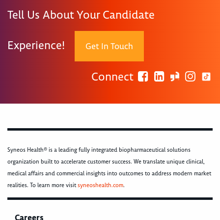
Tell Us About Your Candidate
Experience!
Get In Touch
Connect
Syneos Health® is a leading fully integrated biopharmaceutical solutions
organization built to accelerate customer success. We translate unique clinical,
medical affairs and commercial insights into outcomes to address modern market
realities. To learn more visit
syneoshealth.com
.
Careers