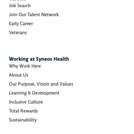
Job Search
Join Our Talent Network
Early Career
Veterans
Working at Syneos Health
Why Work Here
About Us
Our Purpose, Vision and Values
Learning & Development
Inclusive Culture
Total Rewards
Sustainability