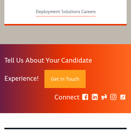
Deployment Solutions Careers
Tell Us About Your Candidate
Experience!
Get In Touch
Connect