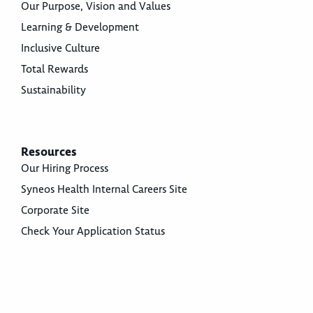
Our Purpose, Vision and Values
Learning & Development
Inclusive Culture
Total Rewards
Sustainability
Resources
Our Hiring Process
Syneos Health Internal Careers Site
Corporate Site
Check Your Application Status