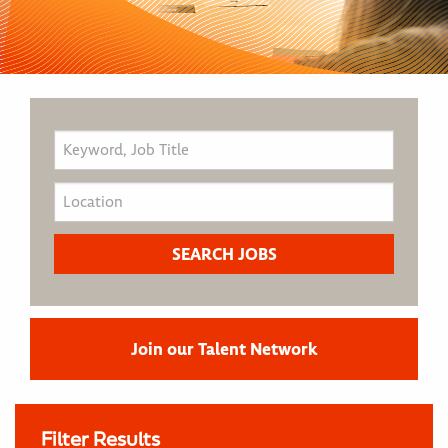
Join our Talent Network
Filter Results