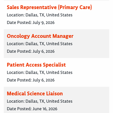
Sales Representative (Primary Care)
Location:
Dallas, TX, United States
Date Posted:
July 9, 2026
Oncology Account Manager
Location:
Dallas, TX, United States
Date Posted:
July 6, 2026
Patient Access Specialist
Location:
Dallas, TX, United States
Date Posted:
July 6, 2026
Medical Science Liaison
Location:
Dallas, TX, United States
Date Posted:
June 16, 2026