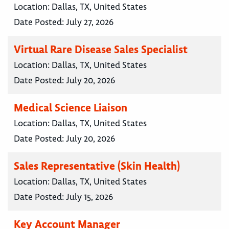
Location:
Dallas, TX, United States
Date Posted:
July 27, 2026
Virtual Rare Disease Sales Specialist
Location:
Dallas, TX, United States
Date Posted:
July 20, 2026
Medical Science Liaison
Location:
Dallas, TX, United States
Date Posted:
July 20, 2026
Sales Representative (Skin Health)
Location:
Dallas, TX, United States
Date Posted:
July 15, 2026
Key Account Manager