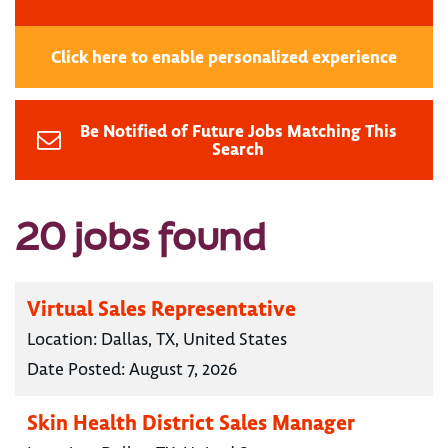
Click here to enable personalized experience
Be Notified of Future Jobs Matching This
Search
20 jobs found
Virtual Sales Representative
Location:
Dallas, TX, United States
Date Posted:
August 7, 2026
Skin Health District Sales Manager