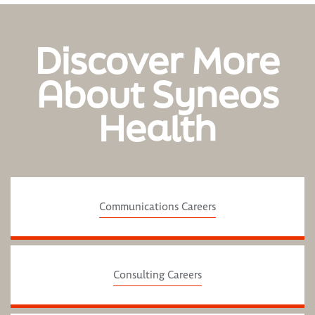
Discover More
About Syneos
Health
Communications Careers
Consulting Careers