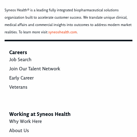
Syneos Health® is a leading fully integrated biopharmaceutical solutions
organization built to accelerate customer success. We translate unique clinical,
medical affairs and commercial insights into outcomes to address modern market
realities. To learn more visit
syneoshealth.com
.
Careers
Job Search
Join Our Talent Network
Early Career
Veterans
Working at Syneos Health
Why Work Here
About Us