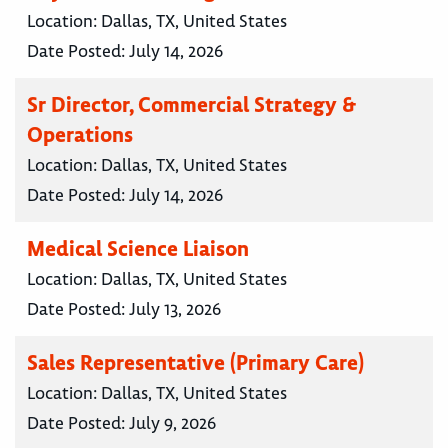
Location:
Dallas, TX, United States
Date Posted:
July 14, 2026
Sr Director, Commercial Strategy &
Operations
Location:
Dallas, TX, United States
Date Posted:
July 14, 2026
Medical Science Liaison
Location:
Dallas, TX, United States
Date Posted:
July 13, 2026
Sales Representative (Primary Care)
Location:
Dallas, TX, United States
Date Posted:
July 9, 2026