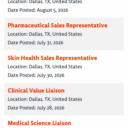
Location:
Dallas, TX, United States
Date Posted:
August 5, 2026
Pharmaceutical Sales Representative
Location:
Dallas, TX, United States
Date Posted:
July 31, 2026
Skin Health Sales Representative
Location:
Dallas, TX, United States
Date Posted:
July 30, 2026
Clinical Value Liaison
Location:
Dallas, TX, United States
Date Posted:
July 28, 2026
Medical Science Liaison