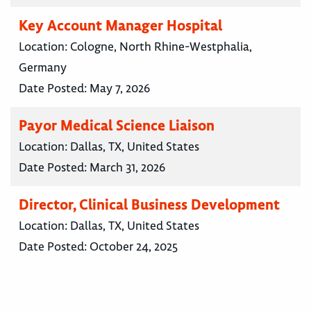
Key Account Manager Hospital
Location:
Cologne, North Rhine-Westphalia,
Germany
Date Posted:
May 7, 2026
Payor Medical Science Liaison
Location:
Dallas, TX, United States
Date Posted:
March 31, 2026
Director, Clinical Business Development
Location:
Dallas, TX, United States
Date Posted:
October 24, 2025