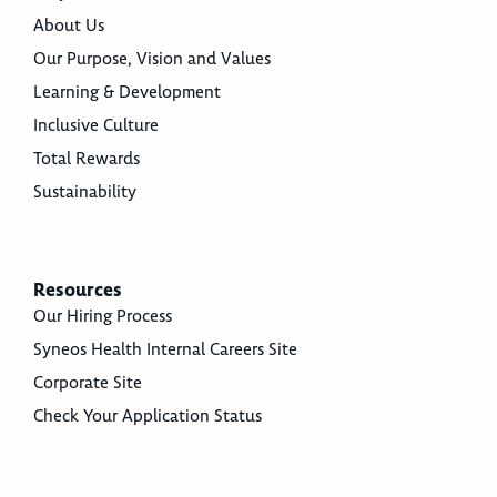
About Us
Our Purpose, Vision and Values
Learning & Development
Inclusive Culture
Total Rewards
Sustainability
Resources
Our Hiring Process
Syneos Health Internal Careers Site
Corporate Site
Check Your Application Status