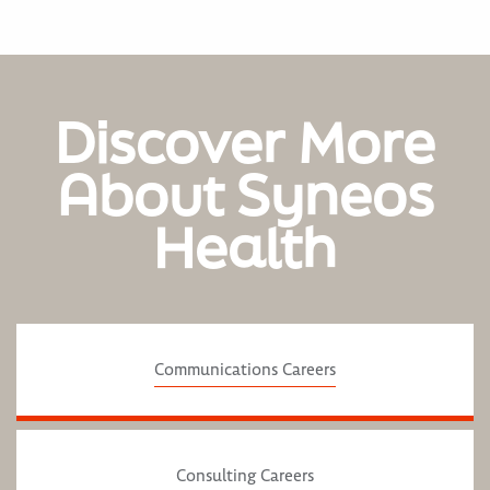
Discover More
About Syneos
Health
Communications Careers
Consulting Careers