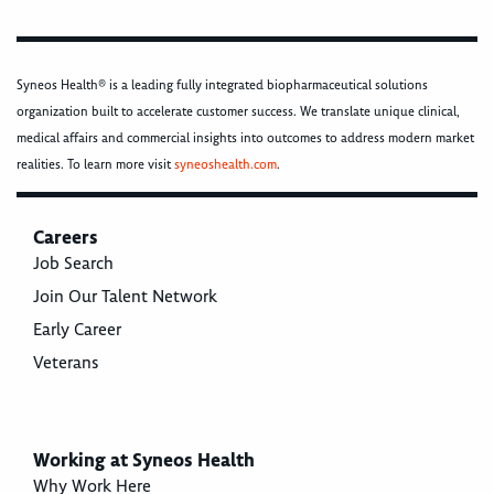
Syneos Health® is a leading fully integrated biopharmaceutical solutions
organization built to accelerate customer success. We translate unique clinical,
medical affairs and commercial insights into outcomes to address modern market
realities. To learn more visit
syneoshealth.com
.
Careers
Job Search
Join Our Talent Network
Early Career
Veterans
Working at Syneos Health
Why Work Here