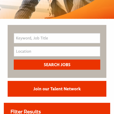
Join our Talent Network
Filter Results