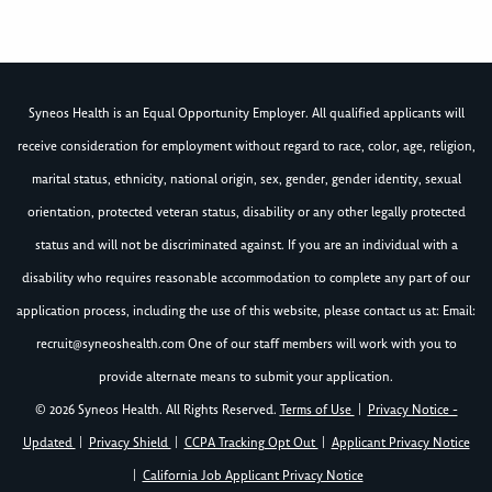
Syneos Health is an Equal Opportunity Employer. All qualified applicants will
receive consideration for employment without regard to race, color, age, religion,
marital status, ethnicity, national origin, sex, gender, gender identity, sexual
orientation, protected veteran status, disability or any other legally protected
status and will not be discriminated against. If you are an individual with a
disability who requires reasonable accommodation to complete any part of our
application process, including the use of this website, please contact us at: Email:
recruit@syneoshealth.com
One of our staff members will work with you to
provide alternate means to submit your application.
© 2026 Syneos Health. All Rights Reserved.
Terms of Use
|
Privacy Notice -
Updated
|
Privacy Shield
|
CCPA Tracking Opt Out
|
Applicant Privacy Notice
|
California Job Applicant Privacy Notice