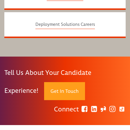
Deployment Solutions Careers
Tell Us About Your Candidate
Experience!
Get In Touch
Connect