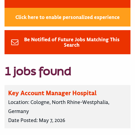
Click here to enable personalized experience
Be Notified of Future Jobs Matching This
Search
1 jobs found
Key Account Manager Hospital
Location:
Cologne, North Rhine-Westphalia,
Germany
Date Posted:
May 7, 2026