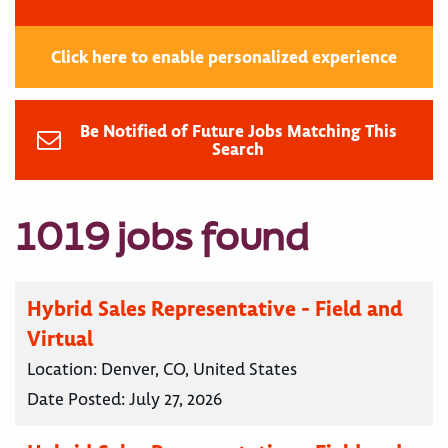
Click here to enable personalized experience
Be Notified of Future Jobs Matching This
Search
1019 jobs found
Hybrid Sales Representative - Field and
Virtual
Location:
Denver, CO, United States
Date Posted:
July 27, 2026