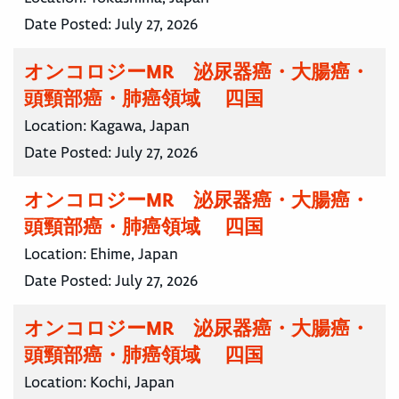
Date Posted:
July 27, 2026
オンコロジーMR 泌尿器癌・大腸癌・
頭頸部癌・肺癌領域 四国
Location:
Kagawa, Japan
Date Posted:
July 27, 2026
オンコロジーMR 泌尿器癌・大腸癌・
頭頸部癌・肺癌領域 四国
Location:
Ehime, Japan
Date Posted:
July 27, 2026
オンコロジーMR 泌尿器癌・大腸癌・
頭頸部癌・肺癌領域 四国
Location:
Kochi, Japan