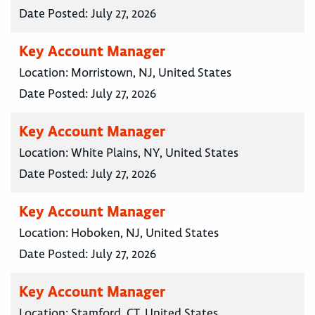
Date Posted:
July 27, 2026
Key Account Manager
Location:
Morristown, NJ, United States
Date Posted:
July 27, 2026
Key Account Manager
Location:
White Plains, NY, United States
Date Posted:
July 27, 2026
Key Account Manager
Location:
Hoboken, NJ, United States
Date Posted:
July 27, 2026
Key Account Manager
Location:
Stamford, CT, United States