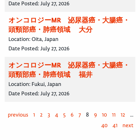
Date Posted:
July 27, 2026
オンコロジーMR 泌尿器癌・大腸癌・
頭頸部癌・肺癌領域 大分
Location:
Oita, Japan
Date Posted:
July 27, 2026
オンコロジーMR 泌尿器癌・大腸癌・
頭頸部癌・肺癌領域 福井
Location:
Fukui, Japan
Date Posted:
July 27, 2026
previous
1
2
3
4
5
6
7
8
9
10
11
12
…
40
41
next