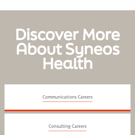
Discover More
About Syneos
Health
Communications Careers
Consulting Careers