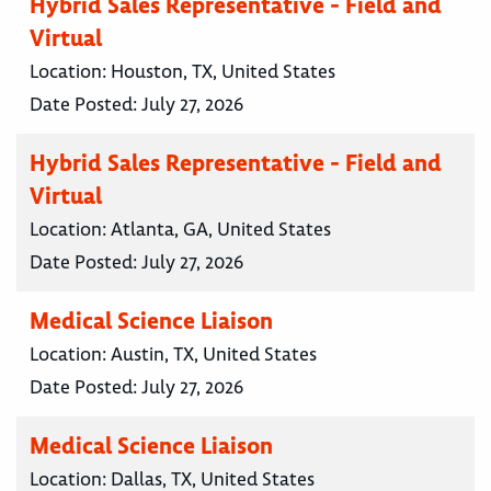
Hybrid Sales Representative - Field and
Virtual
Location:
Houston, TX, United States
Date Posted:
July 27, 2026
Hybrid Sales Representative - Field and
Virtual
Location:
Atlanta, GA, United States
Date Posted:
July 27, 2026
Medical Science Liaison
Location:
Austin, TX, United States
Date Posted:
July 27, 2026
Medical Science Liaison
Location:
Dallas, TX, United States