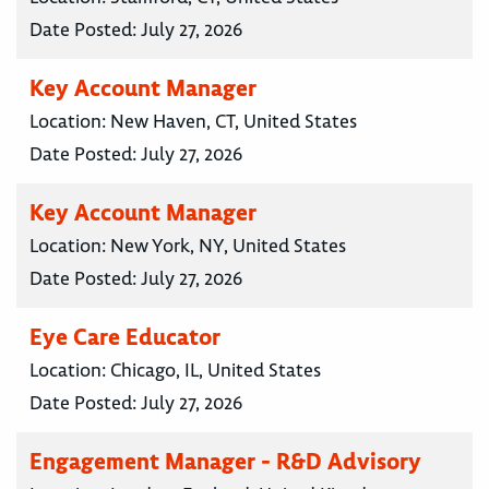
Date Posted:
July 27, 2026
Key Account Manager
Location:
New Haven, CT, United States
Date Posted:
July 27, 2026
Key Account Manager
Location:
New York, NY, United States
Date Posted:
July 27, 2026
Eye Care Educator
Location:
Chicago, IL, United States
Date Posted:
July 27, 2026
Engagement Manager - R&D Advisory