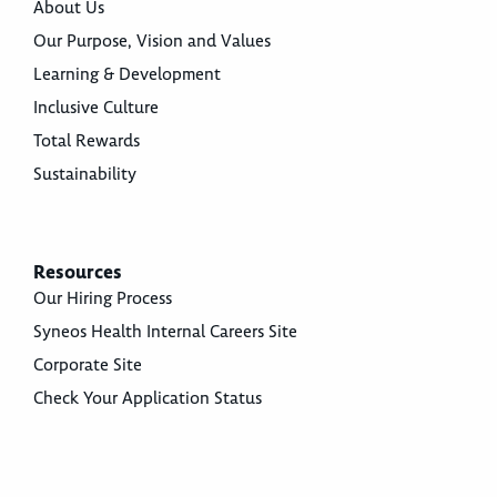
About Us
Our Purpose, Vision and Values
Learning & Development
Inclusive Culture
Total Rewards
Sustainability
Resources
Our Hiring Process
Syneos Health Internal Careers Site
Corporate Site
Check Your Application Status