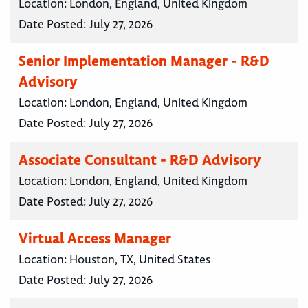
Location:
London, England, United Kingdom
Date Posted:
July 27, 2026
Senior Implementation Manager - R&D
Advisory
Location:
London, England, United Kingdom
Date Posted:
July 27, 2026
Associate Consultant - R&D Advisory
Location:
London, England, United Kingdom
Date Posted:
July 27, 2026
Virtual Access Manager
Location:
Houston, TX, United States
Date Posted:
July 27, 2026