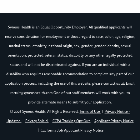
Syneos Health is an Equal Opportunity Employer. All qualified applicants will
receive consideration for employment without regard to race, color, age, religion,
marital status, ethnicity, national origin, sex, gender, gender identity, sexual
orientation, protected veteran status, disability or any other legally protected
status and will not be discriminated against. If you are an individual with a
disability who requires reasonable accommodation to complete any part of our
application process, including the use of this website, please contact us at: Email:
recruit@syneoshealth.com
One of our staff members will work with you to
provide alternate means to submit your application.
© 2026 Syneos Health. All Rights Reserved.
Terms of Use
|
Privacy Notice -
Updated
|
Privacy Shield
|
CCPA Tracking Opt Out
|
Applicant Privacy Notice
|
California Job Applicant Privacy Notice