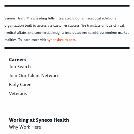
Syneos Health® is a leading fully integrated biopharmaceutical solutions
organization built to accelerate customer success. We translate unique clinical,
medical affairs and commercial insights into outcomes to address modern market
realities. To learn more visit
syneoshealth.com
.
Careers
Job Search
Join Our Talent Network
Early Career
Veterans
Working at Syneos Health
Why Work Here