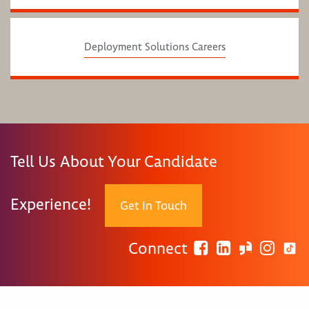
Deployment Solutions Careers
Tell Us About Your Candidate
Experience!
Get In Touch
Connect