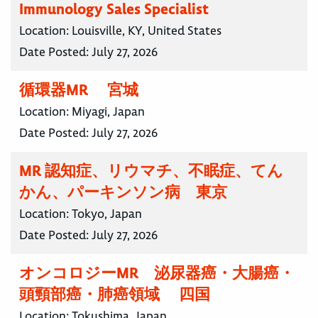
Immunology Sales Specialist
Location:
Louisville, KY, United States
Date Posted:
July 27, 2026
循環器MR 宮城
Location:
Miyagi, Japan
Date Posted:
July 27, 2026
MR 認知症、リウマチ、不眠症、てん
かん、パーキンソン病 東京
Location:
Tokyo, Japan
Date Posted:
July 27, 2026
オンコロジーMR 泌尿器癌・大腸癌・
頭頸部癌・肺癌領域 四国
Location:
Tokushima, Japan