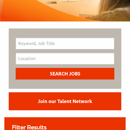
Join our Talent Network
Filter Results