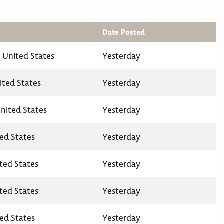
Date Posted
 United States
Yesterday
ited States
Yesterday
United States
Yesterday
ted States
Yesterday
ited States
Yesterday
ited States
Yesterday
ted States
Yesterday