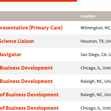
Location
presentative (Primary Care)
Wilmington, NC,
Science Liaison
Houston, TX, Un
Navigator
San Diego, CA, 
 Business Development
Chicago, IL, Uni
 Business Development
Raleigh, NC, Un
 of Business Development
Raleigh, NC, Un
 of Business Development
Chicago, IL, Uni