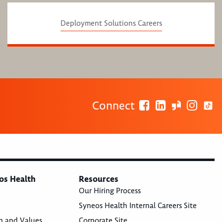
Deployment Solutions Careers
Connect
os Health
Resources
Our Hiring Process
Syneos Health Internal Careers Site
n and Values
Corporate Site