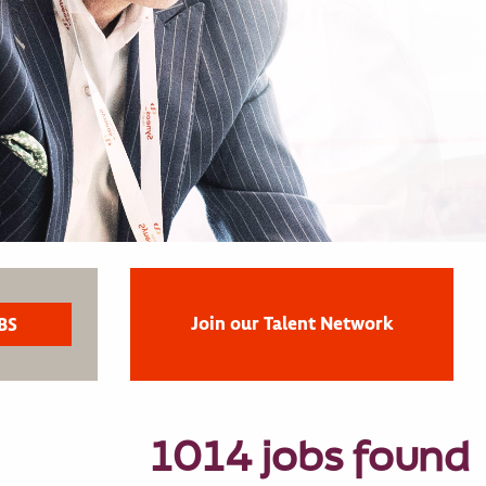
Join our Talent Network
1014 jobs found