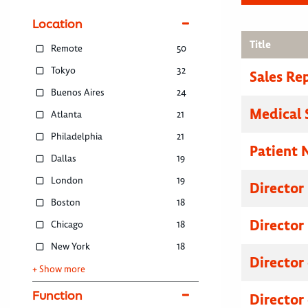
Location
Title
Remote
50
Tokyo
32
Sales Re
Buenos Aires
24
Medical 
Atlanta
21
Philadelphia
21
Patient 
Dallas
19
London
19
Director
Boston
18
Director
Chicago
18
New York
18
Director
+ Show more
Function
Director