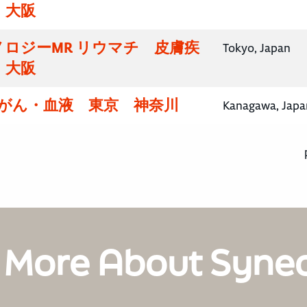
・大阪
ロジーMR リウマチ 皮膚疾
Tokyo, Japan
・大阪
腸がん・血液 東京 神奈川
Kanagawa, Japa
 More About Syne