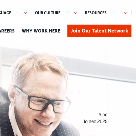
Join Our Talent Network
AREERS
WHY WORK HERE