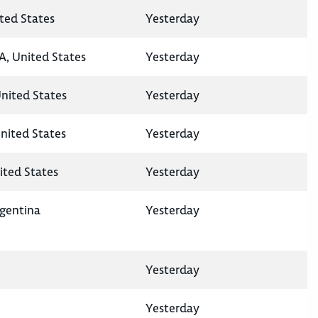
ted States
Yesterday
A, United States
Yesterday
United States
Yesterday
nited States
Yesterday
ited States
Yesterday
rgentina
Yesterday
Yesterday
Yesterday