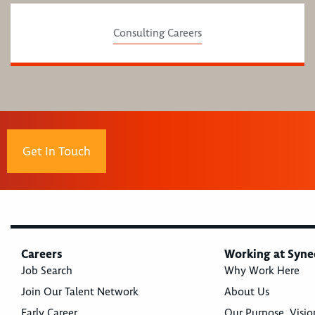
Consulting Careers
Get In Touch
Careers
Working at Syne
Job Search
Why Work Here
Join Our Talent Network
About Us
Early Career
Our Purpose, Visio