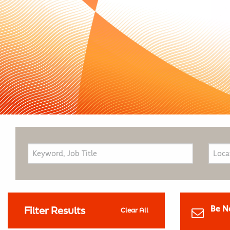
Be N
Filter Results
Clear All