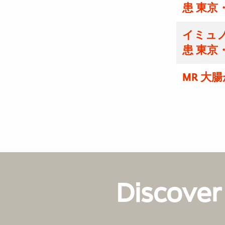
患 東京
イミュノ
患 東京
MR 大
Discover