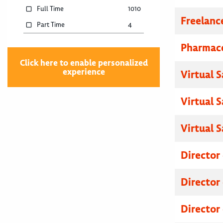
Full Time
1010
Freelanc
Part Time
4
Pharmace
Click here to enable personalized
experience
Virtual 
Virtual 
Virtual 
Director
Director
Director