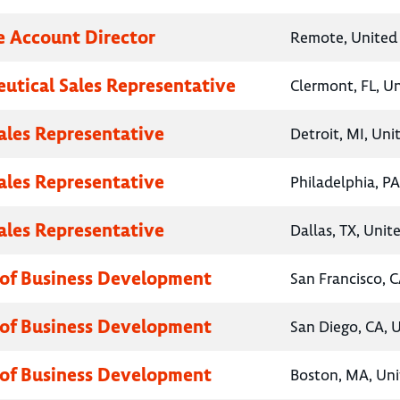
e Account Director
Remote, United 
utical Sales Representative
Clermont, FL, U
Sales Representative
Detroit, MI, Uni
Sales Representative
Philadelphia, PA
Sales Representative
Dallas, TX, Unit
 of Business Development
San Francisco, C
 of Business Development
San Diego, CA, 
 of Business Development
Boston, MA, Uni