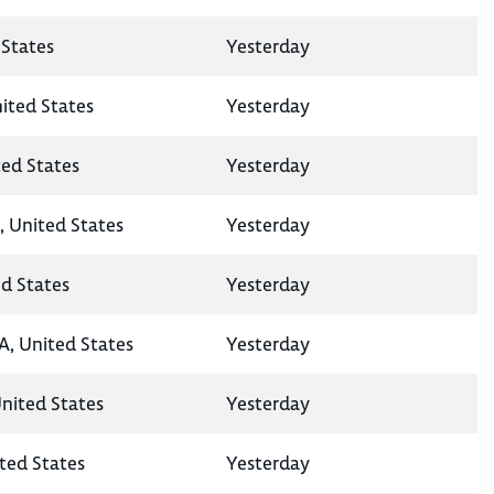
States
Yesterday
nited States
Yesterday
ted States
Yesterday
, United States
Yesterday
ed States
Yesterday
A, United States
Yesterday
United States
Yesterday
ted States
Yesterday