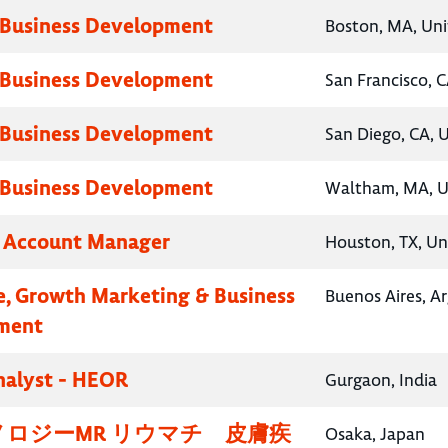
 Business Development
Boston, MA, Uni
 Business Development
San Francisco, C
 Business Development
San Diego, CA, 
 Business Development
Waltham, MA, U
y Account Manager
Houston, TX, Un
e, Growth Marketing & Business
Buenos Aires, A
ment
nalyst - HEOR
Gurgaon, India
ロジーMR リウマチ 皮膚疾
Osaka, Japan