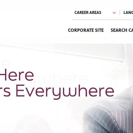
CORPORATE SITE
SEARCH C