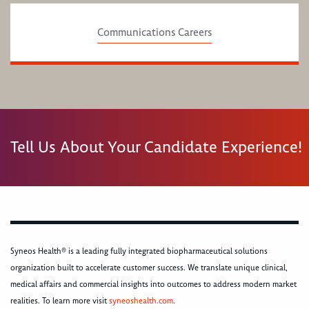
Communications Careers
Tell Us About Your Candidate Experience!
Syneos Health® is a leading fully integrated biopharmaceutical solutions
organization built to accelerate customer success. We translate unique clinical,
medical affairs and commercial insights into outcomes to address modern market
realities. To learn more visit
syneoshealth.com
.