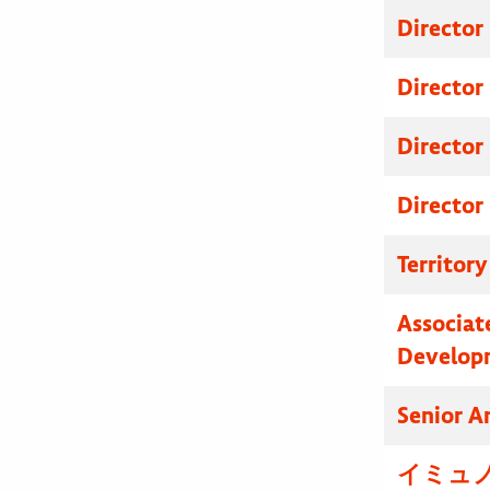
Director
Director
Director
Director
Territor
Associat
Develop
Senior A
イミュノ