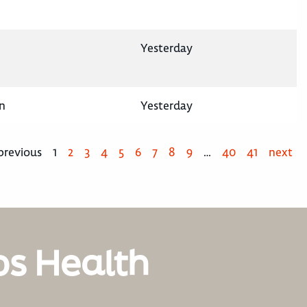
Yesterday
n
Yesterday
previous
1
2
3
4
5
6
7
8
9
…
40
41
next
os Health