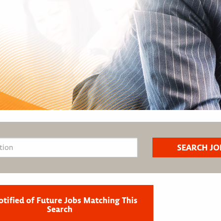
otified of Future Jobs Matching This
Search