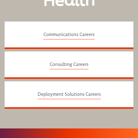
Health
Communications Careers
Consulting Careers
Deployment Solutions Careers