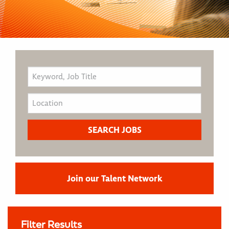
Join our Talent Network
Filter Results