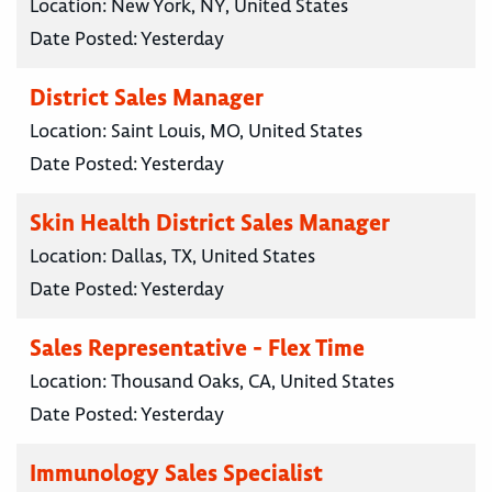
Location:
New York, NY, United States
Date Posted:
Yesterday
District Sales Manager
Location:
Saint Louis, MO, United States
Date Posted:
Yesterday
Skin Health District Sales Manager
Location:
Dallas, TX, United States
Date Posted:
Yesterday
Sales Representative - Flex Time
Location:
Thousand Oaks, CA, United States
Date Posted:
Yesterday
Immunology Sales Specialist