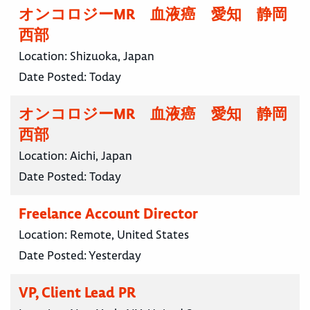
オンコロジーMR 血液癌 愛知 静岡
西部
Location:
Shizuoka, Japan
Date Posted:
Today
オンコロジーMR 血液癌 愛知 静岡
西部
Location:
Aichi, Japan
Date Posted:
Today
Freelance Account Director
Location:
Remote, United States
Date Posted:
Yesterday
VP, Client Lead PR