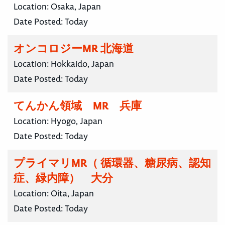
Location:
Osaka, Japan
Date Posted:
Today
オンコロジーMR 北海道
Location:
Hokkaido, Japan
Date Posted:
Today
てんかん領域 MR 兵庫
Location:
Hyogo, Japan
Date Posted:
Today
プライマリMR（ 循環器、糖尿病、認知
症、緑内障） 大分
Location:
Oita, Japan
Date Posted:
Today