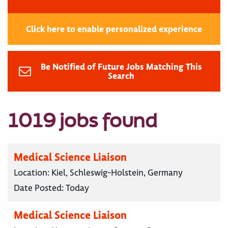
Click here to enable personalized experience
Be Notified of Future Jobs Matching This
Search
1019 jobs found
Medical Science Liaison
Location:
Kiel, Schleswig-Holstein, Germany
Date Posted:
Today
Medical Science Liaison