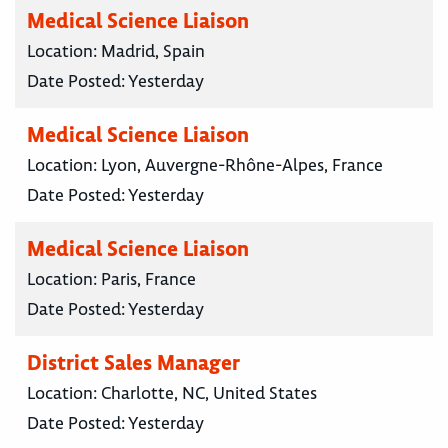
Medical Science Liaison
Location:
Madrid, Spain
Date Posted:
Yesterday
Medical Science Liaison
Location:
Lyon, Auvergne-Rhône-Alpes, France
Date Posted:
Yesterday
Medical Science Liaison
Location:
Paris, France
Date Posted:
Yesterday
District Sales Manager
Location:
Charlotte, NC, United States
Date Posted:
Yesterday