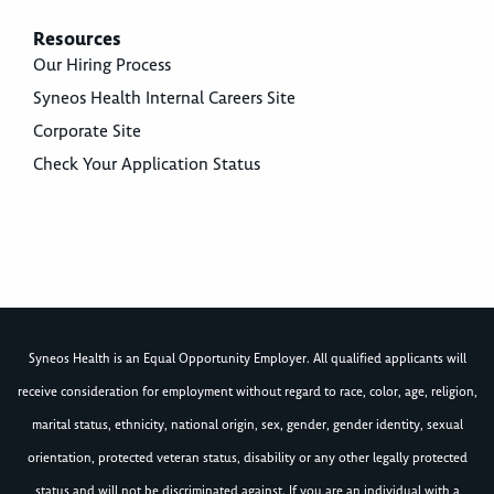
Resources
Our Hiring Process
Syneos Health Internal Careers Site
Corporate Site
Check Your Application Status
Syneos Health is an Equal Opportunity Employer. All qualified applicants will
receive consideration for employment without regard to race, color, age, religion,
marital status, ethnicity, national origin, sex, gender, gender identity, sexual
orientation, protected veteran status, disability or any other legally protected
status and will not be discriminated against. If you are an individual with a