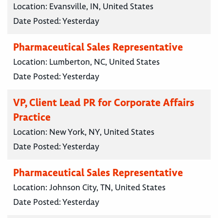
Location:
Evansville, IN, United States
Date Posted:
Yesterday
Pharmaceutical Sales Representative
Location:
Lumberton, NC, United States
Date Posted:
Yesterday
VP, Client Lead PR for Corporate Affairs
Practice
Location:
New York, NY, United States
Date Posted:
Yesterday
Pharmaceutical Sales Representative
Location:
Johnson City, TN, United States
Date Posted:
Yesterday