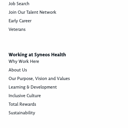
Job Search
Join Our Talent Network
Early Career
Veterans
Working at Syneos Health
Why Work Here
About Us
Our Purpose, Vision and Values
Learning & Development
Inclusive Culture
Total Rewards
Sustainability