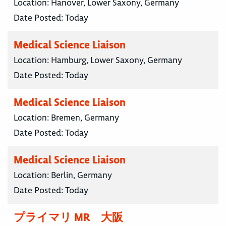
Location:
Hanover, Lower Saxony, Germany
Date Posted:
Today
Medical Science Liaison
Location:
Hamburg, Lower Saxony, Germany
Date Posted:
Today
Medical Science Liaison
Location:
Bremen, Germany
Date Posted:
Today
Medical Science Liaison
Location:
Berlin, Germany
Date Posted:
Today
プライマリ MR 大阪