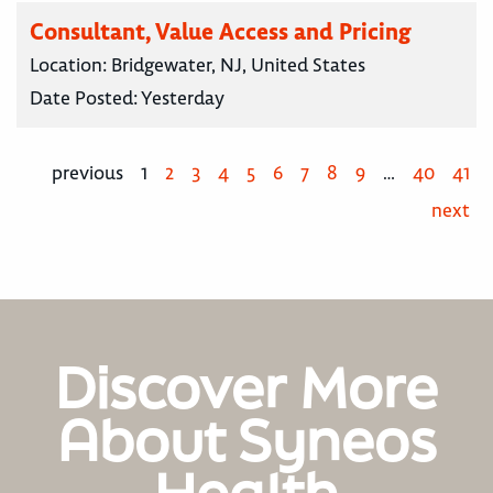
Consultant, Value Access and Pricing
Location:
Bridgewater, NJ, United States
Date Posted:
Yesterday
previous
1
2
3
4
5
6
7
8
9
…
40
41
next
Discover More
About Syneos