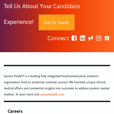
Tell Us About Your Candidate
Experience!
Get In Touch
Connect
Syneos Health® is a leading fully integrated biopharmaceutical solutions
organization built to accelerate customer success. We translate unique clinical,
medical affairs and commercial insights into outcomes to address modern market
realities. To learn more visit
syneoshealth.com
.
Careers