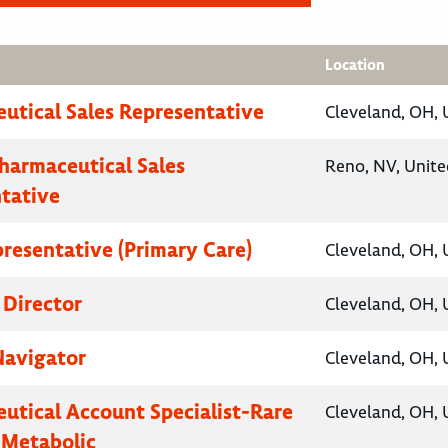
Location
utical Sales Representative
Cleveland, OH, 
Pharmaceutical Sales
Reno, NV, Unite
tative
presentative (Primary Care)
Cleveland, OH, 
 Director
Cleveland, OH, 
Navigator
Cleveland, OH, 
utical Account Specialist-Rare
Cleveland, OH, 
 Metabolic