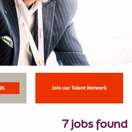
Join our Talent Network
7 jobs found