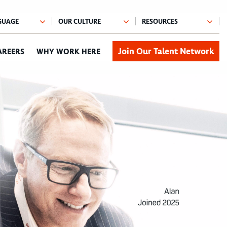
Join Our Talent Network
AREERS
WHY WORK HERE