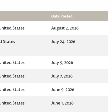
Date Posted
United States
August 2, 2026
d States
July 24, 2026
United States
July 9, 2026
United States
July 7, 2026
United States
June 9, 2026
United States
June 1, 2026