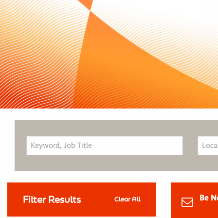
Be N
Filter Results
Clear All