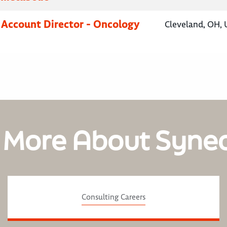
 Account Director - Oncology
Cleveland, OH, 
 More About Syne
Consulting Careers