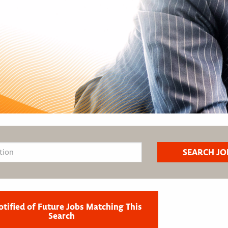
otified of Future Jobs Matching This
Search