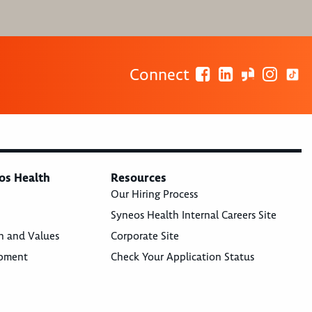
Connect
os Health
Resources
Our Hiring Process
Syneos Health Internal Careers Site
n and Values
Corporate Site
opment
Check Your Application Status