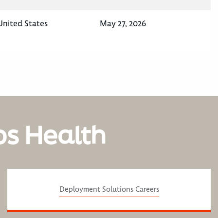
United States
May 27, 2026
os Health
Deployment Solutions Careers