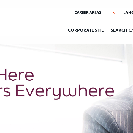
CORPORATE SITE
SEARCH C