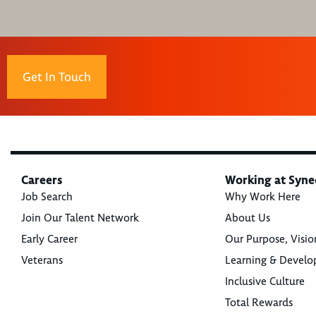
Get In Touch
Careers
Working at Syne
Job Search
Why Work Here
Join Our Talent Network
About Us
Early Career
Our Purpose, Visio
Veterans
Learning & Devel
Inclusive Culture
Total Rewards