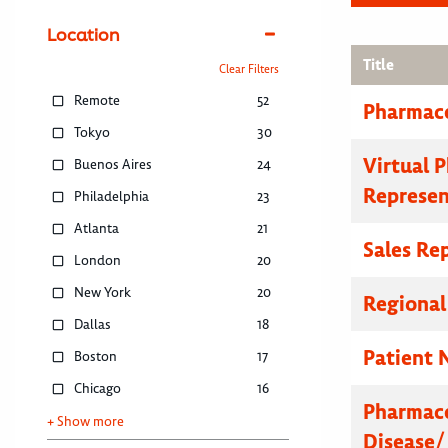
Location
Title
Clear Filters
Remote
52
Pharmace
Tokyo
30
Virtual 
Buenos Aires
24
Represen
Philadelphia
23
Atlanta
21
Sales Re
London
20
New York
20
Regional
Dallas
18
Patient 
Boston
17
Chicago
16
Pharmace
+ Show more
Disease/