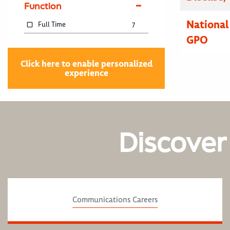
Function
National
Full Time
7
GPO
Click here to enable personalized
experience
Discover
Communications Careers