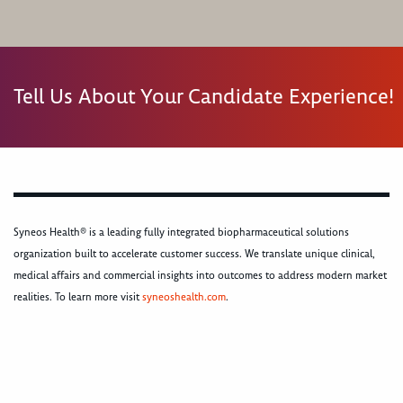
Tell Us About Your Candidate Experience!
Syneos Health® is a leading fully integrated biopharmaceutical solutions
organization built to accelerate customer success. We translate unique clinical,
medical affairs and commercial insights into outcomes to address modern market
realities. To learn more visit
syneoshealth.com
.