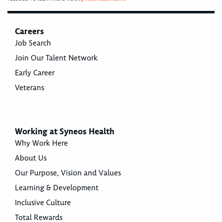
Careers
Job Search
Join Our Talent Network
Early Career
Veterans
Working at Syneos Health
Why Work Here
About Us
Our Purpose, Vision and Values
Learning & Development
Inclusive Culture
Total Rewards