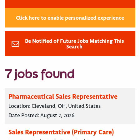
Click here to enable personalized experience
Be Notified of Future Jobs Matching This
Search
7 jobs found
Pharmaceutical Sales Representative
Location:
Cleveland, OH, United States
Date Posted:
August 2, 2026
Sales Representative (Primary Care)