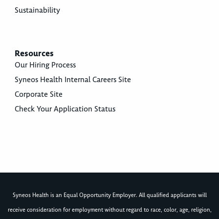
Sustainability
Resources
Our Hiring Process
Syneos Health Internal Careers Site
Corporate Site
Check Your Application Status
Syneos Health is an Equal Opportunity Employer. All qualified applicants will
receive consideration for employment without regard to race, color, age, religion,