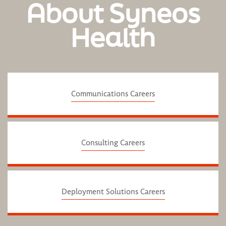
About Syneos
Health
Communications Careers
Consulting Careers
Deployment Solutions Careers