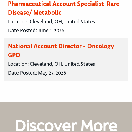
Pharmaceutical Account Specialist-Rare
Disease/ Metabolic
Location:
Cleveland, OH, United States
Date Posted:
June 1, 2026
National Account Director - Oncology
GPO
Location:
Cleveland, OH, United States
Date Posted:
May 27, 2026
Discover More