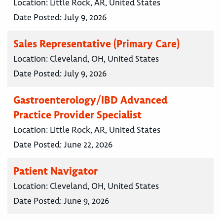
Location:
Little Rock, AR, United States
Date Posted:
July 9, 2026
Sales Representative (Primary Care)
Location:
Cleveland, OH, United States
Date Posted:
July 9, 2026
Gastroenterology/IBD Advanced
Practice Provider Specialist
Location:
Little Rock, AR, United States
Date Posted:
June 22, 2026
Patient Navigator
Location:
Cleveland, OH, United States
Date Posted:
June 9, 2026