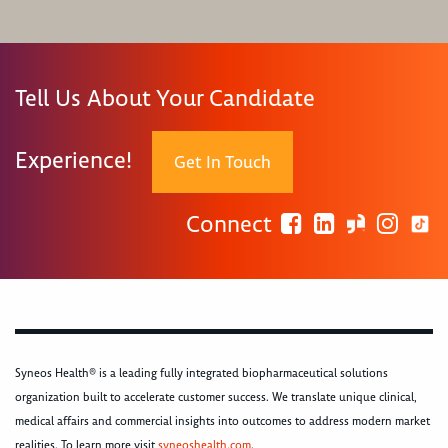
Tell Us About Your Candidate
Experience!
Get In Touch
Connect
Syneos Health® is a leading fully integrated biopharmaceutical solutions
organization built to accelerate customer success. We translate unique clinical,
medical affairs and commercial insights into outcomes to address modern market
realities. To learn more visit
syneoshealth.com
.