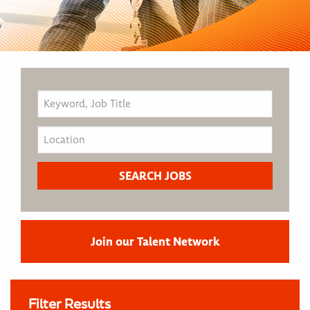
Join our Talent Network
Filter Results