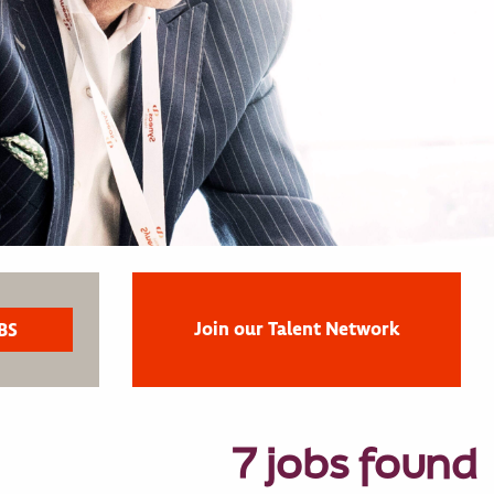
Join our Talent Network
7 jobs found