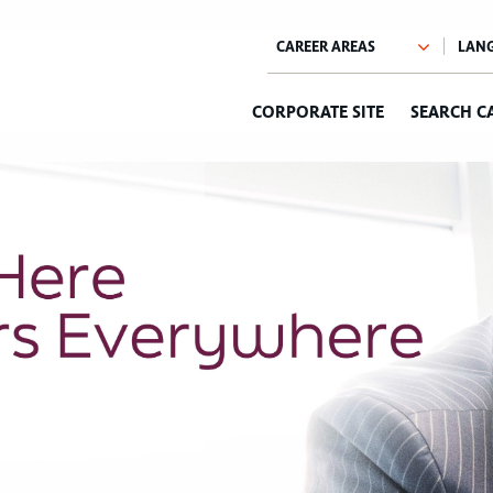
CORPORATE SITE
SEARCH C