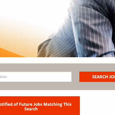
otified of Future Jobs Matching This
Search