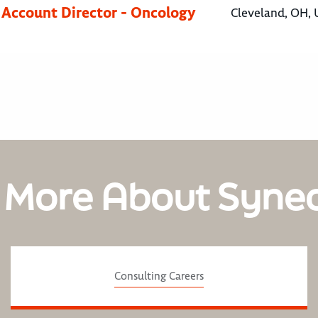
 Account Director - Oncology
Cleveland, OH, 
 More About Syne
Consulting Careers