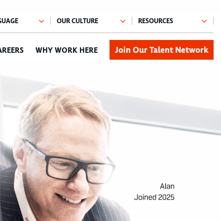
Join Our Talent Network
AREERS
WHY WORK HERE