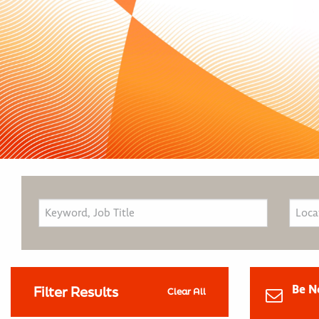
Be N
Filter Results
Clear All