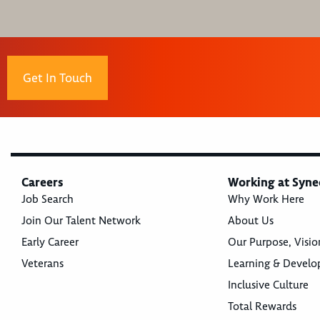
Get In Touch
Careers
Working at Syne
Job Search
Why Work Here
Join Our Talent Network
About Us
Early Career
Our Purpose, Visio
Veterans
Learning & Devel
Inclusive Culture
Total Rewards