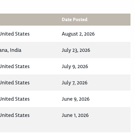
Date Posted
United States
August 2, 2026
na, India
July 23, 2026
United States
July 9, 2026
United States
July 7, 2026
United States
June 9, 2026
United States
June 1, 2026