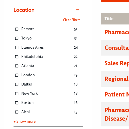
Location
Title
Clear Filters
Remote
51
Pharmace
Tokyo
31
Consulta
Buenos Aires
24
Philadelphia
22
Sales Re
Atlanta
21
London
19
Regional
Dallas
18
Patient 
New York
18
Boston
16
Pharmace
Aichi
15
Disease/
+ Show more