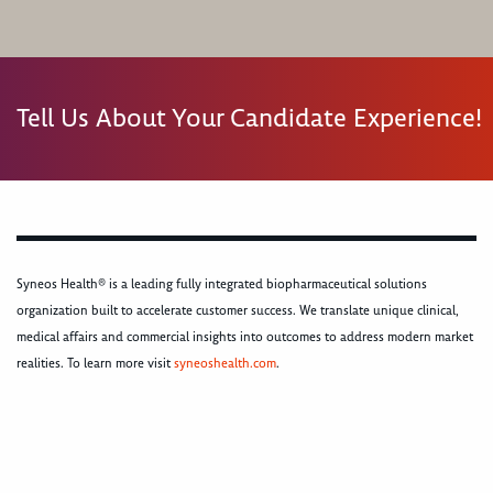
Tell Us About Your Candidate Experience!
Syneos Health® is a leading fully integrated biopharmaceutical solutions
organization built to accelerate customer success. We translate unique clinical,
medical affairs and commercial insights into outcomes to address modern market
realities. To learn more visit
syneoshealth.com
.