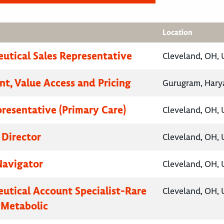
Location
utical Sales Representative
Cleveland, OH, 
nt, Value Access and Pricing
Gurugram, Harya
presentative (Primary Care)
Cleveland, OH, 
 Director
Cleveland, OH, 
Navigator
Cleveland, OH, 
utical Account Specialist-Rare
Cleveland, OH, 
 Metabolic