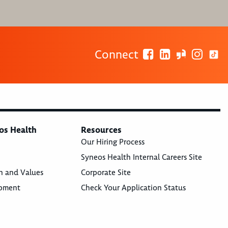
Connect
os Health
Resources
Our Hiring Process
Syneos Health Internal Careers Site
n and Values
Corporate Site
opment
Check Your Application Status