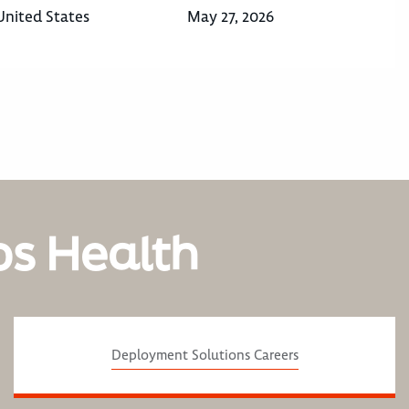
United States
May 27, 2026
os Health
Deployment Solutions Careers