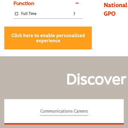
Function
National
GPO
Full Time
7
Click here to enable personalized
experience
Discover
Communications Careers