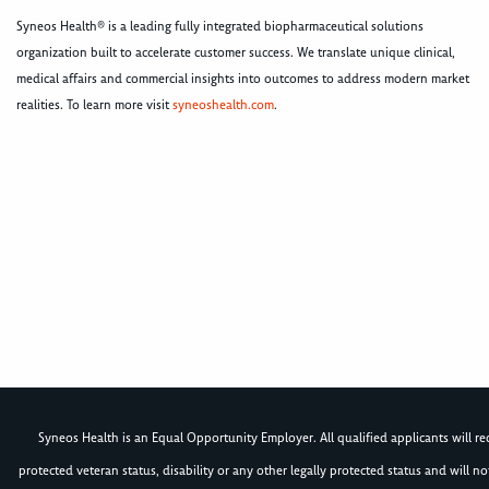
Syneos Health® is a leading fully integrated biopharmaceutical solutions
organization built to accelerate customer success. We translate unique clinical,
medical affairs and commercial insights into outcomes to address modern market
realities. To learn more visit
syneoshealth.com
.
Syneos Health is an Equal Opportunity Employer. All qualified applicants will rece
protected veteran status, disability or any other legally protected status and will 