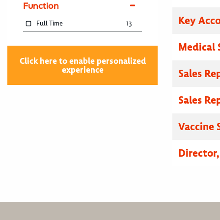
Function
Key Acc
Full Time
13
Medical 
Click here to enable personalized
experience
Sales Re
Sales Re
Vaccine S
Director