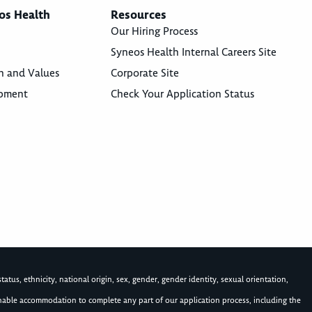
os Health
Resources
Our Hiring Process
Syneos Health Internal Careers Site
n and Values
Corporate Site
opment
Check Your Application Status
atus, ethnicity, national origin, sex, gender, gender identity, sexual orientation,
asonable accommodation to complete any part of our application process, including the