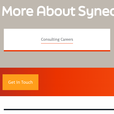
 More About Syne
Consulting Careers
Get In Touch