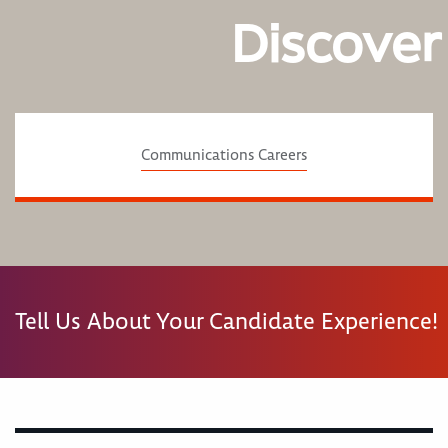
Discover
Communications Careers
Tell Us About Your Candidate Experience!