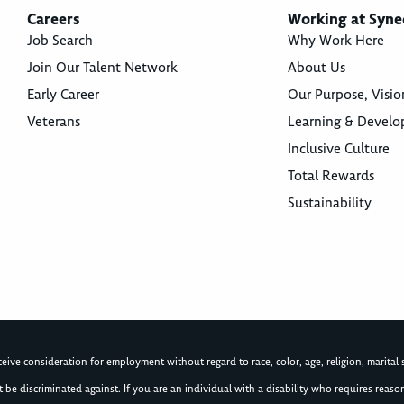
Careers
Working at Syne
Job Search
Why Work Here
Join Our Talent Network
About Us
Early Career
Our Purpose, Visio
Veterans
Learning & Devel
Inclusive Culture
Total Rewards
Sustainability
ive consideration for employment without regard to race, color, age, religion, marital st
not be discriminated against. If you are an individual with a disability who requires re