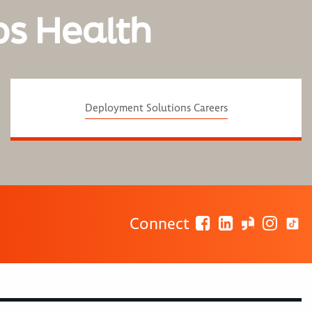
os Health
Deployment Solutions Careers
Connect