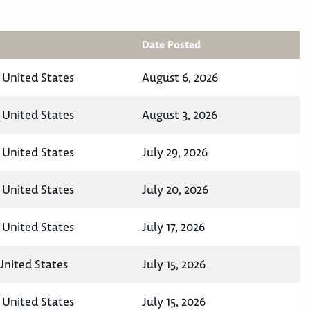
Date Posted
 United States
August 6, 2026
 United States
August 3, 2026
 United States
July 29, 2026
 United States
July 20, 2026
 United States
July 17, 2026
United States
July 15, 2026
 United States
July 15, 2026