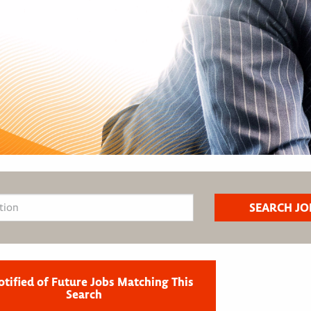
otified of Future Jobs Matching This
Search