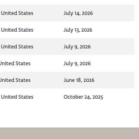
 United States
July 14, 2026
 United States
July 13, 2026
 United States
July 9, 2026
United States
July 9, 2026
United States
June 18, 2026
 United States
October 24, 2025