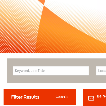
Be N
Filter Results
Clear All