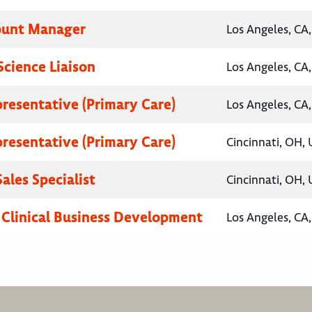
ount Manager
Los Angeles, CA,
Science Liaison
Los Angeles, CA,
presentative (Primary Care)
Los Angeles, CA,
presentative (Primary Care)
Cincinnati, OH, 
ales Specialist
Cincinnati, OH, 
, Clinical Business Development
Los Angeles, CA,