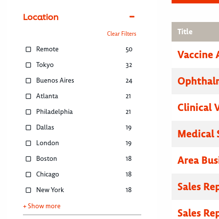
Location
Title
Clear Filters
Remote
50
Vaccine 
Tokyo
32
Ophthalm
Buenos Aires
24
Atlanta
21
Clinical 
Philadelphia
21
Dallas
19
Medical 
London
19
Area Bus
Boston
18
Chicago
18
Sales Re
New York
18
+ Show more
Sales Re