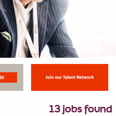
Join our Talent Network
13 jobs found