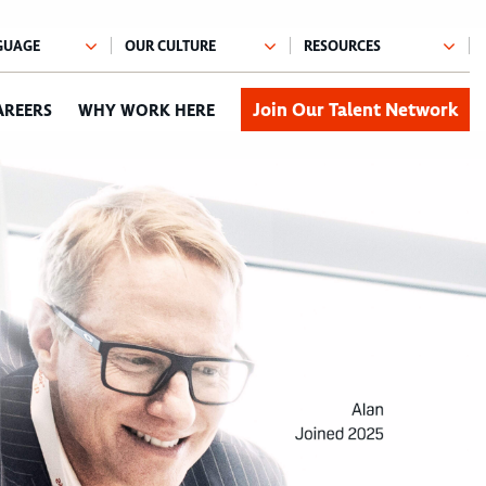
Join Our Talent Network
AREERS
WHY WORK HERE