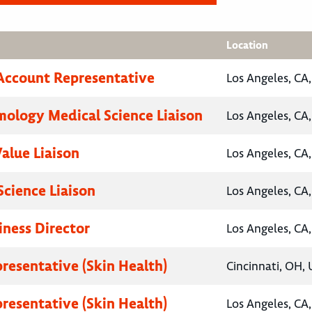
Location
Account Representative
Los Angeles, CA,
ology Medical Science Liaison
Los Angeles, CA,
Value Liaison
Los Angeles, CA,
Science Liaison
Los Angeles, CA,
iness Director
Los Angeles, CA,
presentative (Skin Health)
Cincinnati, OH, 
presentative (Skin Health)
Los Angeles, CA,