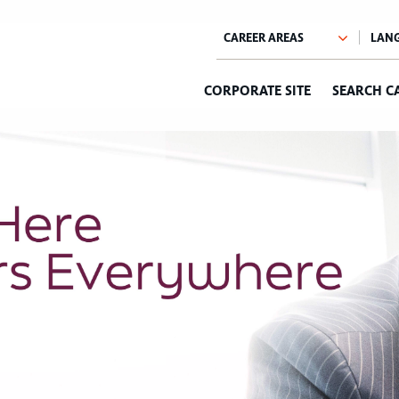
CORPORATE SITE
SEARCH C