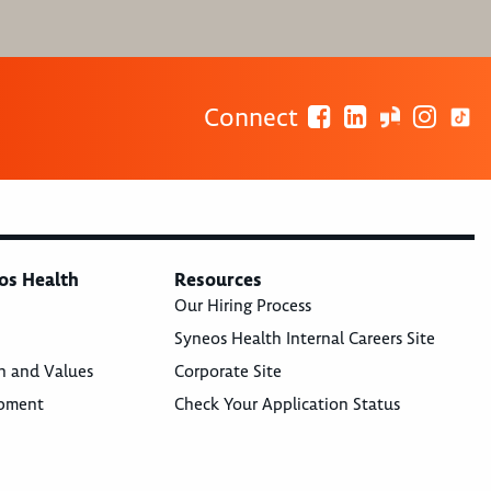
Connect
os Health
Resources
Our Hiring Process
Syneos Health Internal Careers Site
n and Values
Corporate Site
opment
Check Your Application Status