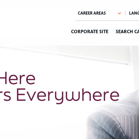
CORPORATE SITE
SEARCH C