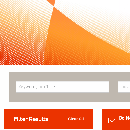
Be N
Filter Results
Clear All