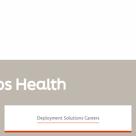
os Health
Deployment Solutions Careers