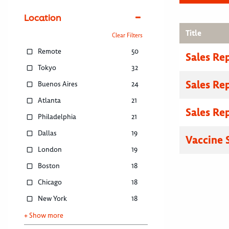
Location
Title
Clear Filters
Remote
50
Sales Re
Tokyo
32
Sales Re
Buenos Aires
24
Atlanta
21
Sales Re
Philadelphia
21
Dallas
19
Vaccine S
London
19
Boston
18
Chicago
18
New York
18
+ Show more