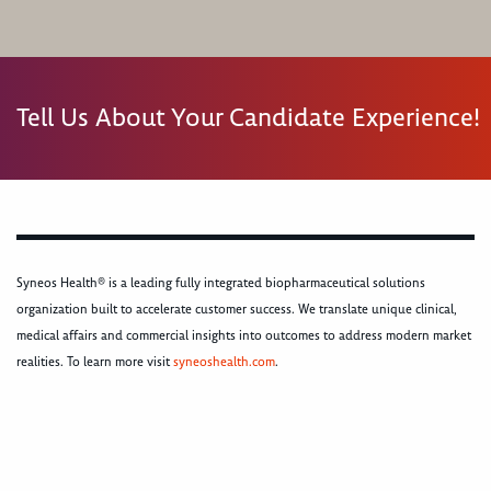
Tell Us About Your Candidate Experience!
Syneos Health® is a leading fully integrated biopharmaceutical solutions
organization built to accelerate customer success. We translate unique clinical,
medical affairs and commercial insights into outcomes to address modern market
realities. To learn more visit
syneoshealth.com
.