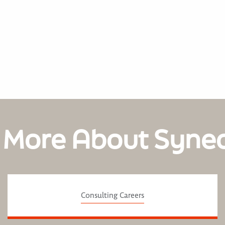
 More About Syne
Consulting Careers