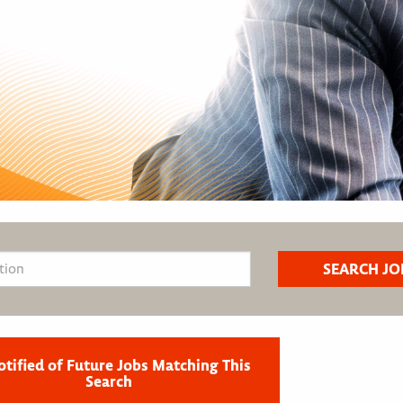
otified of Future Jobs Matching This
Search