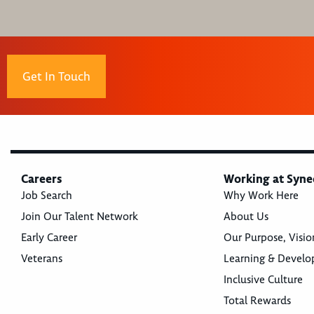
Get In Touch
Careers
Working at Syne
Job Search
Why Work Here
Join Our Talent Network
About Us
Early Career
Our Purpose, Visio
Veterans
Learning & Devel
Inclusive Culture
Total Rewards