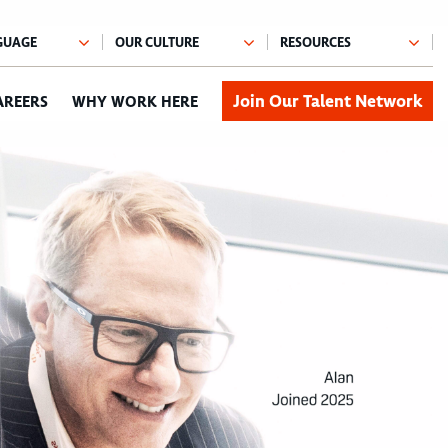
Join Our Talent Network
AREERS
WHY WORK HERE