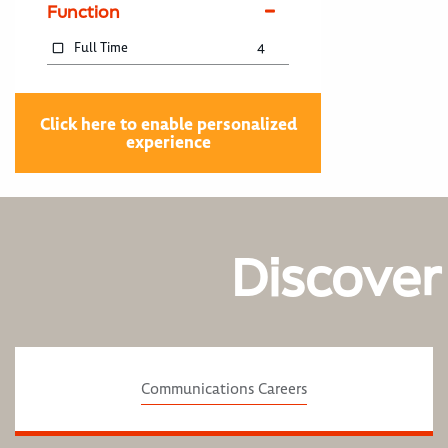
Function
Full Time
4
Click here to enable personalized
experience
Discover
Communications Careers