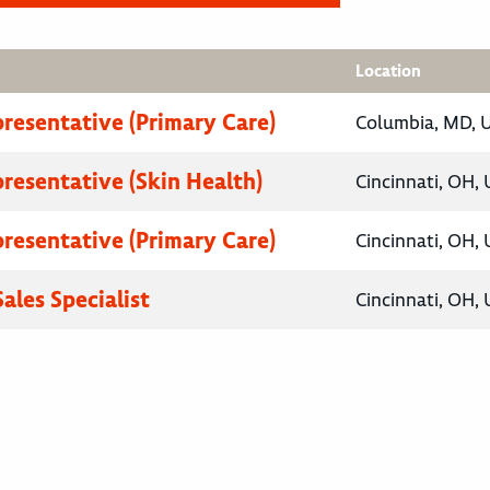
Location
presentative (Primary Care)
Columbia, MD, U
presentative (Skin Health)
Cincinnati, OH, 
presentative (Primary Care)
Cincinnati, OH, 
ales Specialist
Cincinnati, OH, 