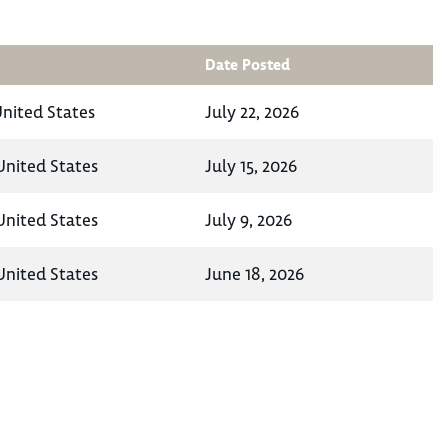
Date Posted
nited States
July 22, 2026
United States
July 15, 2026
United States
July 9, 2026
United States
June 18, 2026