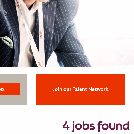
Join our Talent Network
4 jobs found