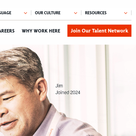
Join Our Talent Network
AREERS
WHY WORK HERE