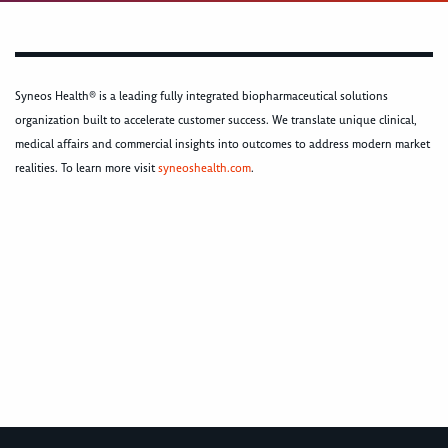
Syneos Health® is a leading fully integrated biopharmaceutical solutions
organization built to accelerate customer success. We translate unique clinical,
medical affairs and commercial insights into outcomes to address modern market
realities. To learn more visit
syneoshealth.com
.