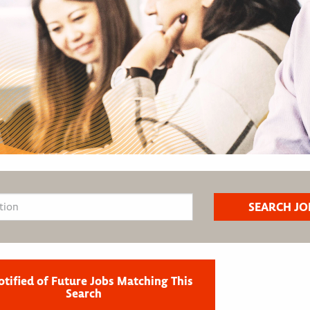
otified of Future Jobs Matching This
Search