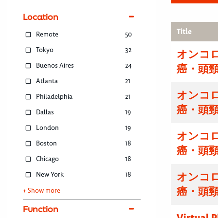
Location
Title
Remote
50
Tokyo
32
オンコ
Buenos Aires
24
癌・頭
Atlanta
21
オンコ
Philadelphia
21
癌・頭
Dallas
19
London
19
オンコ
Boston
18
癌・頭
Chicago
18
New York
18
オンコ
癌・頭
+ Show more
Function
Virtual 