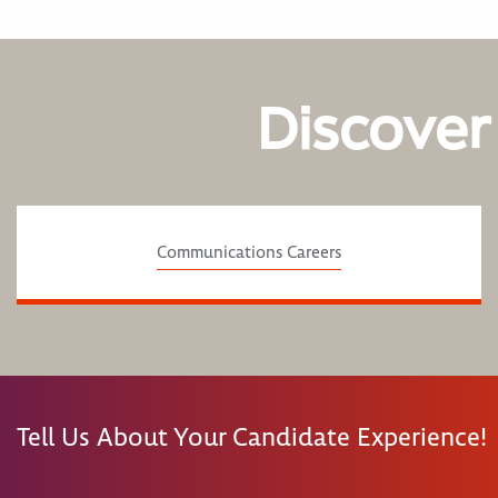
Discover
Communications Careers
Tell Us About Your Candidate Experience!