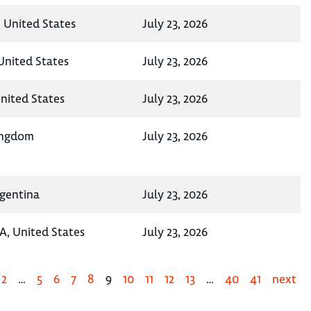
 United States
July 23, 2026
 United States
July 23, 2026
United States
July 23, 2026
ingdom
July 23, 2026
rgentina
July 23, 2026
A, United States
July 23, 2026
2
…
5
6
7
8
9
10
11
12
13
…
40
41
next