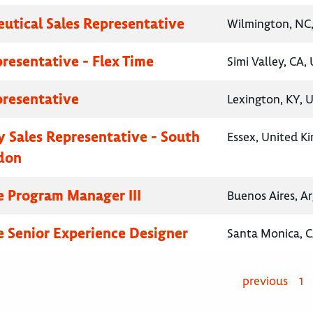
utical Sales Representative
Wilmington, NC,
presentative - Flex Time
Simi Valley, CA,
presentative
Lexington, KY, 
 Sales Representative - South
Essex, United K
don
e Program Manager III
Buenos Aires, A
e Senior Experience Designer
Santa Monica, C
previous
1