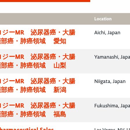
Location
ロジーMR 泌尿器癌・大腸
Aichi, Japan
頸部癌・肺癌領域 愛知
ロジーMR 泌尿器癌・大腸
Yamanashi, Jap
頸部癌・肺癌領域 山梨
ロジーMR 泌尿器癌・大腸
Niigata, Japan
頸部癌・肺癌領域 新潟
ロジーMR 泌尿器癌・大腸
Fukushima, Jap
頸部癌・肺癌領域 福島
Pharmaceutical Sales