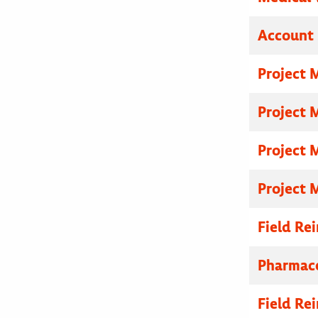
Account 
Project 
Project 
Project 
Project 
Field R
Pharmace
Field R