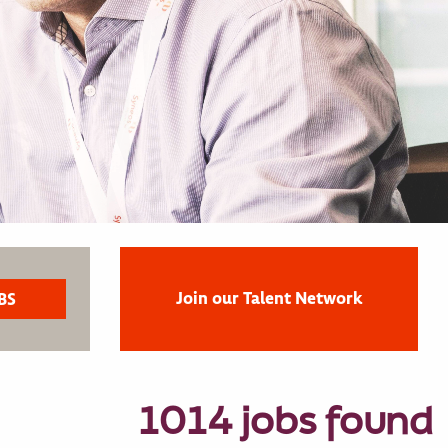
Join our Talent Network
1014 jobs found