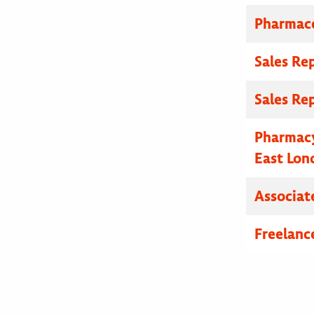
Pharmace
Sales Re
Sales Re
Pharmacy
East Lon
Associat
Freelanc