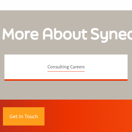
 More About Syne
Consulting Careers
Get In Touch