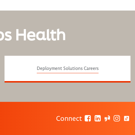
os Health
Deployment Solutions Careers
Connect