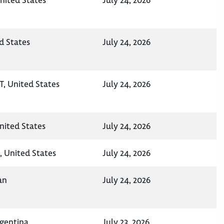
nited States
July 24, 2026
d States
July 24, 2026
UT, United States
July 24, 2026
nited States
July 24, 2026
, United States
July 24, 2026
an
July 24, 2026
rgentina
July 23, 2026