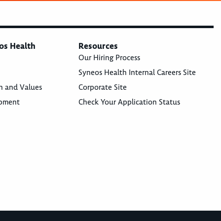
os Health
Resources
Our Hiring Process
Syneos Health Internal Careers Site
n and Values
Corporate Site
opment
Check Your Application Status