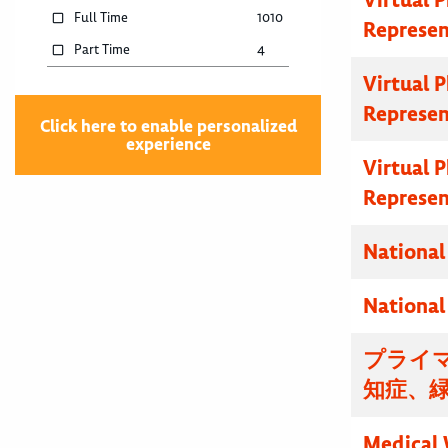
Full Time
1010
Represen
Part Time
4
Virtual 
Represen
Click here to enable personalized
experience
Virtual 
Represen
National
National
プライマ
知症、
Medical 