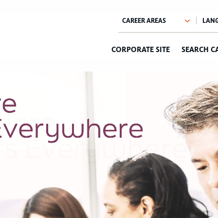
CORPORATE SITE
SEARCH C