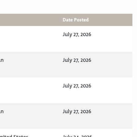
Date Posted
July 27, 2026
an
July 27, 2026
July 27, 2026
an
July 27, 2026