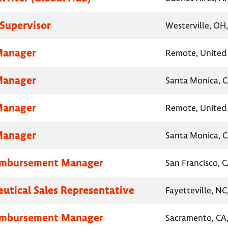
Supervisor
Westerville, OH
Manager
Remote, United 
Manager
Santa Monica, C
Manager
Remote, United 
Manager
Santa Monica, C
eimbursement Manager
San Francisco, C
utical Sales Representative
Fayetteville, NC
eimbursement Manager
Sacramento, CA,