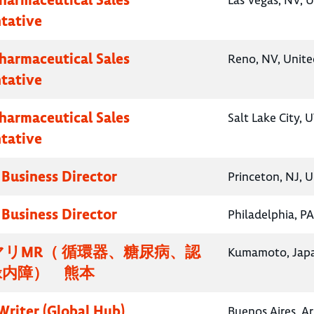
Las Vegas, NV, U
tative
Pharmaceutical Sales
Reno, NV, Unite
tative
Pharmaceutical Sales
Salt Lake City, 
tative
 Business Director
Princeton, NJ, U
 Business Director
Philadelphia, PA
リMR（ 循環器、糖尿病、認
Kumamoto, Jap
緑内障） 熊本
Writer (Global Hub)
Buenos Aires, A