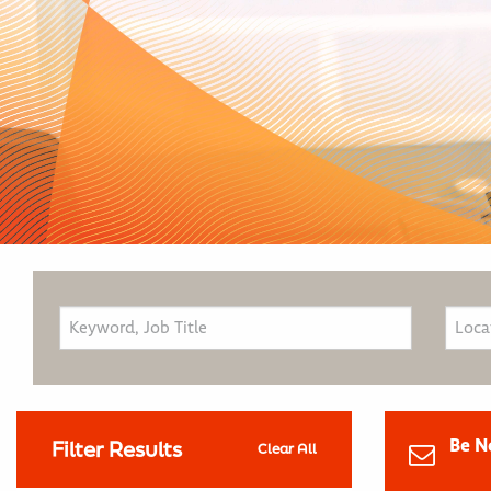
Be N
Filter Results
Clear All