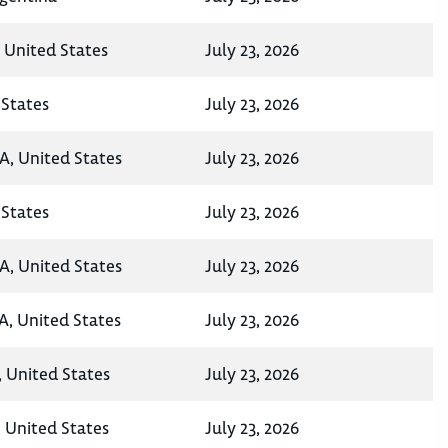
, United States
July 23, 2026
States
July 23, 2026
A, United States
July 23, 2026
States
July 23, 2026
A, United States
July 23, 2026
A, United States
July 23, 2026
, United States
July 23, 2026
 United States
July 23, 2026