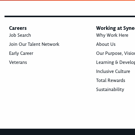
Careers
Working at Syne
Job Search
Why Work Here
Join Our Talent Network
About Us
Early Career
Our Purpose, Visio
Veterans
Learning & Devel
Inclusive Culture
Total Rewards
Sustainability