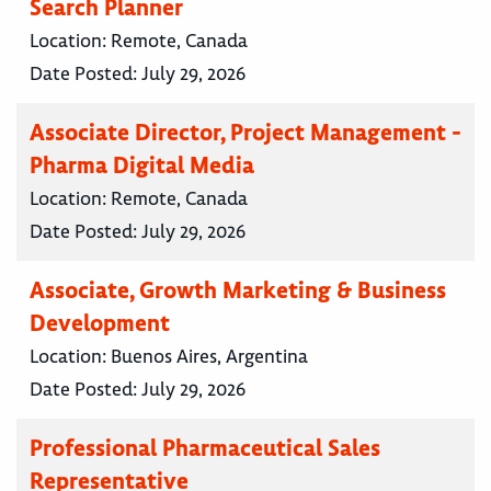
Search Planner
Location:
Remote, Canada
Date Posted:
July 29, 2026
Associate Director, Project Management -
Pharma Digital Media
Location:
Remote, Canada
Date Posted:
July 29, 2026
Associate, Growth Marketing & Business
Development
Location:
Buenos Aires, Argentina
Date Posted:
July 29, 2026
Professional Pharmaceutical Sales
Representative