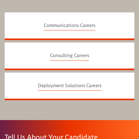
Communications Careers
Consulting Careers
Deployment Solutions Careers
Tell Us About Your Candidate