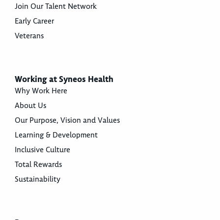
Join Our Talent Network
Early Career
Veterans
Working at Syneos Health
Why Work Here
About Us
Our Purpose, Vision and Values
Learning & Development
Inclusive Culture
Total Rewards
Sustainability