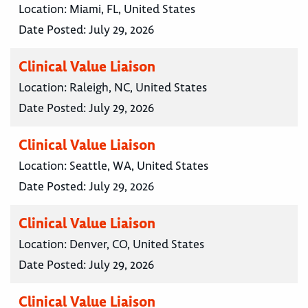
Location:
Miami, FL, United States
Date Posted:
July 29, 2026
Clinical Value Liaison
Location:
Raleigh, NC, United States
Date Posted:
July 29, 2026
Clinical Value Liaison
Location:
Seattle, WA, United States
Date Posted:
July 29, 2026
Clinical Value Liaison
Location:
Denver, CO, United States
Date Posted:
July 29, 2026
Clinical Value Liaison