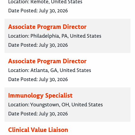
Location:
Remote, United States
Date Posted:
July 30, 2026
Associate Program Director
Location:
Philadelphia, PA, United States
Date Posted:
July 30, 2026
Associate Program Director
Location:
Atlanta, GA, United States
Date Posted:
July 30, 2026
Immunology Specialist
Location:
Youngstown, OH, United States
Date Posted:
July 30, 2026
Clinical Value Liaison