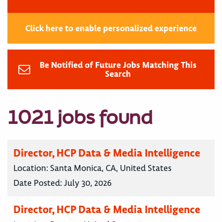
Click here to enable personalized experience
Be Notified of Future Jobs Matching This
Search
1021 jobs found
Director, HCP Data & Media Intelligence
Location:
Santa Monica, CA, United States
Date Posted:
July 30, 2026
Director, HCP Data & Media Intelligence