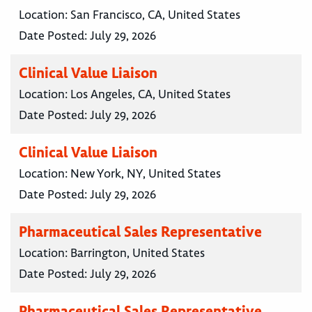
Location:
San Francisco, CA, United States
Date Posted:
July 29, 2026
Clinical Value Liaison
Location:
Los Angeles, CA, United States
Date Posted:
July 29, 2026
Clinical Value Liaison
Location:
New York, NY, United States
Date Posted:
July 29, 2026
Pharmaceutical Sales Representative
Location:
Barrington, United States
Date Posted:
July 29, 2026
Pharmaceutical Sales Representative