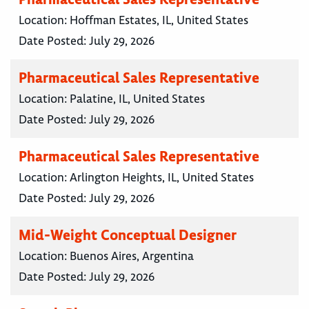
Location:
Hoffman Estates, IL, United States
Date Posted:
July 29, 2026
Pharmaceutical Sales Representative
Location:
Palatine, IL, United States
Date Posted:
July 29, 2026
Pharmaceutical Sales Representative
Location:
Arlington Heights, IL, United States
Date Posted:
July 29, 2026
Mid-Weight Conceptual Designer
Location:
Buenos Aires, Argentina
Date Posted:
July 29, 2026