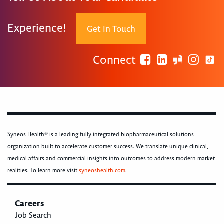
Experience!
Get In Touch
Connect
Syneos Health® is a leading fully integrated biopharmaceutical solutions
organization built to accelerate customer success. We translate unique clinical,
medical affairs and commercial insights into outcomes to address modern market
realities. To learn more visit
syneoshealth.com
.
Careers
Job Search