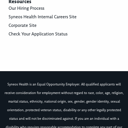
Resources
Our Hiring Process
Syneos Health Internal Careers Site
Corporate Site
Check Your Application Status
Syneos Health is an Equal Opportunity Employer. All qualified applicants will
receive consideration for employment without regard to race, color, age, religion,
marital status, ethnicity, national origin, sex, gender, gender identity, sexual
orientation, protected veteran status, disability or any other legally protected
status and will not be discriminated against. If you are an individual with a
disability who requires reasonable accommodation to complete any part of our