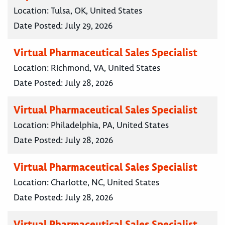
Location:
Tulsa, OK, United States
Date Posted:
July 29, 2026
Virtual Pharmaceutical Sales Specialist
Location:
Richmond, VA, United States
Date Posted:
July 28, 2026
Virtual Pharmaceutical Sales Specialist
Location:
Philadelphia, PA, United States
Date Posted:
July 28, 2026
Virtual Pharmaceutical Sales Specialist
Location:
Charlotte, NC, United States
Date Posted:
July 28, 2026
Virtual Pharmaceutical Sales Specialist