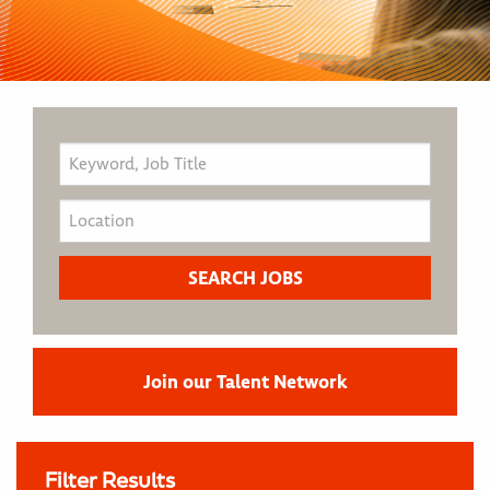
Join our Talent Network
Filter Results