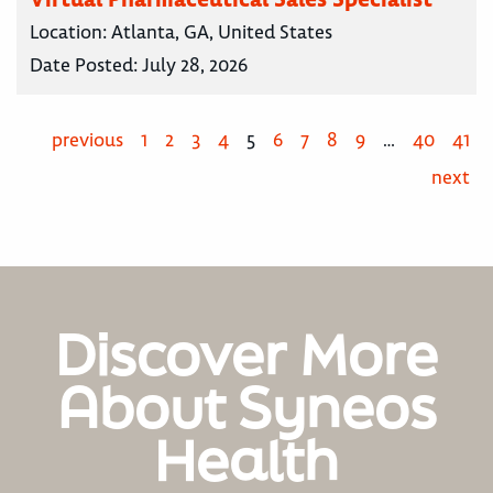
Location:
Atlanta, GA, United States
Date Posted:
July 28, 2026
previous
1
2
3
4
5
6
7
8
9
…
40
41
next
Discover More
About Syneos
Health