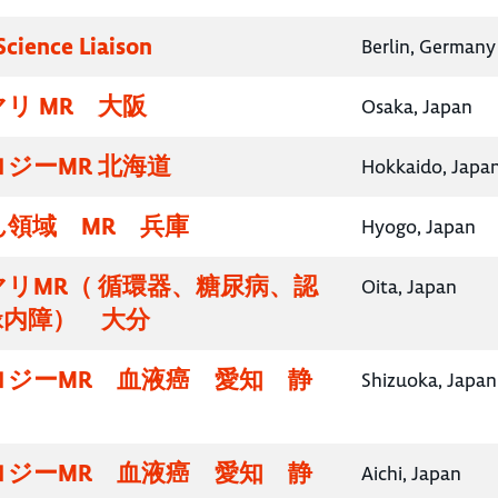
Science Liaison
Berlin, Germany
リ MR 大阪
Osaka, Japan
ジーMR 北海道
Hokkaido, Japa
領域 MR 兵庫
Hyogo, Japan
リMR（ 循環器、糖尿病、認
Oita, Japan
緑内障） 大分
ロジーMR 血液癌 愛知 静
Shizuoka, Japan
ロジーMR 血液癌 愛知 静
Aichi, Japan