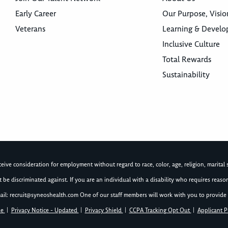
Early Career
Our Purpose, Visio
Veterans
Learning & Devel
Inclusive Culture
Total Rewards
Sustainability
ive consideration for employment without regard to race, color, age, religion, marital st
not be discriminated against. If you are an individual with a disability who requires re
ail:
recruit@syneoshealth.com
One of our staff members will work with you to provide 
se
|
Privacy Notice - Updated
|
Privacy Shield
|
CCPA Tracking Opt Out
|
Applicant P