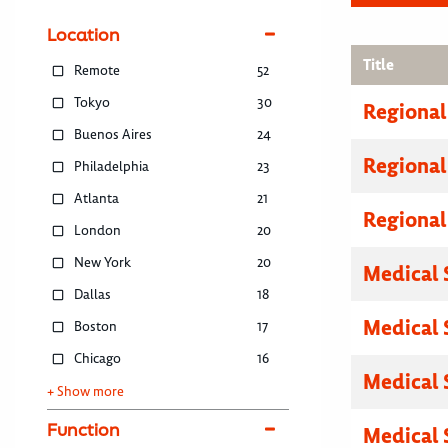
Location
Title
Remote
52
Tokyo
30
Regional
Buenos Aires
24
Regional
Philadelphia
23
Atlanta
21
Regional
London
20
New York
20
Medical 
Dallas
18
Medical 
Boston
17
Chicago
16
Medical 
+ Show more
Function
Medical 