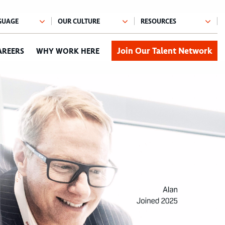
Join Our Talent Network
AREERS
WHY WORK HERE