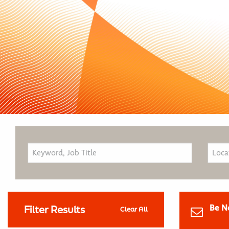
Be N
Filter Results
Clear All