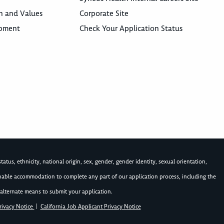
n and Values
Corporate Site
opment
Check Your Application Status
atus, ethnicity, national origin, sex, gender, gender identity, sexual orientation,
asonable accommodation to complete any part of our application process, including the
alternate means to submit your application.
rivacy Notice
|
California Job Applicant Privacy Notice