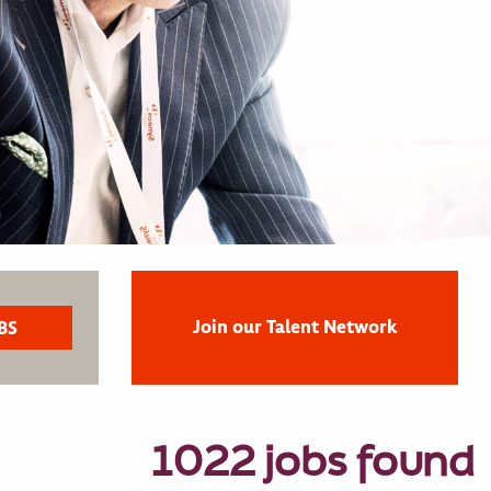
Join our Talent Network
1022 jobs found