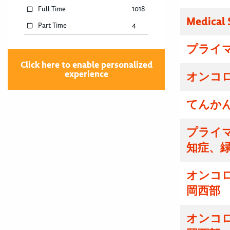
Full Time
1018
Medical 
Part Time
4
プライマ
Click here to enable personalized
experience
オンコロ
てんかん
プライマ
知症、
オンコ
岡西部
オンコ