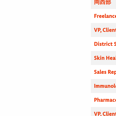
岡西部
Freelanc
VP, Clien
District
Skin Hea
Sales Re
Immunolo
Pharmace
VP, Clien