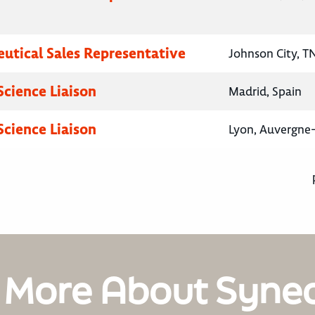
utical Sales Representative
Johnson City, T
Science Liaison
Madrid, Spain
Science Liaison
Lyon, Auvergne
 More About Syne