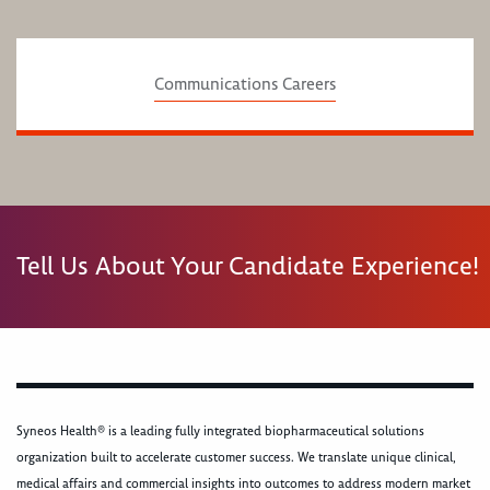
Communications Careers
Tell Us About Your Candidate Experience!
Syneos Health® is a leading fully integrated biopharmaceutical solutions
organization built to accelerate customer success. We translate unique clinical,
medical affairs and commercial insights into outcomes to address modern market