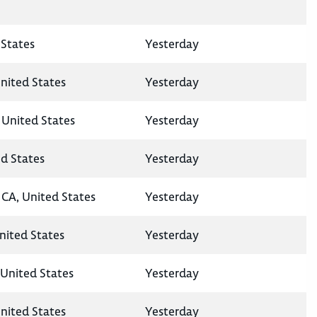
States
Yesterday
nited States
Yesterday
 United States
Yesterday
ed States
Yesterday
CA, United States
Yesterday
United States
Yesterday
United States
Yesterday
nited States
Yesterday