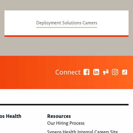
Deployment Solutions Careers
Connect
os Health
Resources
Our Hiring Process
Syneos Health Internal Careers Site