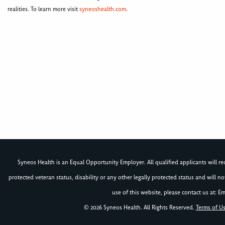
realities. To learn more visit
syneoshealth.com
.
Syneos Health is an Equal Opportunity Employer. All qualified applicants will rece
protected veteran status, disability or any other legally protected status and will 
use of this website, please contact us at: Em
© 2026 Syneos Health. All Rights Reserved.
Terms of U