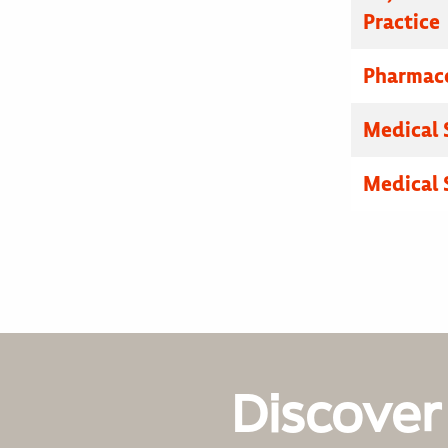
Practice
Pharmace
Medical 
Medical 
Discover