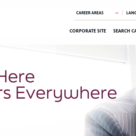
CORPORATE SITE
SEARCH C