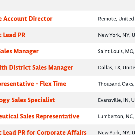
e Account Director
Remote, United 
t Lead PR
New York, NY, U
 Sales Manager
Saint Louis, MO,
lth District Sales Manager
Dallas, TX, Unit
presentative - Flex Time
Thousand Oaks, 
gy Sales Specialist
Evansville, IN, 
utical Sales Representative
Lumberton, NC, 
t Lead PR for Corporate Affairs
New York, NY, U