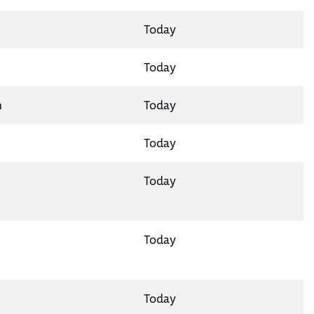
Today
Today
n
Today
Today
Today
Today
Today