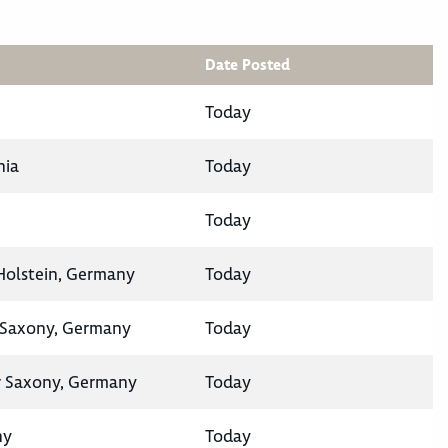
Date Posted
Today
nia
Today
Today
-Holstein, Germany
Today
 Saxony, Germany
Today
 Saxony, Germany
Today
ny
Today