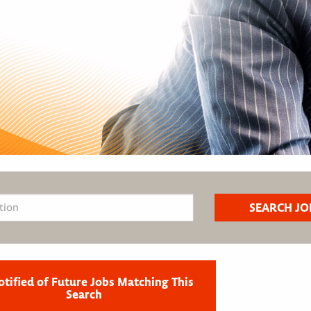
otified of Future Jobs Matching This
Search