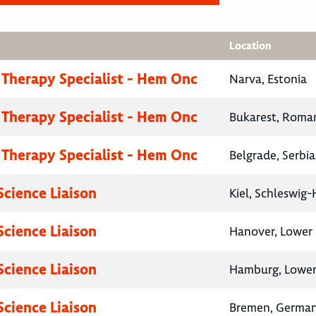
Location
 Therapy Specialist - Hem Onc
Narva, Estonia
 Therapy Specialist - Hem Onc
Bukarest, Roma
 Therapy Specialist - Hem Onc
Belgrade, Serbia
Science Liaison
Kiel, Schleswig
Science Liaison
Hanover, Lower
Science Liaison
Hamburg, Lower
Science Liaison
Bremen, Germa