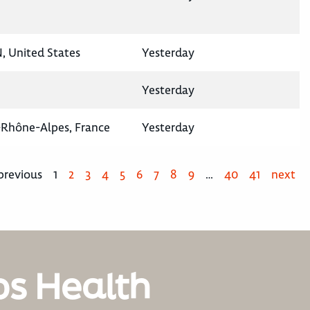
N, United States
Yesterday
Yesterday
-Rhône-Alpes, France
Yesterday
previous
1
2
3
4
5
6
7
8
9
…
40
41
next
os Health