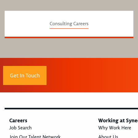
Consulting Careers
Get In Touch
Careers
Working at Syne
Job Search
Why Work Here
Join Our Talent Network
About Us