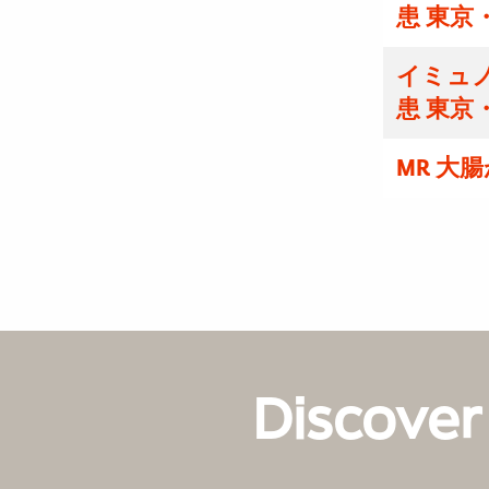
患 東京
イミュノ
患 東京
MR 大
Discover