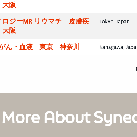
・大阪
ロジーMR リウマチ 皮膚疾
Tokyo, Japan
・大阪
腸がん・血液 東京 神奈川
Kanagawa, Japa
 More About Syne