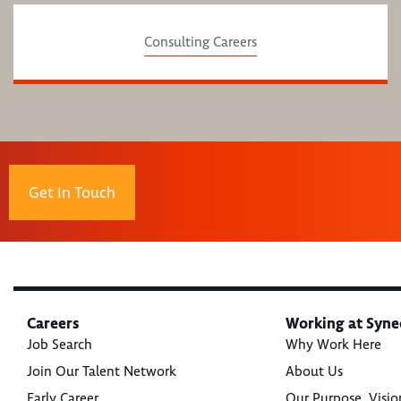
Consulting Careers
Get In Touch
Careers
Working at Syne
Job Search
Why Work Here
Join Our Talent Network
About Us
Early Career
Our Purpose, Visio