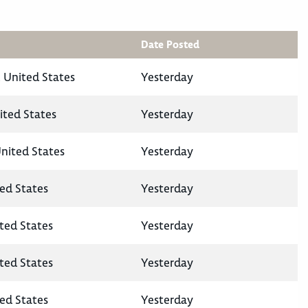
Date Posted
 United States
Yesterday
ited States
Yesterday
United States
Yesterday
ted States
Yesterday
ited States
Yesterday
ited States
Yesterday
ted States
Yesterday