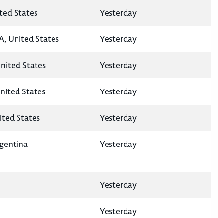
ted States
Yesterday
A, United States
Yesterday
United States
Yesterday
nited States
Yesterday
ited States
Yesterday
rgentina
Yesterday
Yesterday
Yesterday