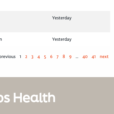
Yesterday
n
Yesterday
previous
1
2
3
4
5
6
7
8
9
…
40
41
next
os Health