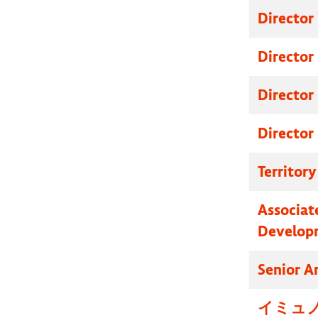
Director
Director
Director
Director
Territor
Associat
Develop
Senior A
イミュノ