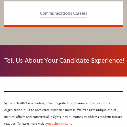
Communications Careers
Tell Us About Your Candidate Experience!
Syneos Health® is a leading fully integrated biopharmaceutical solutions
organization built to accelerate customer success. We translate unique clinical,
medical affairs and commercial insights into outcomes to address modern market
realities. To learn more visit
syneoshealth.com
.