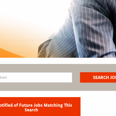
otified of Future Jobs Matching This
Search