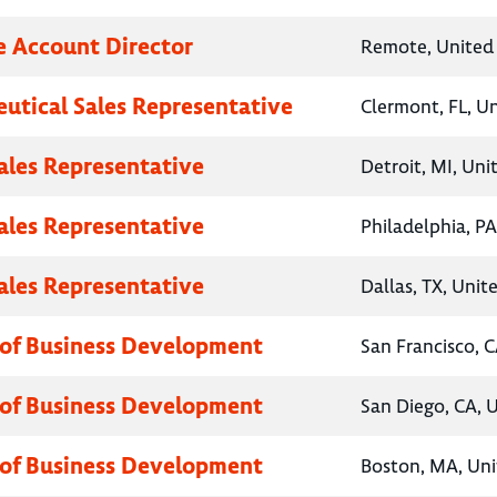
e Account Director
Remote, United 
utical Sales Representative
Clermont, FL, U
Sales Representative
Detroit, MI, Uni
Sales Representative
Philadelphia, PA
Sales Representative
Dallas, TX, Unit
 of Business Development
San Francisco, C
 of Business Development
San Diego, CA, 
 of Business Development
Boston, MA, Uni