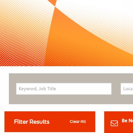
Be N
Filter Results
Clear All