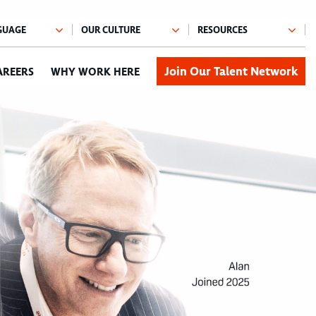
Join Our Talent Network
AREERS
WHY WORK HERE