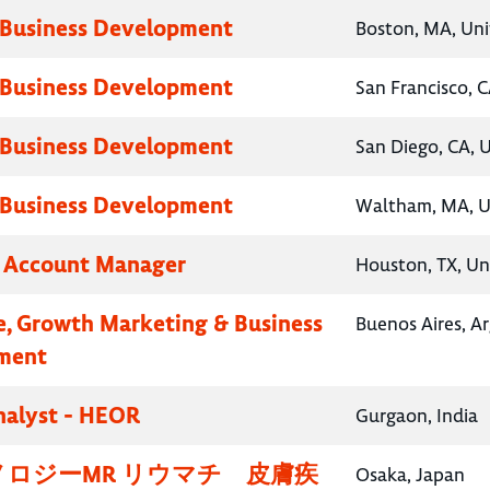
 Business Development
Boston, MA, Uni
 Business Development
San Francisco, C
 Business Development
San Diego, CA, 
 Business Development
Waltham, MA, U
y Account Manager
Houston, TX, Un
e, Growth Marketing & Business
Buenos Aires, A
ment
nalyst - HEOR
Gurgaon, India
ロジーMR リウマチ 皮膚疾
Osaka, Japan