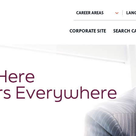
CORPORATE SITE
SEARCH C