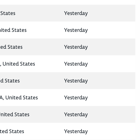
States
Yesterday
nited States
Yesterday
ted States
Yesterday
, United States
Yesterday
ed States
Yesterday
A, United States
Yesterday
United States
Yesterday
ted States
Yesterday