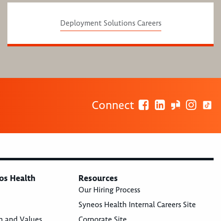
Deployment Solutions Careers
Connect
os Health
Resources
Our Hiring Process
Syneos Health Internal Careers Site
n and Values
Corporate Site