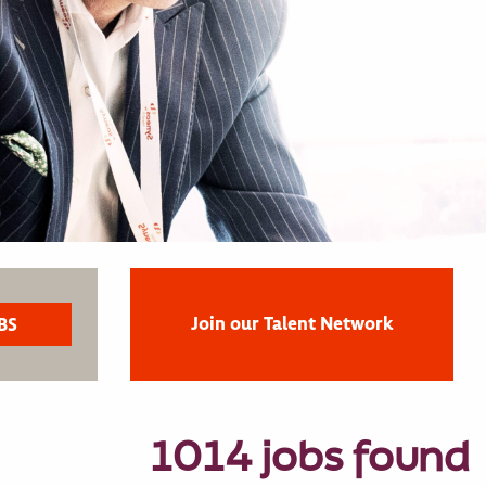
Join our Talent Network
1014 jobs found