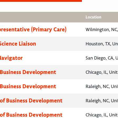
Location
presentative (Primary Care)
Wilmington, NC,
Science Liaison
Houston, TX, Un
Navigator
San Diego, CA, 
 Business Development
Chicago, IL, Uni
 Business Development
Raleigh, NC, Un
 of Business Development
Raleigh, NC, Un
 of Business Development
Chicago, IL, Uni