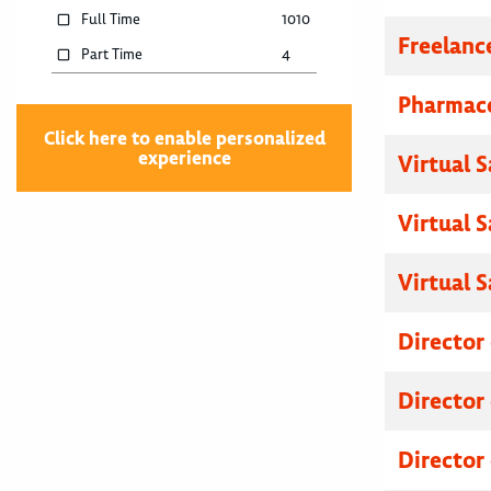
Full Time
1010
Freelanc
Part Time
4
Pharmace
Click here to enable personalized
experience
Virtual 
Virtual 
Virtual 
Director
Director
Director