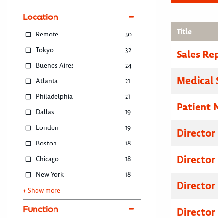
Location
Title
Remote
50
Tokyo
32
Sales Re
Buenos Aires
24
Medical 
Atlanta
21
Philadelphia
21
Patient 
Dallas
19
London
19
Director
Boston
18
Director
Chicago
18
New York
18
Director
+ Show more
Function
Director