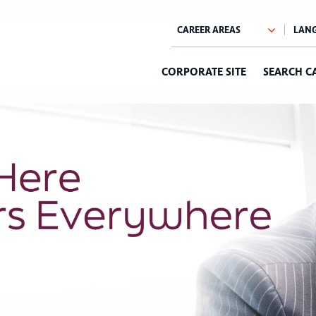
CORPORATE SITE
SEARCH C