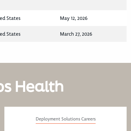
ted States
May 12, 2026
ted States
March 27, 2026
os Health
Deployment Solutions Careers