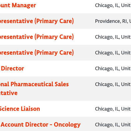
ount Manager
Chicago, IL, Uni
presentative (Primary Care)
Providence, RI, 
presentative (Primary Care)
Chicago, IL, Uni
presentative (Primary Care)
Chicago, IL, Uni
 Director
Chicago, IL, Uni
onal Pharmaceutical Sales
Chicago, IL, Uni
tative
Science Liaison
Chicago, IL, Uni
 Account Director - Oncology
Chicago, IL, Uni