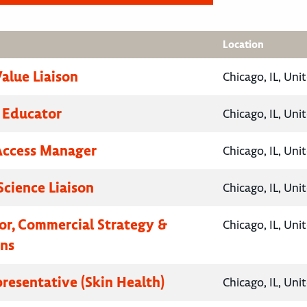
Location
Value Liaison
Chicago, IL, Uni
 Educator
Chicago, IL, Uni
Access Manager
Chicago, IL, Uni
Science Liaison
Chicago, IL, Uni
tor, Commercial Strategy &
Chicago, IL, Uni
ns
presentative (Skin Health)
Chicago, IL, Uni