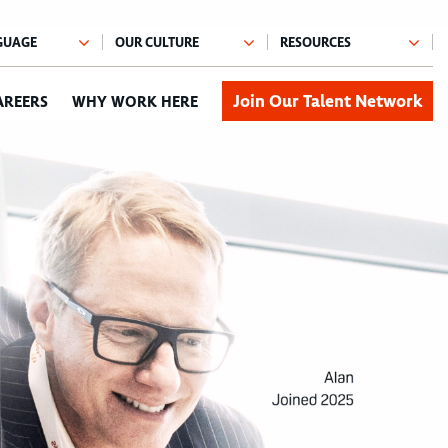
Join Our Talent Network
AREERS
WHY WORK HERE