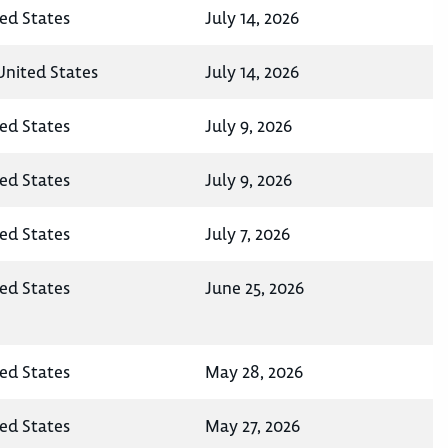
ted States
July 14, 2026
United States
July 14, 2026
ted States
July 9, 2026
ted States
July 9, 2026
ted States
July 7, 2026
ted States
June 25, 2026
ted States
May 28, 2026
ted States
May 27, 2026