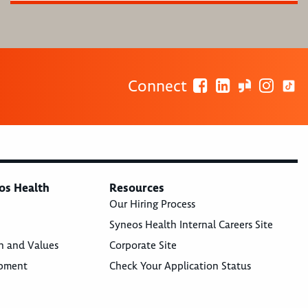
Connect
os Health
Resources
Our Hiring Process
Syneos Health Internal Careers Site
n and Values
Corporate Site
opment
Check Your Application Status