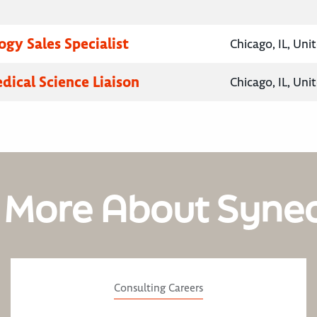
gy Sales Specialist
Chicago, IL, Uni
dical Science Liaison
Chicago, IL, Uni
 More About Syne
Consulting Careers