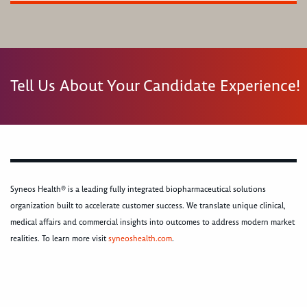
Tell Us About Your Candidate Experience!
Syneos Health® is a leading fully integrated biopharmaceutical solutions
organization built to accelerate customer success. We translate unique clinical,
medical affairs and commercial insights into outcomes to address modern market
realities. To learn more visit
syneoshealth.com
.