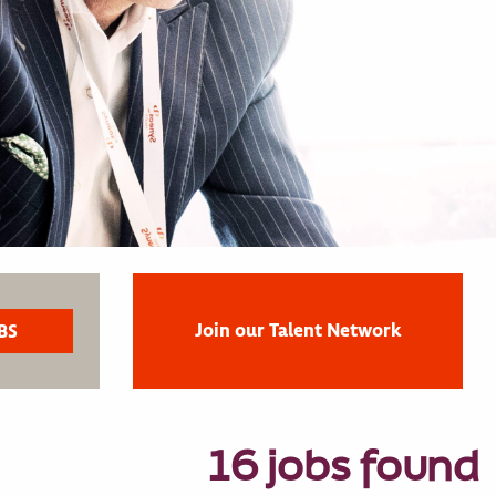
Join our Talent Network
16 jobs found