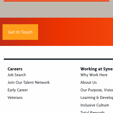
Get In Touch
Careers
Working at Syne
Job Search
Why Work Here
Join Our Talent Network
About Us
Early Career
Our Purpose, Visio
Veterans
Learning & Devel
Inclusive Culture
Total Rewards