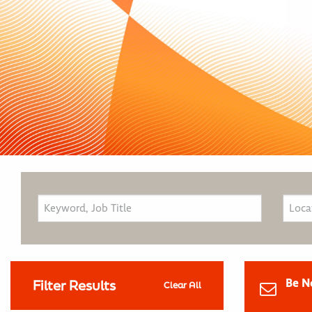
Be N
Filter Results
Clear All