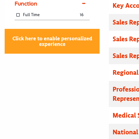
Function
Key Acc
Full Time
16
Sales Re
Sales Re
Click here to enable personalized
experience
Sales Re
Regional
Professi
Represen
Medical 
National