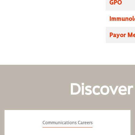
GPO
Immunolo
Payor Me
Discover
Communications Careers