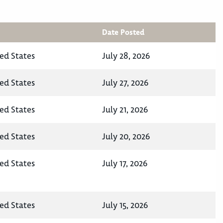
Date Posted
ted States
July 28, 2026
ted States
July 27, 2026
ted States
July 21, 2026
ted States
July 20, 2026
ted States
July 17, 2026
ted States
July 15, 2026