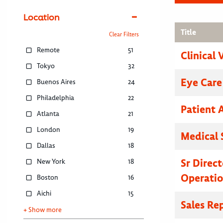
Location
Title
Clear Filters
Remote
51
Clinical 
Tokyo
32
Eye Care
Buenos Aires
24
Philadelphia
22
Patient 
Atlanta
21
London
19
Medical 
Dallas
18
Sr Direc
New York
18
Operatio
Boston
16
Aichi
15
Sales Re
+ Show more