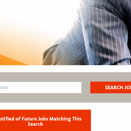
otified of Future Jobs Matching This
Search