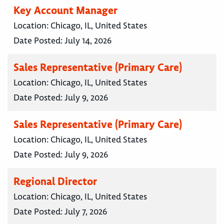
Key Account Manager
Location:
Chicago, IL, United States
Date Posted:
July 14, 2026
Sales Representative (Primary Care)
Location:
Chicago, IL, United States
Date Posted:
July 9, 2026
Sales Representative (Primary Care)
Location:
Chicago, IL, United States
Date Posted:
July 9, 2026
Regional Director
Location:
Chicago, IL, United States
Date Posted:
July 7, 2026