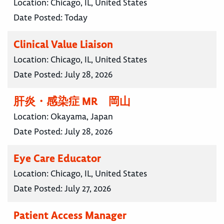
Location:
Chicago, IL, United States
Date Posted:
Today
Clinical Value Liaison
Location:
Chicago, IL, United States
Date Posted:
July 28, 2026
肝炎・感染症 MR 岡山
Location:
Okayama, Japan
Date Posted:
July 28, 2026
Eye Care Educator
Location:
Chicago, IL, United States
Date Posted:
July 27, 2026
Patient Access Manager