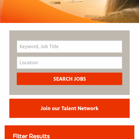
Join our Talent Network
Filter Results