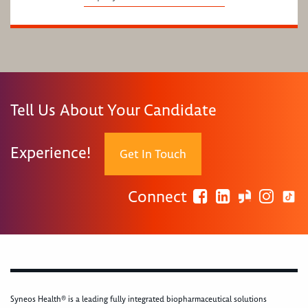
Tell Us About Your Candidate
Experience!
Get In Touch
Connect
Syneos Health® is a leading fully integrated biopharmaceutical solutions