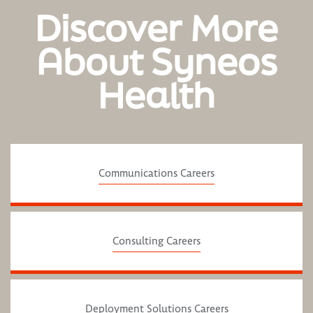
Discover More
About Syneos
Health
Communications Careers
Consulting Careers
Deployment Solutions Careers