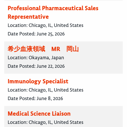
Professional Pharmaceutical Sales
Representative
Location:
Chicago, IL, United States
Date Posted:
June 25, 2026
希少血液領域 MR 岡山
Location:
Okayama, Japan
Date Posted:
June 22, 2026
Immunology Specialist
Location:
Chicago, IL, United States
Date Posted:
June 8, 2026
Medical Science Liaison
Location:
Chicago, IL, United States