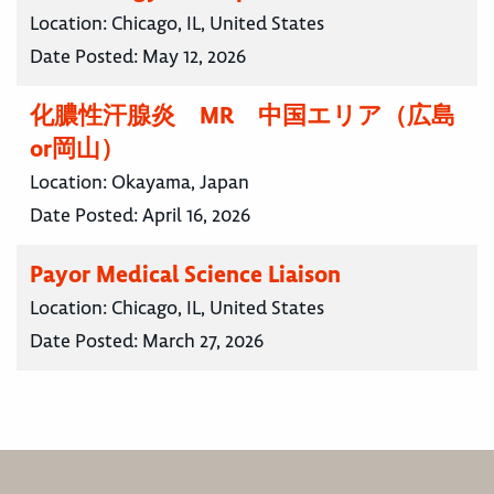
Location:
Chicago, IL, United States
Date Posted:
May 12, 2026
化膿性汗腺炎 MR 中国エリア（広島
or岡山）
Location:
Okayama, Japan
Date Posted:
April 16, 2026
Payor Medical Science Liaison
Location:
Chicago, IL, United States
Date Posted:
March 27, 2026