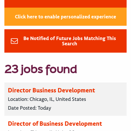
Click here to enable personalized experience
Be Notified of Future Jobs Matching This
Search
23 jobs found
Director Business Development
Location:
Chicago, IL, United States
Date Posted:
Today
Director of Business Development