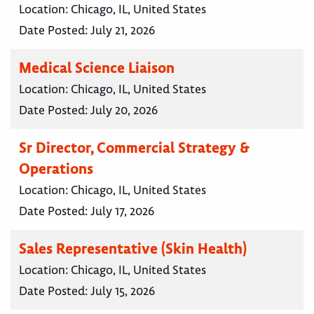
Location:
Chicago, IL, United States
Date Posted:
July 21, 2026
Medical Science Liaison
Location:
Chicago, IL, United States
Date Posted:
July 20, 2026
Sr Director, Commercial Strategy &
Operations
Location:
Chicago, IL, United States
Date Posted:
July 17, 2026
Sales Representative (Skin Health)
Location:
Chicago, IL, United States
Date Posted:
July 15, 2026