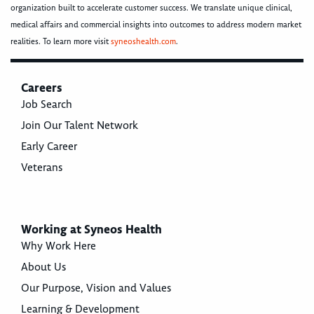
organization built to accelerate customer success. We translate unique clinical,
medical affairs and commercial insights into outcomes to address modern market
realities. To learn more visit
syneoshealth.com
.
Careers
Job Search
Join Our Talent Network
Early Career
Veterans
Working at Syneos Health
Why Work Here
About Us
Our Purpose, Vision and Values
Learning & Development