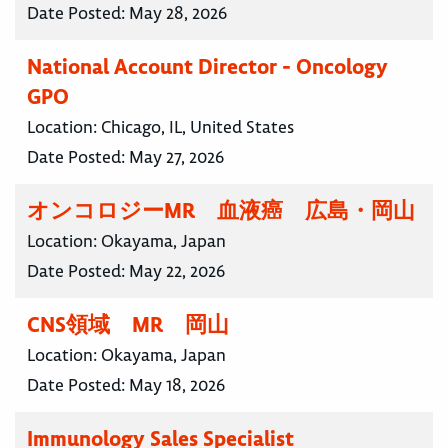
Date Posted:
May 28, 2026
National Account Director - Oncology
GPO
Location:
Chicago, IL, United States
Date Posted:
May 27, 2026
オンコロジーMR 血液癌 広島・岡山
Location:
Okayama, Japan
Date Posted:
May 22, 2026
CNS領域 MR 岡山
Location:
Okayama, Japan
Date Posted:
May 18, 2026
Immunology Sales Specialist