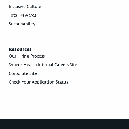
Inclusive Culture
Total Rewards
Sustainability
Resources
Our Hiring Process
Syneos Health Internal Careers Site
Corporate Site
Check Your Application Status