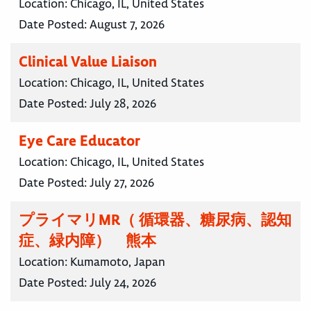
Location:
Chicago, IL, United States
Date Posted:
August 7, 2026
Clinical Value Liaison
Location:
Chicago, IL, United States
Date Posted:
July 28, 2026
Eye Care Educator
Location:
Chicago, IL, United States
Date Posted:
July 27, 2026
プライマリMR（ 循環器、糖尿病、認知
症、緑内障） 熊本
Location:
Kumamoto, Japan
Date Posted:
July 24, 2026