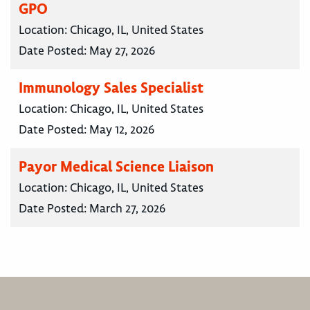
GPO
Location:
Chicago, IL, United States
Date Posted:
May 27, 2026
Immunology Sales Specialist
Location:
Chicago, IL, United States
Date Posted:
May 12, 2026
Payor Medical Science Liaison
Location:
Chicago, IL, United States
Date Posted:
March 27, 2026