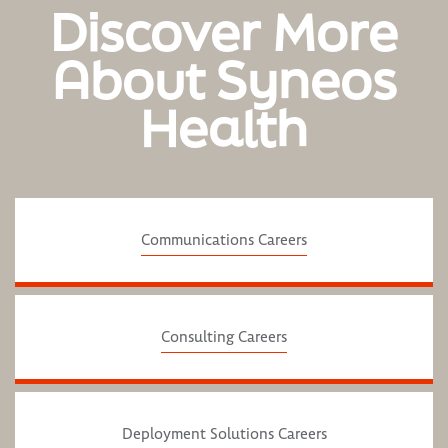
Discover More
About Syneos
Health
Communications Careers
Consulting Careers
Deployment Solutions Careers