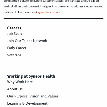
organization built to accelerate customer success. We translate unique clinical,
medical affairs and commercial insights into outcomes to address modern market
realities. To learn more visit
syneoshealth.com
.
Careers
Job Search
Join Our Talent Network
Early Career
Veterans
Working at Syneos Health
Why Work Here
About Us
Our Purpose, Vision and Values
Learning & Development