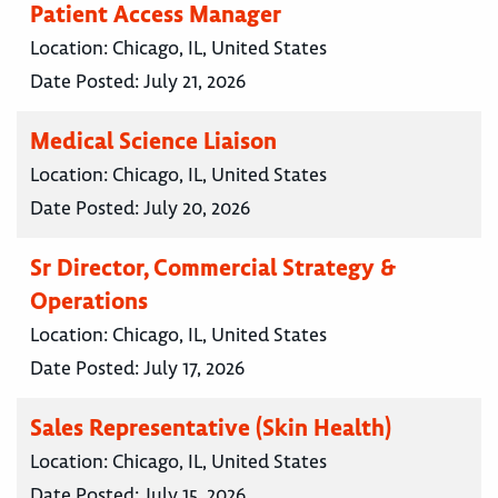
Patient Access Manager
Location:
Chicago, IL, United States
Date Posted:
July 21, 2026
Medical Science Liaison
Location:
Chicago, IL, United States
Date Posted:
July 20, 2026
Sr Director, Commercial Strategy &
Operations
Location:
Chicago, IL, United States
Date Posted:
July 17, 2026
Sales Representative (Skin Health)
Location:
Chicago, IL, United States
Date Posted:
July 15, 2026