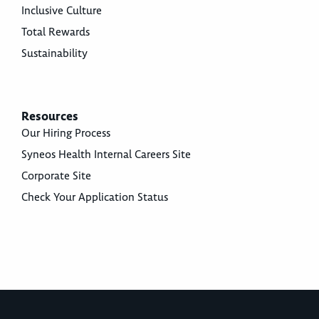
Inclusive Culture
Total Rewards
Sustainability
Resources
Our Hiring Process
Syneos Health Internal Careers Site
Corporate Site
Check Your Application Status