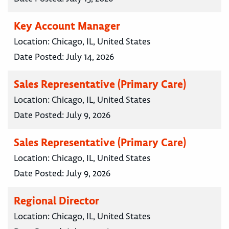
Key Account Manager
Location:
Chicago, IL, United States
Date Posted:
July 14, 2026
Sales Representative (Primary Care)
Location:
Chicago, IL, United States
Date Posted:
July 9, 2026
Sales Representative (Primary Care)
Location:
Chicago, IL, United States
Date Posted:
July 9, 2026
Regional Director
Location:
Chicago, IL, United States