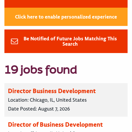
Click here to enable personalized experience
Be Notified of Future Jobs Matching This
Search
19 jobs found
Director Business Development
Location:
Chicago, IL, United States
Date Posted:
August 7, 2026
Director of Business Development