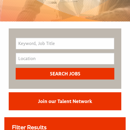
Join our Talent Network
Filter Results