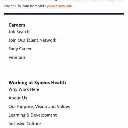
realities. To learn more visit
syneoshealth.com
.
Careers
Job Search
Join Our Talent Network
Early Career
Veterans
Working at Syneos Health
Why Work Here
About Us
Our Purpose, Vision and Values
Learning & Development
Inclusive Culture