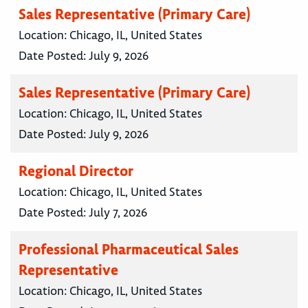
Sales Representative (Primary Care)
Location:
Chicago, IL, United States
Date Posted:
July 9, 2026
Sales Representative (Primary Care)
Location:
Chicago, IL, United States
Date Posted:
July 9, 2026
Regional Director
Location:
Chicago, IL, United States
Date Posted:
July 7, 2026
Professional Pharmaceutical Sales
Representative
Location:
Chicago, IL, United States