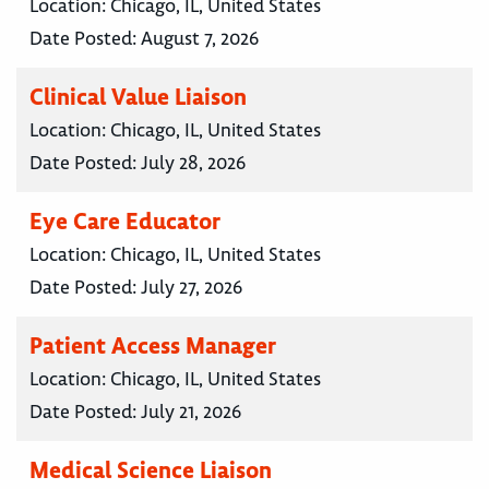
Location:
Chicago, IL, United States
Date Posted:
August 7, 2026
Clinical Value Liaison
Location:
Chicago, IL, United States
Date Posted:
July 28, 2026
Eye Care Educator
Location:
Chicago, IL, United States
Date Posted:
July 27, 2026
Patient Access Manager
Location:
Chicago, IL, United States
Date Posted:
July 21, 2026
Medical Science Liaison