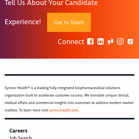
Tell Us About Your Candidate
Experience!
Get In Touch
Connect
Syneos Health® is a leading fully integrated biopharmaceutical solutions
organization built to accelerate customer success. We translate unique clinical,
medical affairs and commercial insights into outcomes to address modern market
realities. To learn more visit
syneoshealth.com
.
Careers
Job Search