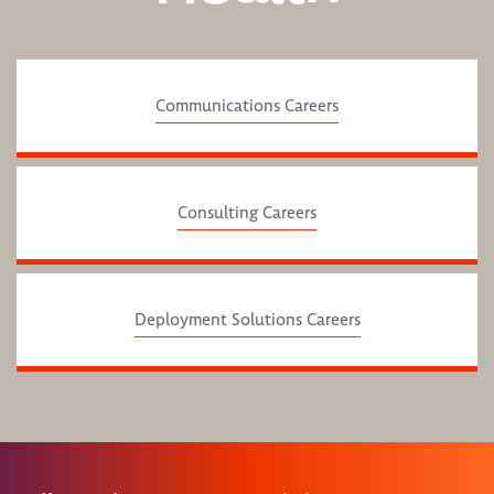
Communications Careers
Consulting Careers
Deployment Solutions Careers