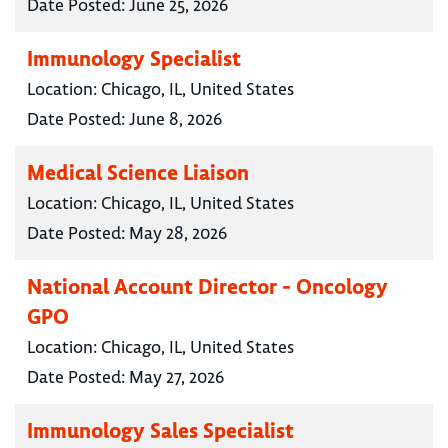
Date Posted:
June 25, 2026
Immunology Specialist
Location:
Chicago, IL, United States
Date Posted:
June 8, 2026
Medical Science Liaison
Location:
Chicago, IL, United States
Date Posted:
May 28, 2026
National Account Director - Oncology
GPO
Location:
Chicago, IL, United States
Date Posted:
May 27, 2026
Immunology Sales Specialist