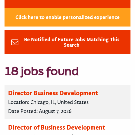
Click here to enable personalized experience
Be Notified of Future Jobs Matching This
Search
18 jobs found
Director Business Development
Location:
Chicago, IL, United States
Date Posted:
August 7, 2026
Director of Business Development