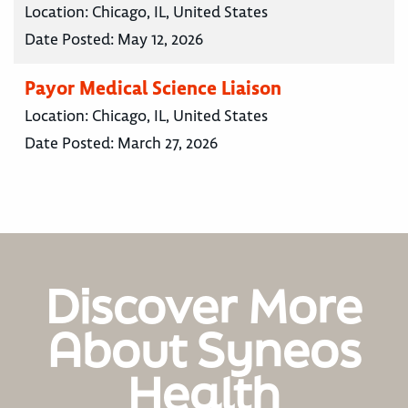
Location:
Chicago, IL, United States
Date Posted:
May 12, 2026
Payor Medical Science Liaison
Location:
Chicago, IL, United States
Date Posted:
March 27, 2026
Discover More
About Syneos
Health