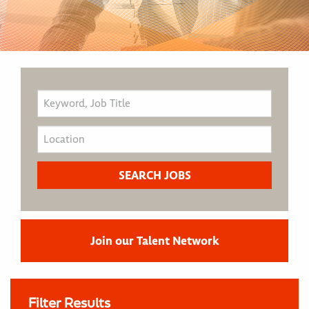
Join our Talent Network
Filter Results