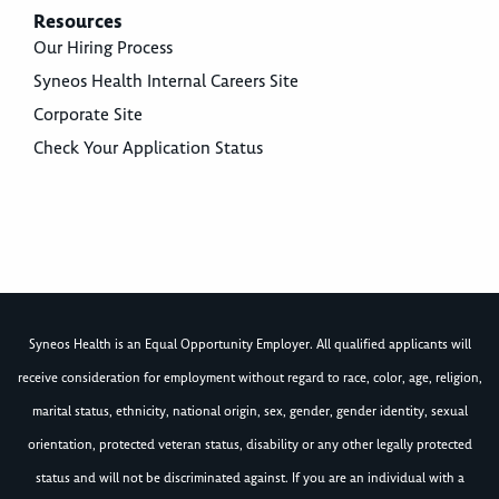
Resources
Our Hiring Process
Syneos Health Internal Careers Site
Corporate Site
Check Your Application Status
Syneos Health is an Equal Opportunity Employer. All qualified applicants will
receive consideration for employment without regard to race, color, age, religion,
marital status, ethnicity, national origin, sex, gender, gender identity, sexual
orientation, protected veteran status, disability or any other legally protected
status and will not be discriminated against. If you are an individual with a