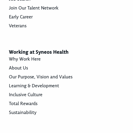
Join Our Talent Network
Early Career
Veterans
Working at Syneos Health
Why Work Here
About Us
Our Purpose, Vision and Values
Learning & Development
Inclusive Culture
Total Rewards
Sustainability