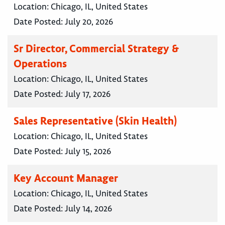
Location:
Chicago, IL, United States
Date Posted:
July 20, 2026
Sr Director, Commercial Strategy &
Operations
Location:
Chicago, IL, United States
Date Posted:
July 17, 2026
Sales Representative (Skin Health)
Location:
Chicago, IL, United States
Date Posted:
July 15, 2026
Key Account Manager
Location:
Chicago, IL, United States
Date Posted:
July 14, 2026