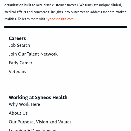
organization built to accelerate customer success. We translate unique clinical,
medical affairs and commercial insights into outcomes to address modern market
realities. To learn more visit
syneoshealth.com
.
Careers
Job Search
Join Our Talent Network
Early Career
Veterans
Working at Syneos Health
Why Work Here
About Us
Our Purpose, Vision and Values
Learning & Development