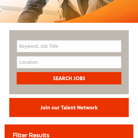
Join our Talent Network
Filter Results