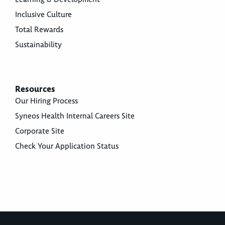
Inclusive Culture
Total Rewards
Sustainability
Resources
Our Hiring Process
Syneos Health Internal Careers Site
Corporate Site
Check Your Application Status