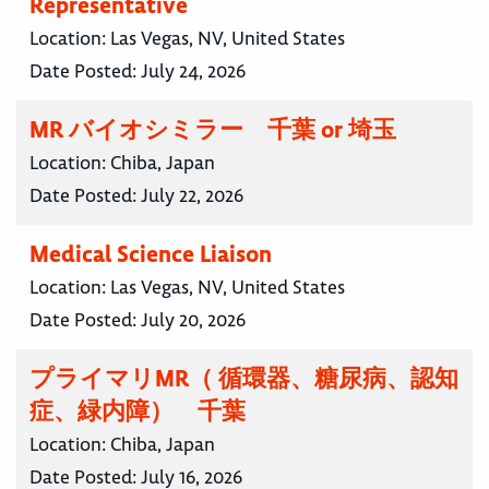
Representative
Location:
Las Vegas, NV, United States
Date Posted:
July 24, 2026
MR バイオシミラー 千葉 or 埼玉
Location:
Chiba, Japan
Date Posted:
July 22, 2026
Medical Science Liaison
Location:
Las Vegas, NV, United States
Date Posted:
July 20, 2026
プライマリMR（ 循環器、糖尿病、認知
症、緑内障） 千葉
Location:
Chiba, Japan
Date Posted:
July 16, 2026