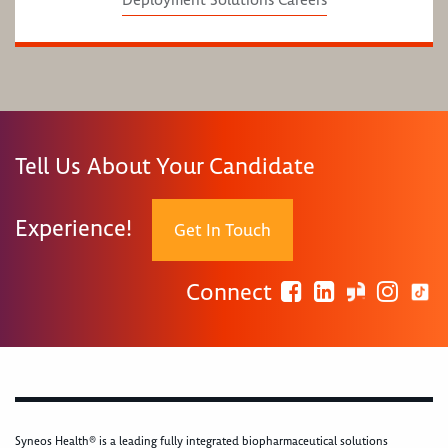
Deployment Solutions Careers
Tell Us About Your Candidate
Experience!
Get In Touch
Connect
Syneos Health® is a leading fully integrated biopharmaceutical solutions