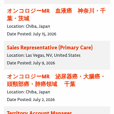
オンコロジーMR 血液癌 神奈川・千
葉・茨城
Location:
Chiba, Japan
Date Posted:
July 15, 2026
Sales Representative (Primary Care)
Location:
Las Vegas, NV, United States
Date Posted:
July 9, 2026
オンコロジーMR 泌尿器癌・大腸癌・
頭頸部癌・肺癌領域 千葉
Location:
Chiba, Japan
Date Posted:
July 2, 2026
Territory Account Manager