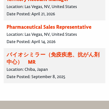
Location:
Las Vegas, NV, United States
Date Posted:
April 21, 2026
Pharmaceutical Sales Representative
Location:
Las Vegas, NV, United States
Date Posted:
April 14, 2026
バイオシミラー（免疫疾患、抗がん剤
中心） MR
Location:
Chiba, Japan
Date Posted:
September 8, 2025