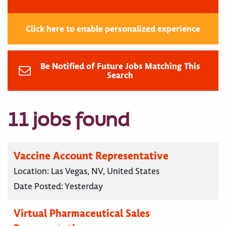
Click here to enable personalized experience
Be Notified of Future Jobs Matching This
Search
11 jobs found
Vaccine Account Representative
Location:
Las Vegas, NV, United States
Date Posted:
Yesterday
Virtual Pharmaceutical Sales