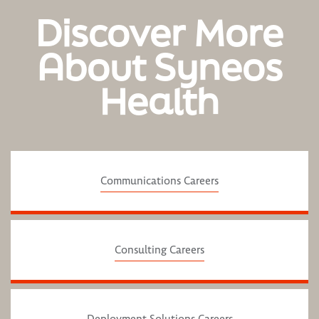
Discover More
About Syneos
Health
Communications Careers
Consulting Careers