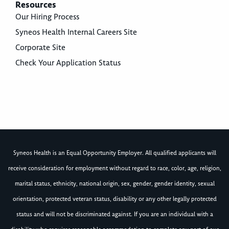
Resources
Our Hiring Process
Syneos Health Internal Careers Site
Corporate Site
Check Your Application Status
Syneos Health is an Equal Opportunity Employer. All qualified applicants will
receive consideration for employment without regard to race, color, age, religion,
marital status, ethnicity, national origin, sex, gender, gender identity, sexual
orientation, protected veteran status, disability or any other legally protected
status and will not be discriminated against. If you are an individual with a