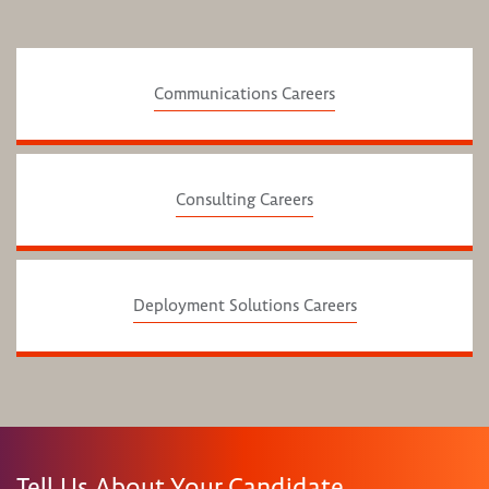
Communications Careers
Consulting Careers
Deployment Solutions Careers
Tell Us About Your Candidate