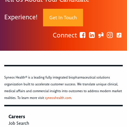
Experience!
Get In Touch
Connect
Syneos Health® is a leading fully integrated biopharmaceutical solutions
organization built to accelerate customer success. We translate unique clinical,
medical affairs and commercial insights into outcomes to address modern market
realities. To learn more visit
syneoshealth.com
.
Careers
Job Search