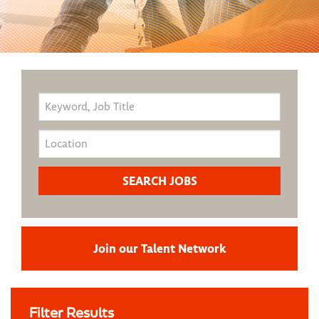
Join our Talent Network
Filter Results