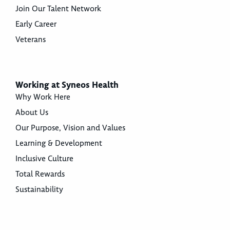
Join Our Talent Network
Early Career
Veterans
Working at Syneos Health
Why Work Here
About Us
Our Purpose, Vision and Values
Learning & Development
Inclusive Culture
Total Rewards
Sustainability