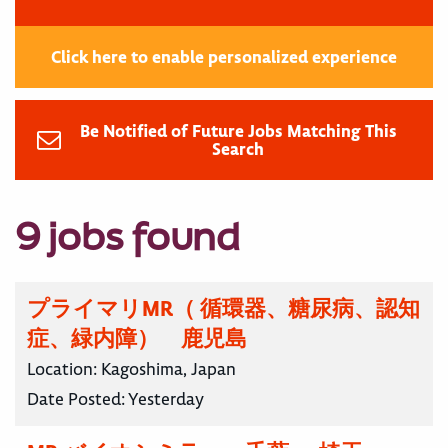
Click here to enable personalized experience
Be Notified of Future Jobs Matching This
Search
9 jobs found
プライマリMR（ 循環器、糖尿病、認知
症、緑内障） 鹿児島
Location:
Kagoshima, Japan
Date Posted:
Yesterday