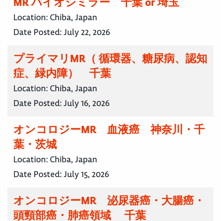
MR バイオシミラー 千葉 or 埼玉
Location:
Chiba, Japan
Date Posted:
July 22, 2026
プライマリMR（ 循環器、糖尿病、認知
症、緑内障） 千葉
Location:
Chiba, Japan
Date Posted:
July 16, 2026
オンコロジーMR 血液癌 神奈川・千
葉・茨城
Location:
Chiba, Japan
Date Posted:
July 15, 2026
オンコロジーMR 泌尿器癌・大腸癌・
頭頸部癌・肺癌領域 千葉