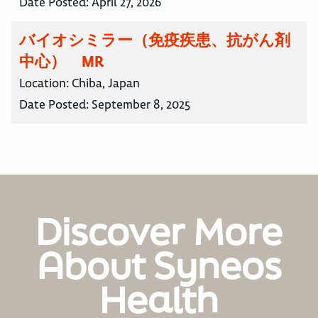
Date Posted:
April 27, 2026
バイオシミラー（免疫疾患、抗がん剤
中心） MR
Location:
Chiba, Japan
Date Posted:
September 8, 2025
Discover More
About Syneos
Health