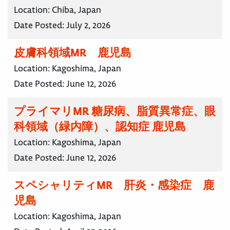
Location:
Chiba, Japan
Date Posted:
July 2, 2026
皮膚科領域MR 鹿児島
Location:
Kagoshima, Japan
Date Posted:
June 12, 2026
プライマリMR 糖尿病、脂質異常症、眼
科領域（緑内障）、認知症 鹿児島
Location:
Kagoshima, Japan
Date Posted:
June 12, 2026
スペシャリティMR 肝炎・感染症 鹿
児島
Location:
Kagoshima, Japan