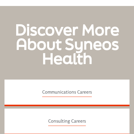
Discover More
About Syneos
Health
Communications Careers
Consulting Careers