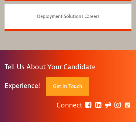
Deployment Solutions Careers
Tell Us About Your Candidate
Experience!
Get In Touch
Connect