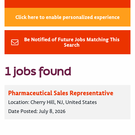
Click here to enable personalized experience
Be Notified of Future Jobs Matching This
Search
1 jobs found
Pharmaceutical Sales Representative
Location:
Cherry Hill, NJ, United States
Date Posted:
July 8, 2026