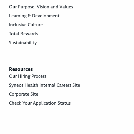
Our Purpose, Vision and Values
Learning & Development
Inclusive Culture
Total Rewards
Sustainability
Resources
Our Hiring Process
Syneos Health Internal Careers Site
Corporate Site
Check Your Application Status