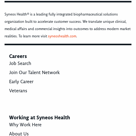
Syneos Health® is a leading fully integrated biopharmaceutical solutions
organization built to accelerate customer success. We translate unique clinical,
medical affairs and commercial insights into outcomes to address modern market
realities. To learn more visit
syneoshealth.com
.
Careers
Job Search
Join Our Talent Network
Early Career
Veterans
Working at Syneos Health
Why Work Here
About Us