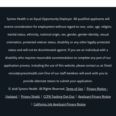
Syneos Health is an Equal Opportunity Employer. All qualified applicants will
receive consideration for employment without regard to race, color, age, religion,
marital status, ethnicity, national origin, sex, gender, gender identity, sexual
orientation, protected veteran status, disability or any other legally protected
status and will not be discriminated against. If you are an individual with a
disability who requires reasonable accommodation to complete any part of our
application process, including the use of this website, please contact us at: Email:
recruit@syneoshealth.com
One of our staff members will work with you to
provide alternate means to submit your application.
© 2026 Syneos Health. All Rights Reserved.
Terms of Use
|
Privacy Notice -
Updated
|
Privacy Shield
|
CCPA Tracking Opt Out
|
Applicant Privacy Notice
|
California Job Applicant Privacy Notice