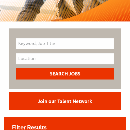
Join our Talent Network
Filter Results