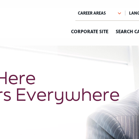
CORPORATE SITE
SEARCH C