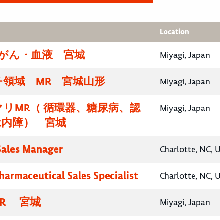
Location
腸がん・血液 宮城
Miyagi, Japan
チ領域 MR 宮城山形
Miyagi, Japan
リMR（ 循環器、糖尿病、認
Miyagi, Japan
緑内障） 宮城
 Sales Manager
Charlotte, NC, 
harmaceutical Sales Specialist
Charlotte, NC, 
R 宮城
Miyagi, Japan