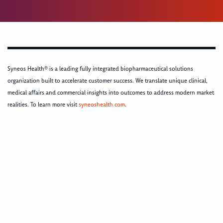
Syneos Health® is a leading fully integrated biopharmaceutical solutions
organization built to accelerate customer success. We translate unique clinical,
medical affairs and commercial insights into outcomes to address modern market
realities. To learn more visit
syneoshealth.com
.