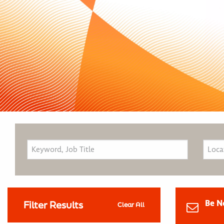
Be N
Filter Results
Clear All