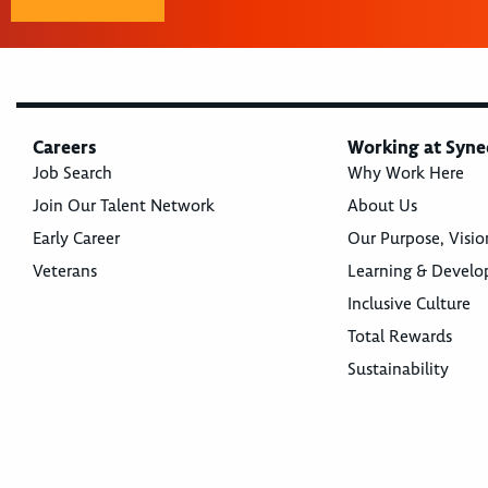
Careers
Working at Syne
Job Search
Why Work Here
Join Our Talent Network
About Us
Early Career
Our Purpose, Visio
Veterans
Learning & Devel
Inclusive Culture
Total Rewards
Sustainability