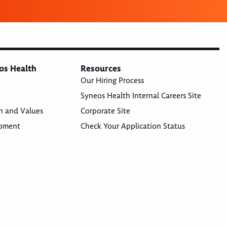
os Health
Resources
Our Hiring Process
Syneos Health Internal Careers Site
n and Values
Corporate Site
opment
Check Your Application Status