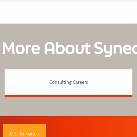
 More About Syne
Consulting Careers
Get In Touch