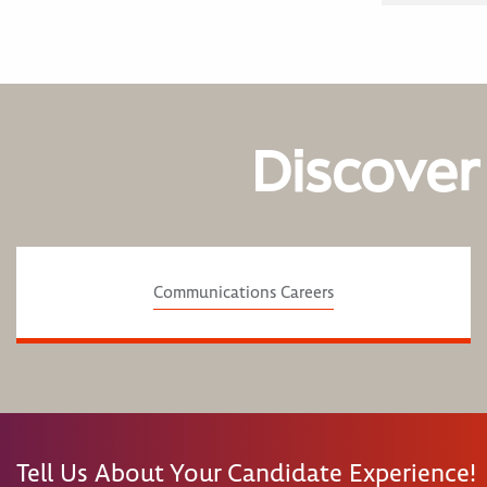
Discover
Communications Careers
Tell Us About Your Candidate Experience!