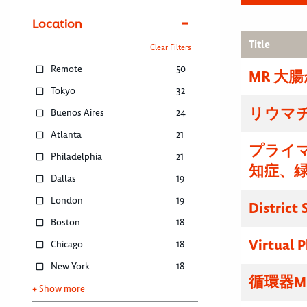
Location
Title
Clear Filters
Remote
50
MR 大
Tokyo
32
リウマ
Buenos Aires
24
Atlanta
21
プライマ
Philadelphia
21
知症、
Dallas
19
London
19
District
Boston
18
Virtual P
Chicago
18
New York
18
循環器M
+ Show more