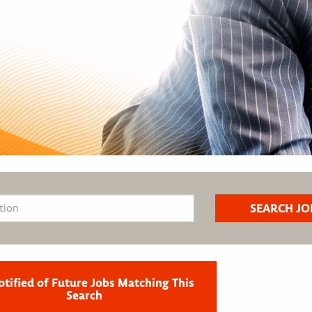
otified of Future Jobs Matching This
Search