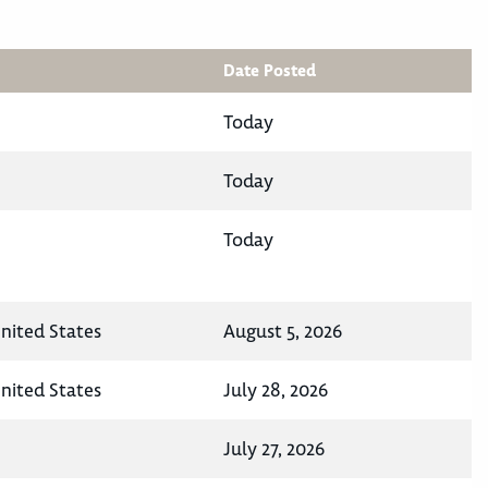
Date Posted
Today
Today
Today
United States
August 5, 2026
United States
July 28, 2026
July 27, 2026