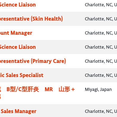
Science Liaison
Charlotte, NC, 
presentative (Skin Health)
Charlotte, NC, 
ount Manager
Charlotte, NC, 
Science Liaison
Charlotte, NC, 
presentative (Primary Care)
Charlotte, NC, 
c Sales Specialist
Charlotte, NC, 
 B型/C型肝炎 MR 山形＋
Miyagi, Japan
部
 Sales Manager
Charlotte, NC, 