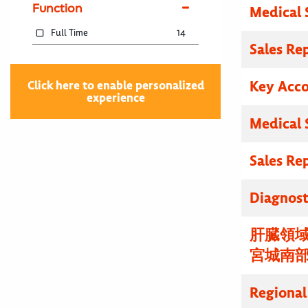
Function
Medical 
Full Time
14
Sales Re
Key Acc
Click here to enable personalized
experience
Medical 
Sales Re
Diagnosti
肝臓領域
宮城南
Regional