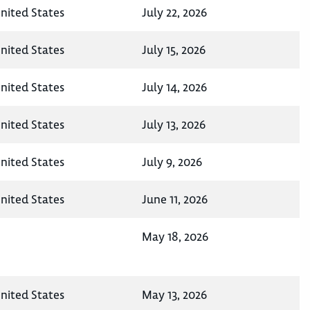
United States
July 22, 2026
United States
July 15, 2026
United States
July 14, 2026
United States
July 13, 2026
United States
July 9, 2026
United States
June 11, 2026
May 18, 2026
United States
May 13, 2026