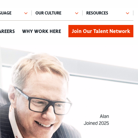
Join Our Talent Network
AREERS
WHY WORK HERE