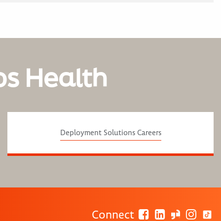
os Health
Deployment Solutions Careers
Connect