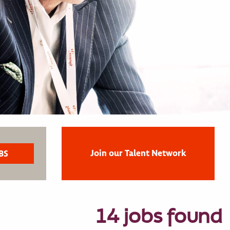
Join our Talent Network
14 jobs found