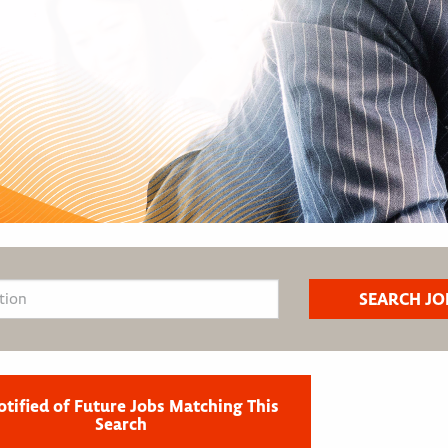
otified of Future Jobs Matching This
Search