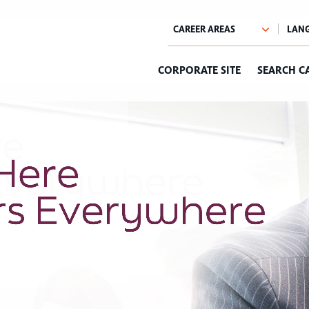
CORPORATE SITE
SEARCH C