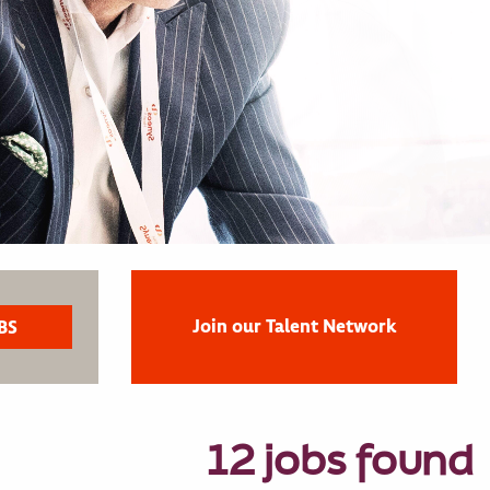
Join our Talent Network
12 jobs found