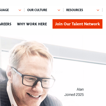
Join Our Talent Network
AREERS
WHY WORK HERE