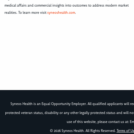
medical affairs and commercial insights into outcomes to address modern market
realities. To learn more visit
syneoshealth.com
.
Syneos Health is an Equal Opportunity Employer. All qualified applicants will rece
protected veteran status, disability or any other legally protected status and will 
use of this website, please contact us at: Em
© 2026 Syneos Health. All Rights Reserved.
Terms of U