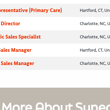
presentative (Primary Care)
Hartford, CT, Un
 Director
Charlotte, NC, 
c Sales Specialist
Charlotte, NC, 
 Sales Manager
Hartford, CT, Un
 Sales Manager
Charlotte, NC, 
 More About Syne