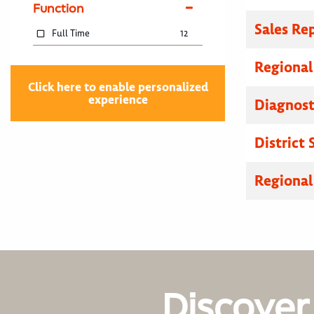
Function
Sales Re
Full Time
12
Regional
Click here to enable personalized
experience
Diagnosti
District
Regional
Discover