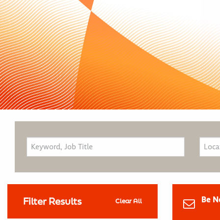
Be N
Filter Results
Clear All