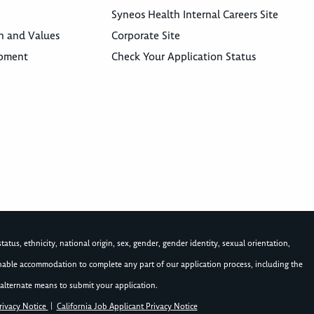
Syneos Health Internal Careers Site
n and Values
Corporate Site
opment
Check Your Application Status
atus, ethnicity, national origin, sex, gender, gender identity, sexual orientation,
asonable accommodation to complete any part of our application process, including the
alternate means to submit your application.
rivacy Notice
|
California Job Applicant Privacy Notice