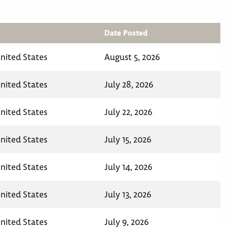
Date Posted
United States
August 5, 2026
United States
July 28, 2026
United States
July 22, 2026
United States
July 15, 2026
United States
July 14, 2026
United States
July 13, 2026
United States
July 9, 2026