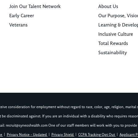
Join Our Talent Network
About Us
Early Career
Our Purpose, Visio
Veterans
Learning & Devel
Inclusive Culture
Total Rewards
Sustainability
ive consideration for employment without regard to race, color, age, religion, marital st
not be discriminated against. If you are an individual with a disability who requires re
ail:
recruit@syneoshealth.com
One of our staff members will work with you to provide 
se
|
Privacy Notice - Updated
|
Privacy Shield
|
CCPA Tracking Opt Out
|
Applicant P