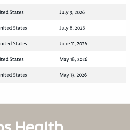
ited States
July 9, 2026
United States
July 8, 2026
United States
June 11, 2026
ited States
May 18, 2026
United States
May 13, 2026
os Health