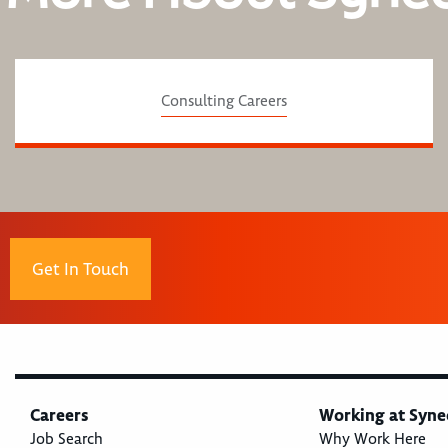
Consulting Careers
Get In Touch
Careers
Working at Syne
Job Search
Why Work Here