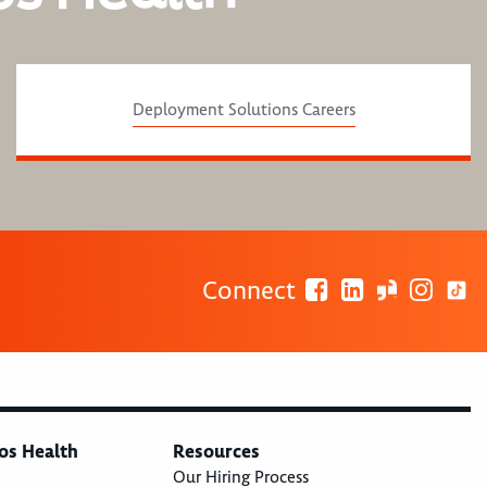
Deployment Solutions Careers
Connect
os Health
Resources
Our Hiring Process