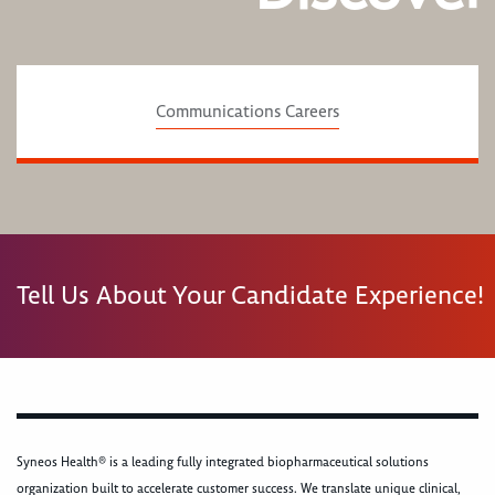
Communications Careers
Tell Us About Your Candidate Experience!
Syneos Health® is a leading fully integrated biopharmaceutical solutions
organization built to accelerate customer success. We translate unique clinical,