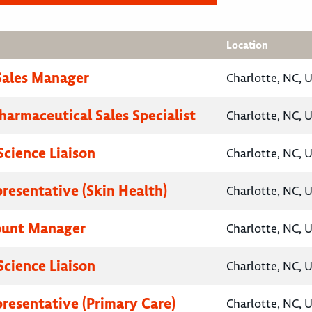
Location
 Sales Manager
Charlotte, NC, 
harmaceutical Sales Specialist
Charlotte, NC, 
Science Liaison
Charlotte, NC, 
presentative (Skin Health)
Charlotte, NC, 
ount Manager
Charlotte, NC, 
Science Liaison
Charlotte, NC, 
presentative (Primary Care)
Charlotte, NC, 