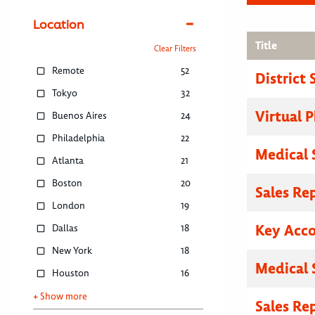
Location
Title
Clear Filters
Remote
52
District
Tokyo
32
Virtual P
Buenos Aires
24
Philadelphia
22
Medical 
Atlanta
21
Boston
20
Sales Re
London
19
Key Acc
Dallas
18
New York
18
Medical 
Houston
16
+ Show more
Sales Re