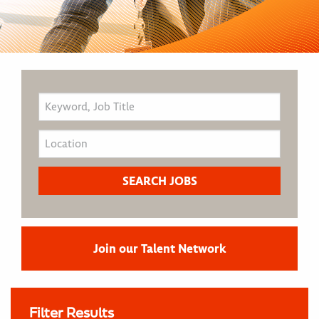
Join our Talent Network
Filter Results