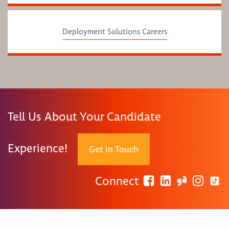
Deployment Solutions Careers
Tell Us About Your Candidate
Experience!
Get In Touch
Connect