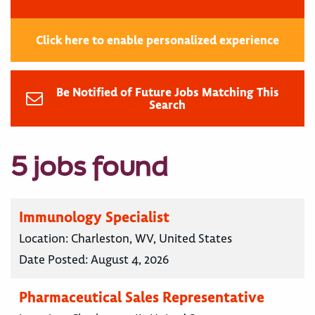
Click here to enable personalized experience
Be Notified of Future Jobs Matching This
Search
5 jobs found
Immunology Specialist
Location:
Charleston, WV, United States
Date Posted:
August 4, 2026
Pharmaceutical Sales Representative