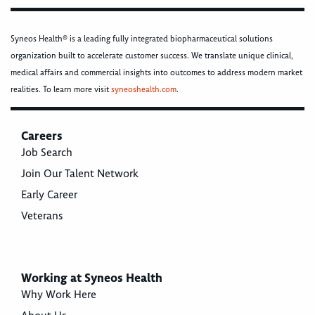
Syneos Health® is a leading fully integrated biopharmaceutical solutions
organization built to accelerate customer success. We translate unique clinical,
medical affairs and commercial insights into outcomes to address modern market
realities. To learn more visit
syneoshealth.com
.
Careers
Job Search
Join Our Talent Network
Early Career
Veterans
Working at Syneos Health
Why Work Here