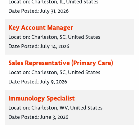
Location:
Charleston, IL, United States
Date Posted:
July 31, 2026
Key Account Manager
Location:
Charleston, SC, United States
Date Posted:
July 14, 2026
Sales Representative (Primary Care)
Location:
Charleston, SC, United States
Date Posted:
July 9, 2026
Immunology Specialist
Location:
Charleston, WV, United States
Date Posted:
June 3, 2026