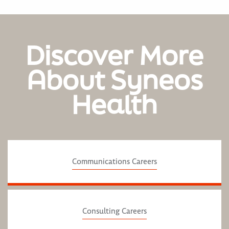
Discover More
About Syneos
Health
Communications Careers
Consulting Careers