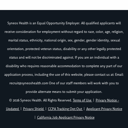
Syneos Health is an Equal Opportunity Employer. All qualified applicants will
receive consideration for employment without regard to race, color, age, religion,
marital status, ethnicity, national origin, sex, gender, gender identity, sexual
orientation, protected veteran status, disability or any other legally protected
status and will not be discriminated against. If you are an individual with a
disability who requires reasonable accommodation to complete any part of our
application process, including the use of this website, please contact us at: Email:
recruit@syneoshealth.com
One of our staff members will work with you to
provide alternate means to submit your application.
© 2026 Syneos Health. All Rights Reserved.
Terms of Use
|
Privacy Notice -
Updated
|
Privacy Shield
|
CCPA Tracking Opt Out
|
Applicant Privacy Notice
|
California Job Applicant Privacy Notice