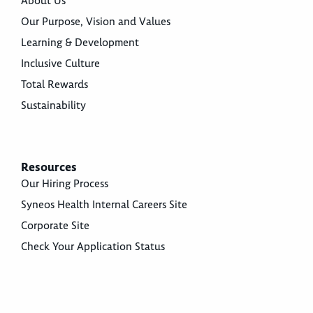
About Us
Our Purpose, Vision and Values
Learning & Development
Inclusive Culture
Total Rewards
Sustainability
Resources
Our Hiring Process
Syneos Health Internal Careers Site
Corporate Site
Check Your Application Status